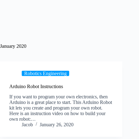
January 2020
Robotics Engineering
Arduino Robot Instructions
If you want to program your own electronics, then
Arduino is a great place to start. This Arduino Robot
kit lets you create and program your own robot.
Here is an instruction video on how to build your
own robot:…
Jacob
January 26, 2020