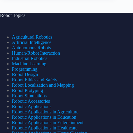
Robot Topics
Agricultural Robotics
Artificial Intelligence
Autonomous Robots
Human-Robot Interaction
Industrial Robotics
Machine Learning
Programming
Robot Design
Robot Ethics and Safety
Robot Localization and Mapping
Robot Protyping
Robot Simulations
Robotic Accessories
Robotic Applications
Robotic Applications in Agriculture
Robotic Applications in Education
Robotic Applications in Entertainment
Robotic Applications in Healthcare