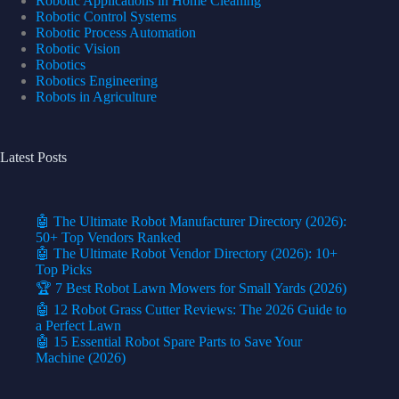
Robotic Applications in Home Cleaning
Robotic Control Systems
Robotic Process Automation
Robotic Vision
Robotics
Robotics Engineering
Robots in Agriculture
Latest Posts
🤖 The Ultimate Robot Manufacturer Directory (2026):
50+ Top Vendors Ranked
🤖 The Ultimate Robot Vendor Directory (2026): 10+
Top Picks
🏆 7 Best Robot Lawn Mowers for Small Yards (2026)
🤖 12 Robot Grass Cutter Reviews: The 2026 Guide to
a Perfect Lawn
🤖 15 Essential Robot Spare Parts to Save Your
Machine (2026)