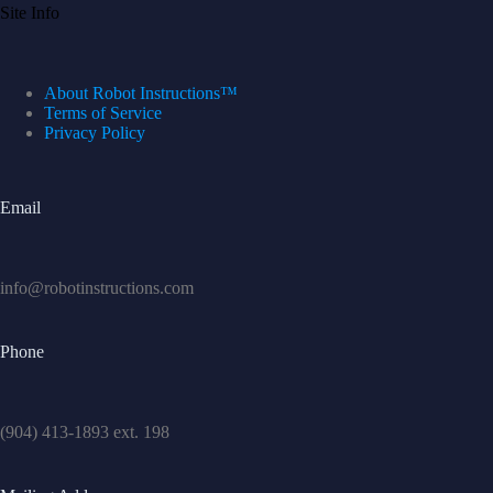
Site Info
About Robot Instructions™
Terms of Service
Privacy Policy
Email
info@robotinstructions.com
Phone
(904) 413-1893 ext. 198