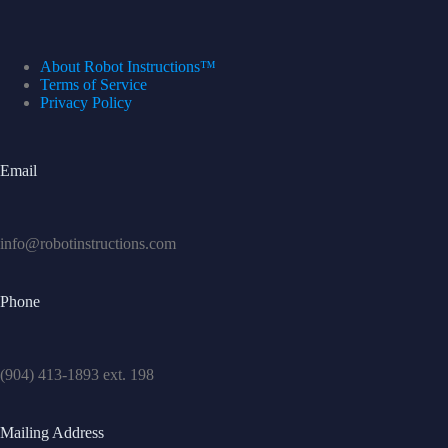
About Robot Instructions™
Terms of Service
Privacy Policy
Email
info@robotinstructions.com
Phone
(904) 413-1893 ext. 198
Mailing Address