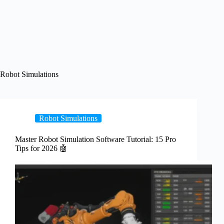
Robot Simulations
Robot Simulations
Master Robot Simulation Software Tutorial: 15 Pro
Tips for 2026 🤖