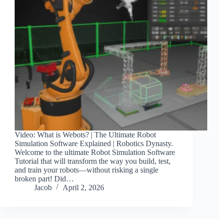
Video: What is Webots? | The Ultimate Robot
Simulation Software Explained | Robotics Dynasty.
Welcome to the ultimate Robot Simulation Software
Tutorial that will transform the way you build, test,
and train your robots—without risking a single
broken part! Did…
Jacob
April 2, 2026