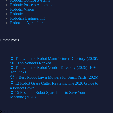
Robotic Control Systems
Robotic Process Automation
Robotic Vision
Robotics
Robotics Engineering
Robots in Agriculture
Latest Posts
🤖 The Ultimate Robot Manufacturer Directory (2026):
50+ Top Vendors Ranked
🤖 The Ultimate Robot Vendor Directory (2026): 10+
Top Picks
🏆 7 Best Robot Lawn Mowers for Small Yards (2026)
🤖 12 Robot Grass Cutter Reviews: The 2026 Guide to
a Perfect Lawn
🤖 15 Essential Robot Spare Parts to Save Your
Machine (2026)
Site Info