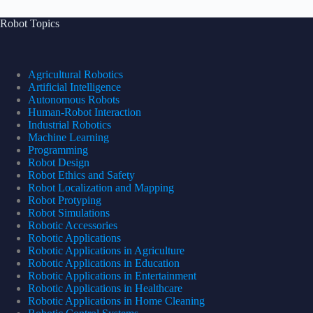
Robot Topics
Agricultural Robotics
Artificial Intelligence
Autonomous Robots
Human-Robot Interaction
Industrial Robotics
Machine Learning
Programming
Robot Design
Robot Ethics and Safety
Robot Localization and Mapping
Robot Protyping
Robot Simulations
Robotic Accessories
Robotic Applications
Robotic Applications in Agriculture
Robotic Applications in Education
Robotic Applications in Entertainment
Robotic Applications in Healthcare
Robotic Applications in Home Cleaning