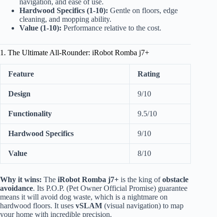
navigation, and ease of use.
Hardwood Specifics (1-10):
Gentle on floors, edge
cleaning, and mopping ability.
Value (1-10):
Performance relative to the cost.
1. The Ultimate All-Rounder: iRobot Romba j7+
Feature
Rating
Design
9/10
Functionality
9.5/10
Hardwood Specifics
9/10
Value
8/10
Why it wins:
The
iRobot Romba j7+
is the king of
obstacle
avoidance
. Its P.O.P. (Pet Owner Official Promise) guarantee
means it will avoid dog waste, which is a nightmare on
hardwood floors. It uses
vSLAM
(visual navigation) to map
your home with incredible precision.