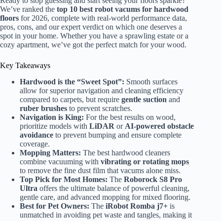
Ready to stop guessing and start seeing your floors sparkle?
We’ve ranked the
top 10 best robot vacums for hardwood
floors
for 2026, complete with real-world performance data,
pros, cons, and our expert verdict on which one deserves a
spot in your home. Whether you have a sprawling estate or a
cozy apartment, we’ve got the perfect match for your wood.
Key Takeaways
Hardwood is the “Sweet Spot”:
Smooth surfaces
allow for superior navigation and cleaning efficiency
compared to carpets, but require
gentle suction
and
ruber brushes
to prevent scratches.
Navigation is King:
For the best results on wood,
prioritize models with
LiDAR
or
AI-powered obstacle
avoidance
to prevent bumping and ensure complete
coverage.
Mopping Matters:
The best hardwood cleaners
combine vacuuming with
vibrating or rotating mops
to remove the fine dust film that vacums alone miss.
Top Pick for Most Homes:
The
Roborock S8 Pro
Ultra
offers the ultimate balance of powerful cleaning,
gentle care, and advanced mopping for mixed flooring.
Best for Pet Owners:
The
iRobot Romba j7+
is
unmatched in avoiding pet waste and tangles, making it