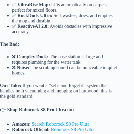
✅
VibraRise Mop:
Lifts automatically on carpets,
perfect for mixed floors.
✅
RockDock Ultra:
Self-washes, dries, and empties
the mop and dustbin.
✅
ReactiveAI 2.0:
Avoids obstacles with impressive
accuracy.
The Bad:
❌
Complex Dock:
The base station is large and
requires plumbing for the water tank.
❌
Noise:
The scrubing sound can be noticeable in quiet
homes.
Our Take:
If you want a “set it and forget it” system that
handles both vacuuming and mopping on hardwood, this is
the gold standard.
👉
Shop Roborock S8 Pro Ultra on:
Amazon:
Search Roborock S8 Pro Ultra
Roborock Official:
Roborock S8 Pro Ultra