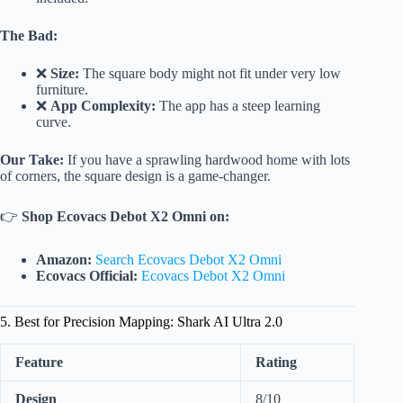
The Bad:
❌
Size:
The square body might not fit under very low
furniture.
❌
App Complexity:
The app has a steep learning
curve.
Our Take:
If you have a sprawling hardwood home with lots
of corners, the square design is a game-changer.
👉
Shop Ecovacs Debot X2 Omni on:
Amazon:
Search Ecovacs Debot X2 Omni
Ecovacs Official:
Ecovacs Debot X2 Omni
5. Best for Precision Mapping: Shark AI Ultra 2.0
Feature
Rating
Design
8/10