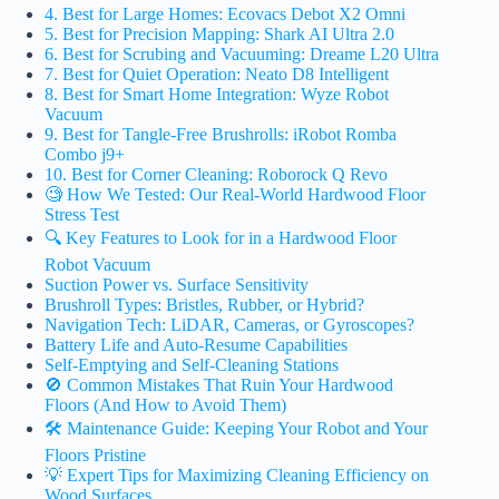
4. Best for Large Homes: Ecovacs Debot X2 Omni
5. Best for Precision Mapping: Shark AI Ultra 2.0
6. Best for Scrubing and Vacuuming: Dreame L20 Ultra
7. Best for Quiet Operation: Neato D8 Intelligent
8. Best for Smart Home Integration: Wyze Robot
Vacuum
9. Best for Tangle-Free Brushrolls: iRobot Romba
Combo j9+
10. Best for Corner Cleaning: Roborock Q Revo
🧐 How We Tested: Our Real-World Hardwood Floor
Stress Test
🔍 Key Features to Look for in a Hardwood Floor
Robot Vacuum
Suction Power vs. Surface Sensitivity
Brushroll Types: Bristles, Rubber, or Hybrid?
Navigation Tech: LiDAR, Cameras, or Gyroscopes?
Battery Life and Auto-Resume Capabilities
Self-Emptying and Self-Cleaning Stations
🚫 Common Mistakes That Ruin Your Hardwood
Floors (And How to Avoid Them)
🛠️ Maintenance Guide: Keeping Your Robot and Your
Floors Pristine
💡 Expert Tips for Maximizing Cleaning Efficiency on
Wood Surfaces