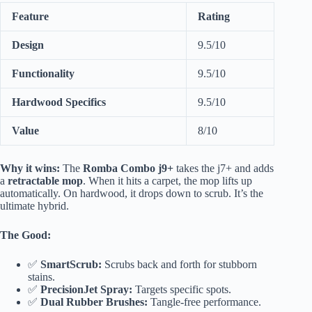
Feature
Rating
Design
9.5/10
Functionality
9.5/10
Hardwood Specifics
9.5/10
Value
8/10
Why it wins:
The
Romba Combo j9+
takes the j7+ and adds
a
retractable mop
. When it hits a carpet, the mop lifts up
automatically. On hardwood, it drops down to scrub. It’s the
ultimate hybrid.
The Good:
✅
SmartScrub:
Scrubs back and forth for stubborn
stains.
✅
PrecisionJet Spray:
Targets specific spots.
✅
Dual Rubber Brushes:
Tangle-free performance.