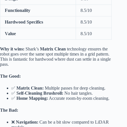
Functionality
8.5/10
Hardwood Specifics
8.5/10
Value
8.5/10
Why it wins:
Shark’s
Matrix Clean
technology ensures the
robot goes over the same spot multiple times in a grid pattern.
This is fantastic for hardwood where dust can settle in a single
pass.
The Good:
✅
Matrix Clean:
Multiple passes for deep cleaning.
✅
Self-Cleaning Brushroll:
No hair tangles.
✅
Home Mapping:
Accurate room-by-room cleaning.
The Bad:
❌
Navigation:
Can be a bit slow compared to LiDAR