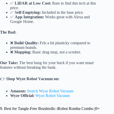
✅
LiDAR at Low Cost:
Rare to find this tech at this
price.
✅
Self-Emptying:
Included in the base price.
✅
App Integration:
Works great with Alexa and
Google Home.
The Bad:
❌
Build Quality:
Fels a bit plasticky compared to
premium brands.
❌
Mopping:
Basic drag mop, not a scruber.
Our Take:
The best bang for your buck if you want smart
features without breaking the bank.
👉
Shop Wyze Robot Vacuum on:
Amazon:
Search Wyze Robot Vacuum
Wyze Official:
Wyze Robot Vacuum
9. Best for Tangle-Free Brushrolls: iRobot Romba Combo j9+