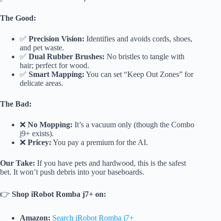
The Good:
✅
Precision Vision:
Identifies and avoids cords, shoes,
and pet waste.
✅
Dual Rubber Brushes:
No bristles to tangle with
hair; perfect for wood.
✅
Smart Mapping:
You can set “Keep Out Zones” for
delicate areas.
The Bad:
❌
No Mopping:
It’s a vacuum only (though the Combo
j9+ exists).
❌
Pricey:
You pay a premium for the AI.
Our Take:
If you have pets and hardwood, this is the safest
bet. It won’t push debris into your baseboards.
👉
Shop iRobot Romba j7+ on:
Amazon:
Search iRobot Romba j7+