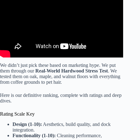
Self-Emptying, Mopping & More!
We didn’t just pick these based on marketing hype. We put
them through our
Real-World Hardwood Stress Test
. We
tested them on oak, maple, and walnut floors with everything
from coffee grounds to pet hair.
Here is our definitive ranking, complete with ratings and deep
dives.
Rating Scale Key
Design (1-10):
Aesthetics, build quality, and dock
integration.
Functionality (1-10):
Cleaning performance,