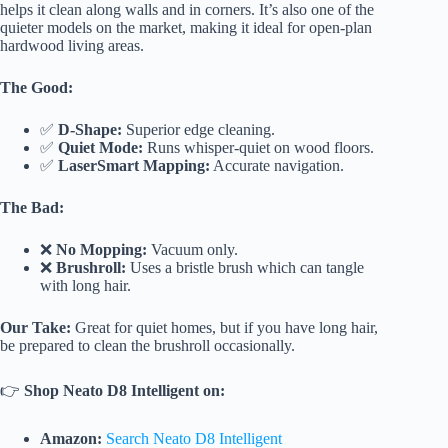
helps it clean along walls and in corners. It’s also one of the
quieter models on the market, making it ideal for open-plan
hardwood living areas.
The Good:
✅
D-Shape:
Superior edge cleaning.
✅
Quiet Mode:
Runs whisper-quiet on wood floors.
✅
LaserSmart Mapping:
Accurate navigation.
The Bad:
❌
No Mopping:
Vacuum only.
❌
Brushroll:
Uses a bristle brush which can tangle
with long hair.
Our Take:
Great for quiet homes, but if you have long hair,
be prepared to clean the brushroll occasionally.
👉
Shop Neato D8 Intelligent on:
Amazon:
Search Neato D8 Intelligent