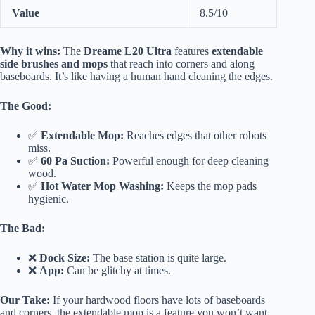
Value
8.5/10
Why it wins:
The
Dreame L20 Ultra
features
extendable
side brushes and mops
that reach into corners and along
baseboards. It’s like having a human hand cleaning the edges.
The Good:
✅
Extendable Mop:
Reaches edges that other robots
miss.
✅
60 Pa Suction:
Powerful enough for deep cleaning
wood.
✅
Hot Water Mop Washing:
Keeps the mop pads
hygienic.
The Bad:
❌
Dock Size:
The base station is quite large.
❌
App:
Can be glitchy at times.
Our Take:
If your hardwood floors have lots of baseboards
and corners, the extendable mop is a feature you won’t want