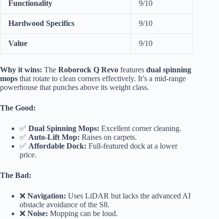
Functionality
9/10
Hardwood Specifics
9/10
Value
9/10
Why it wins:
The
Roborock Q Revo
features
dual spinning
mops
that rotate to clean corners effectively. It’s a mid-range
powerhouse that punches above its weight class.
The Good:
✅
Dual Spinning Mops:
Excellent corner cleaning.
✅
Auto-Lift Mop:
Raises on carpets.
✅
Affordable Dock:
Full-featured dock at a lower
price.
The Bad:
❌
Navigation:
Uses LiDAR but lacks the advanced AI
obstacle avoidance of the S8.
❌
Noise:
Mopping can be loud.