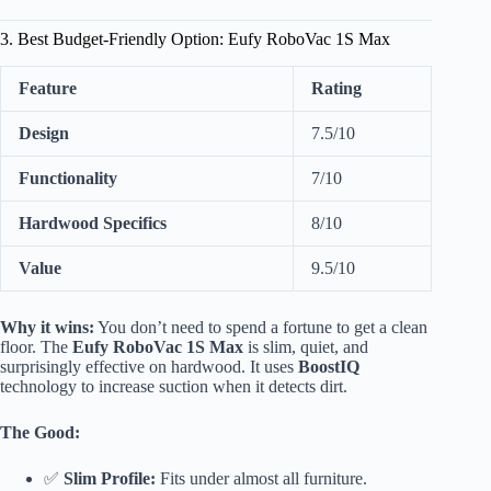
3. Best Budget-Friendly Option: Eufy RoboVac 1S Max
Feature
Rating
Design
7.5/10
Functionality
7/10
Hardwood Specifics
8/10
Value
9.5/10
Why it wins:
You don’t need to spend a fortune to get a clean
floor. The
Eufy RoboVac 1S Max
is slim, quiet, and
surprisingly effective on hardwood. It uses
BoostIQ
technology to increase suction when it detects dirt.
The Good:
✅
Slim Profile:
Fits under almost all furniture.