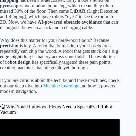
mapping
has been a rollercoaster. Early models relied on
gyroscopes
and random bouncing, which meant they often
missed 30% of the floor. Then came
LiDAR
(Light Detection
and Ranging), which gave robots “eyes” to see the room in
3D. Now, we have
AI-powered obstacle avoidance
that can
distinguish between a sock and a charging cable.
Why does this matter for your hardwood floors? Because
precision
is key. A robot that bumps into your baseboards
repeatedly can chip the wood. A robot that gets stuck on a rug
edge might drag its battery across your finish. The evolution
of
robot design
has specifically targeted these pain points,
creating machines that are gentle yet thorough.
If you are curious about the tech behind these machines, check
out our deep dive into
Machine Learning
and how it powers
modern navigation.
🤔 Why Your Hardwood Floors Need a Specialized Robot
Vacuum
Video: QRevo Curv: After Trying So Many Robot
Vacuums, This Is the One I Kept.