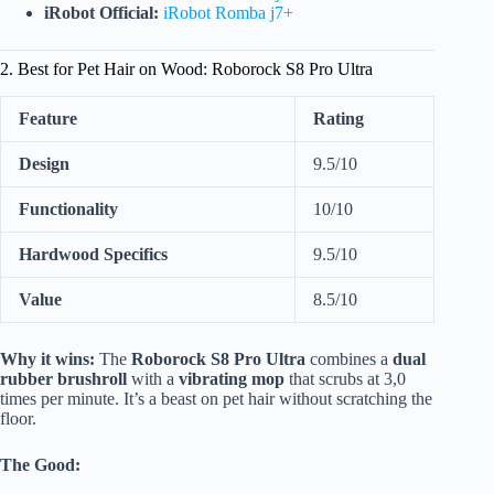
iRobot Official:
iRobot Romba j7+
2. Best for Pet Hair on Wood: Roborock S8 Pro Ultra
Feature
Rating
Design
9.5/10
Functionality
10/10
Hardwood Specifics
9.5/10
Value
8.5/10
Why it wins:
The
Roborock S8 Pro Ultra
combines a
dual
rubber brushroll
with a
vibrating mop
that scrubs at 3,0
times per minute. It’s a beast on pet hair without scratching the
floor.
The Good: