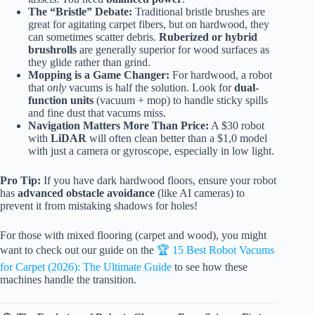
The “Bristle” Debate:
Traditional bristle brushes are
great for agitating carpet fibers, but on hardwood, they
can sometimes scatter debris.
Ruberized or hybrid
brushrolls
are generally superior for wood surfaces as
they glide rather than grind.
Mopping is a Game Changer:
For hardwood, a robot
that
only
vacums is half the solution. Look for
dual-
function units
(vacuum + mop) to handle sticky spills
and fine dust that vacums miss.
Navigation Matters More Than Price:
A $30 robot
with
LiDAR
will often clean better than a $1,0 model
with just a camera or gyroscope, especially in low light.
Pro Tip:
If you have dark hardwood floors, ensure your robot
has
advanced obstacle avoidance
(like AI cameras) to
prevent it from mistaking shadows for holes!
For those with mixed flooring (carpet and wood), you might
want to check out our guide on the
🏆 15 Best Robot Vacums
for Carpet (2026): The Ultimate Guide
to see how these
machines handle the transition.