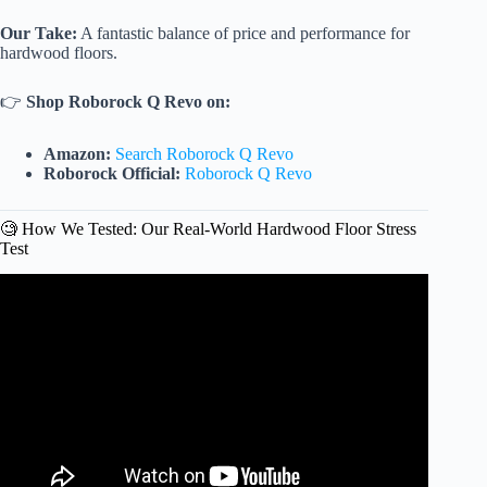
Our Take:
A fantastic balance of price and performance for
hardwood floors.
👉
Shop Roborock Q Revo on:
Amazon:
Search Roborock Q Revo
Roborock Official:
Roborock Q Revo
🧐 How We Tested: Our Real-World Hardwood Floor Stress
Test
Video: Dreame L50 Ultra Review – The BEST Robot
Vacuum of 2025…So Far.