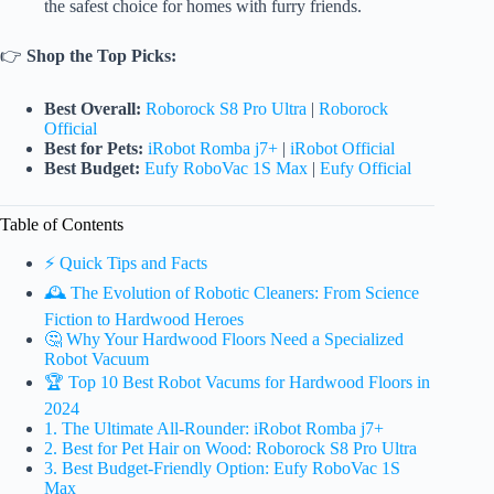
the safest choice for homes with furry friends.
👉
Shop the Top Picks:
Best Overall:
Roborock S8 Pro Ultra
|
Roborock
Official
Best for Pets:
iRobot Romba j7+
|
iRobot Official
Best Budget:
Eufy RoboVac 1S Max
|
Eufy Official
Table of Contents
⚡️ Quick Tips and Facts
🕰️ The Evolution of Robotic Cleaners: From Science
Fiction to Hardwood Heroes
🤔 Why Your Hardwood Floors Need a Specialized
Robot Vacuum
🏆 Top 10 Best Robot Vacums for Hardwood Floors in
2024
1. The Ultimate All-Rounder: iRobot Romba j7+
2. Best for Pet Hair on Wood: Roborock S8 Pro Ultra
3. Best Budget-Friendly Option: Eufy RoboVac 1S
Max