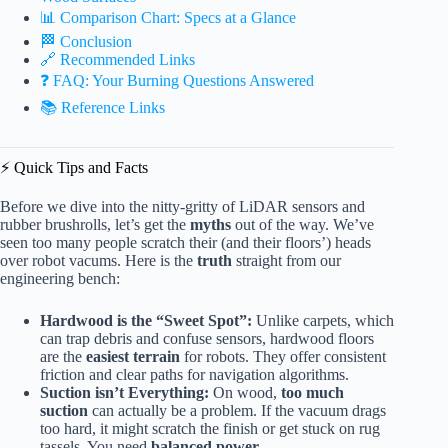
📊 Comparison Chart: Specs at a Glance
🏁 Conclusion
🔗 Recommended Links
❓ FAQ: Your Burning Questions Answered
📚 Reference Links
⚡️ Quick Tips and Facts
Before we dive into the nitty-gritty of LiDAR sensors and
rubber brushrolls, let’s get the
myths
out of the way. We’ve
seen too many people scratch their (and their floors’) heads
over robot vacums. Here is the
truth
straight from our
engineering bench:
Hardwood is the “Sweet Spot”:
Unlike carpets, which
can trap debris and confuse sensors, hardwood floors
are the
easiest terrain
for robots. They offer consistent
friction and clear paths for navigation algorithms.
Suction isn’t Everything:
On wood,
too much
suction
can actually be a problem. If the vacuum drags
too hard, it might scratch the finish or get stuck on rug
tassels. You need
balanced power
.