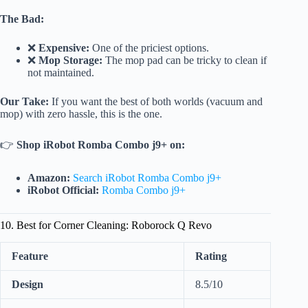
The Bad:
❌
Expensive:
One of the priciest options.
❌
Mop Storage:
The mop pad can be tricky to clean if
not maintained.
Our Take:
If you want the best of both worlds (vacuum and
mop) with zero hassle, this is the one.
👉
Shop iRobot Romba Combo j9+ on:
Amazon:
Search iRobot Romba Combo j9+
iRobot Official:
Romba Combo j9+
10. Best for Corner Cleaning: Roborock Q Revo
Feature
Rating
Design
8.5/10