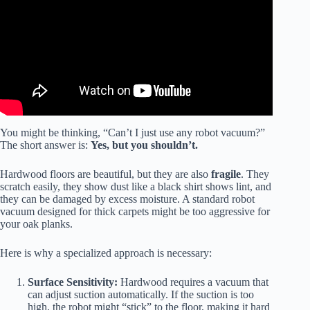
You might be thinking, “Can’t I just use any robot vacuum?”
The short answer is:
Yes, but you shouldn’t.
Hardwood floors are beautiful, but they are also
fragile
. They
scratch easily, they show dust like a black shirt shows lint, and
they can be damaged by excess moisture. A standard robot
vacuum designed for thick carpets might be too aggressive for
your oak planks.
Here is why a specialized approach is necessary:
Surface Sensitivity:
Hardwood requires a vacuum that
can adjust suction automatically. If the suction is too
high, the robot might “stick” to the floor, making it hard