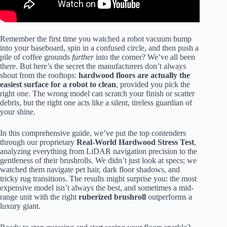
Remember the first time you watched a robot vacuum bump
into your baseboard, spin in a confused circle, and then push a
pile of coffee grounds
further
into the corner? We’ve all been
there. But here’s the secret the manufacturers don’t always
shout from the rooftops:
hardwood floors are actually the
easiest surface for a robot to clean
, provided you pick the
right one. The wrong model can scratch your finish or scatter
debris, but the right one acts like a silent, tireless guardian of
your shine.
In this comprehensive guide, we’ve put the top contenders
through our proprietary
Real-World Hardwood Stress Test
,
analyzing everything from LiDAR navigation precision to the
gentleness of their brushrolls. We didn’t just look at specs; we
watched them navigate pet hair, dark floor shadows, and
tricky rug transitions. The results might surprise you: the most
expensive model isn’t always the best, and sometimes a mid-
range unit with the right
ruberized brushroll
outperforms a
luxury giant.