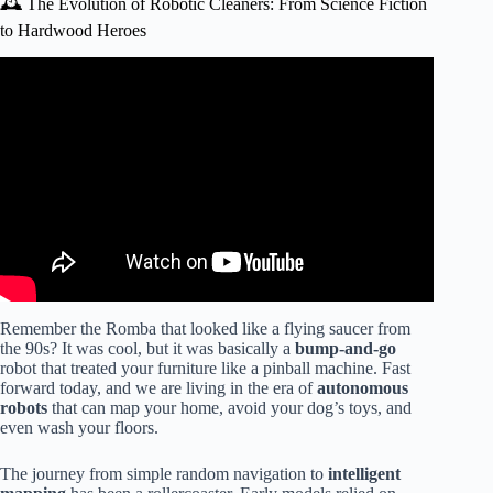
🕰️ The Evolution of Robotic Cleaners: From Science Fiction
to Hardwood Heroes
Video: Best Robot Vacuums for Hardwood Floors (2025) |
Pet Hair, Wood Floor & Carpet Friendly.
Remember the Romba that looked like a flying saucer from
the 90s? It was cool, but it was basically a
bump-and-go
robot that treated your furniture like a pinball machine. Fast
forward today, and we are living in the era of
autonomous
robots
that can map your home, avoid your dog’s toys, and
even wash your floors.
The journey from simple random navigation to
intelligent