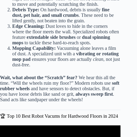
to move and potentially scratching the finish.
Debris Type:
On hardwood, debris is usually
fine
dust, pet hair, and small crumbs
. These need to be
lifted gently, not beaten into the grain.
Edge Cleaning:
Dust loves to hide in the corners
where the floor meets the wall. Specialized robots often
feature
extendable side brushes
or
dual spinning
mops
to tackle these hard-to-reach spots.
Mopping Capability:
Vacuuming alone leaves a film
of dust. A specialized unit with a
vibrating or rotating
mop pad
ensures your floors are actually
clean
, not just
dust-free.
Wait, what about the “Scratch” fear?
We hear this all the
time. “Will the wheels ruin my floor?” Modern robots use
soft
rubber wheels
and have sensors to detect obstacles. But, if
you have loose debris like sand or grit,
always sweep first
.
Sand acts like sandpaper under the wheels!
🏆 Top 10 Best Robot Vacums for Hardwood Floors in 2024
Video: Top 5 Robot Vacuums for Hardwood Floors 2025 |