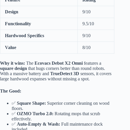
Design
9/10
Functionality
9.5/10
Hardwood Specifics
9/10
Value
8/10
Why it wins:
The
Ecovacs Debot X2 Omni
features a
square design
that hugs corners better than round robots.
With a massive battery and
TrueDetect 3D
sensors, it covers
large hardwood expanses without missing a spot.
The Good:
✅
Square Shape:
Superior corner cleaning on wood
floors.
✅
OZMO Turbo 2.0:
Rotating mops that scrub
effectively.
✅
Auto-Empty & Wash:
Full maintenance dock
included.