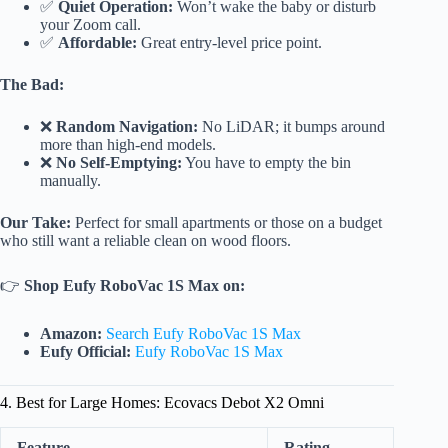
✅
Quiet Operation:
Won’t wake the baby or disturb
your Zoom call.
✅
Affordable:
Great entry-level price point.
The Bad:
❌
Random Navigation:
No LiDAR; it bumps around
more than high-end models.
❌
No Self-Emptying:
You have to empty the bin
manually.
Our Take:
Perfect for small apartments or those on a budget
who still want a reliable clean on wood floors.
👉
Shop Eufy RoboVac 1S Max on:
Amazon:
Search Eufy RoboVac 1S Max
Eufy Official:
Eufy RoboVac 1S Max
4. Best for Large Homes: Ecovacs Debot X2 Omni
Feature
Rating