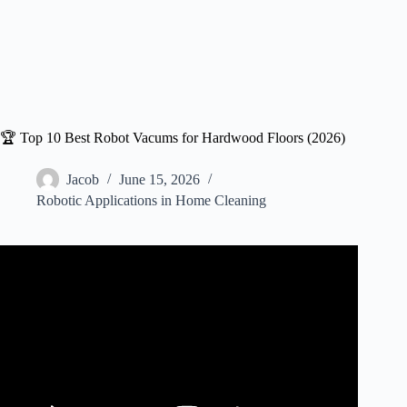
🏆 Top 10 Best Robot Vacums for Hardwood Floors (2026)
Jacob
June 15, 2026
Robotic Applications in Home Cleaning
Video: ✅ Best Robot Vacuum for Hardwood Floors : Best
Robot Vacuum for Hardwood Floors 2026 (Buying
Guide).