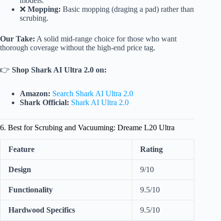
models.
❌
Mopping:
Basic mopping (draging a pad) rather than
scrubing.
Our Take:
A solid mid-range choice for those who want
thorough coverage without the high-end price tag.
👉
Shop Shark AI Ultra 2.0 on:
Amazon:
Search Shark AI Ultra 2.0
Shark Official:
Shark AI Ultra 2.0
6. Best for Scrubing and Vacuuming: Dreame L20 Ultra
Feature
Rating
Design
9/10
Functionality
9.5/10
Hardwood Specifics
9.5/10