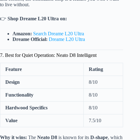
to live without.
👉
Shop Dreame L20 Ultra on:
Amazon:
Search Dreame L20 Ultra
Dreame Official:
Dreame L20 Ultra
7. Best for Quiet Operation: Neato D8 Intelligent
Feature
Rating
Design
8/10
Functionality
8/10
Hardwood Specifics
8/10
Value
7.5/10
Why it wins:
The
Neato D8
is known for its
D-shape
, which