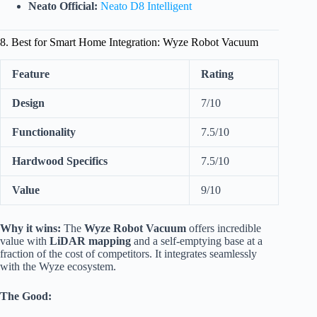
Neato Official:
Neato D8 Intelligent
8. Best for Smart Home Integration: Wyze Robot Vacuum
Feature
Rating
Design
7/10
Functionality
7.5/10
Hardwood Specifics
7.5/10
Value
9/10
Why it wins:
The
Wyze Robot Vacuum
offers incredible
value with
LiDAR mapping
and a self-emptying base at a
fraction of the cost of competitors. It integrates seamlessly
with the Wyze ecosystem.
The Good: