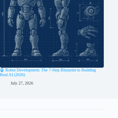
🤖 Robot Development: The 7-Step Blueprint to Building
Real AI (2026)
July 27, 2026