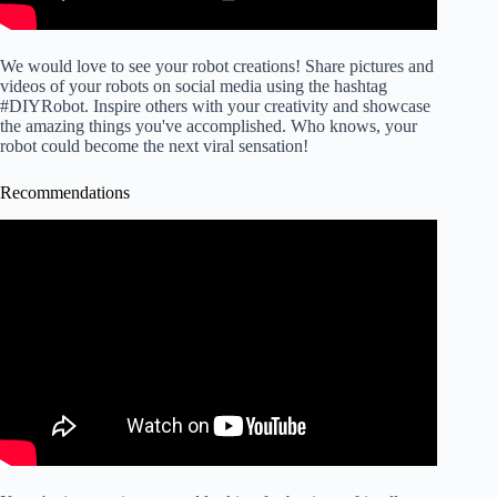
We would love to see your robot creations! Share pictures and
videos of your robots on social media using the hashtag
#DIYRobot. Inspire others with your creativity and showcase
the amazing things you've accomplished. Who knows, your
robot could become the next viral sensation!
Recommendations