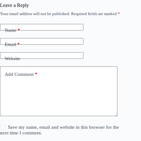
Leave a Reply
Your email address will not be published.
Required fields are marked
*
Name
*
Email
*
Website
Add Comment
*
Save my name, email and website in this browser for the
next time I comment.