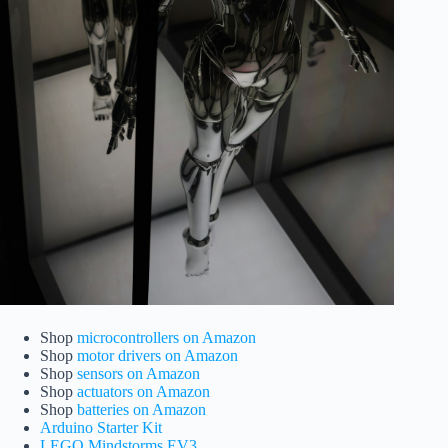
Shop
microcontrollers on Amazon
Shop
motor drivers on Amazon
Shop
sensors on Amazon
Shop
actuators on Amazon
Shop
batteries on Amazon
Arduino Starter Kit
LEGO Mindstorms EV3