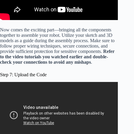
Now comes the exciting part—bringing all the components
together to assemble your robot. Utilize your sketch and 3D
models as a guide during the assembly process. Make sure to
follow proper wiring techniques, secure connections, and
provide sufficient protection for sensitive components.
Refer
to the video tutorials you watched earlier and double-
check your connections to avoid any mishaps
.
Step 7: Upload the Code