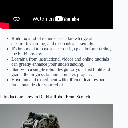
Building a robot requires basic knowledge of
electronics, coding, and mechanical assembly.
It's important to have a clear design plan before starting
the build process.
Learning from instructional videos and online tutorials
can greatly enhance your understanding.
Start with a simple robot design for your first build and
gradually progress to more complex projects.
Have fun and experiment with different features and
functionalities for your robot.
Introduction: How to Build a Robot From Scratch