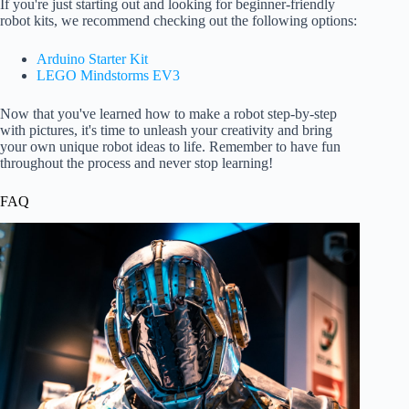
If you're just starting out and looking for beginner-friendly
robot kits, we recommend checking out the following options:
Arduino Starter Kit
LEGO Mindstorms EV3
Now that you've learned how to make a robot step-by-step
with pictures, it's time to unleash your creativity and bring
your own unique robot ideas to life. Remember to have fun
throughout the process and never stop learning!
FAQ