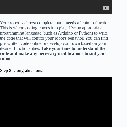
Your robot is almost complete, but it needs a brain to function.
This is where coding comes into play. Use an appropriate
programming language (such as Arduino or Python) to write
the code that will control your robot's behavior. You can find
pre-written code online or develop your own based on your
desired functionalities.
Take your time to understand the
code and make any necessary modifications to suit your
robot
.
Step 8: Congratulations!