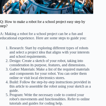
Q: How to make a robot for a school project easy step by
step?
A: Making a robot for a school project can be a fun and
educational experience. Here are some steps to guide you:
Research: Start by exploring different types of robots
and select a project idea that aligns with your interests
and school requirements.
Design: Create a sketch of your robot, taking into
consideration its purpose, features, and dimensions.
Gather Materials: Make a list of the required materials
and components for your robot. You can order them
online or visit local electronics stores.
Build: Follow the step-by-step instructions provided in
this article to assemble the robot using your sketch as a
guide.
Program: Write the necessary code to control your
robot's movements and functionalities. Refer to online
tutorials and guides for coding help.