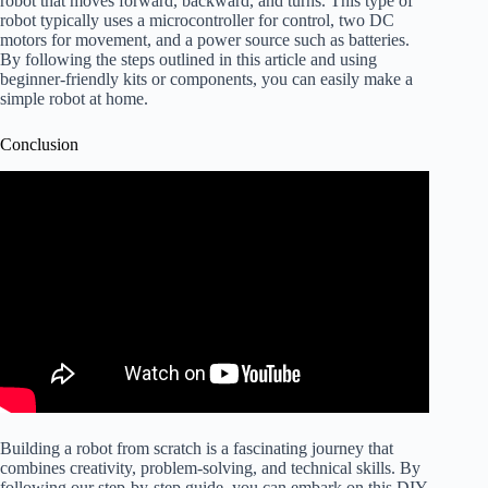
robot that moves forward, backward, and turns. This type of
robot typically uses a microcontroller for control, two DC
motors for movement, and a power source such as batteries.
By following the steps outlined in this article and using
beginner-friendly kits or components, you can easily make a
simple robot at home.
Conclusion
Building a robot from scratch is a fascinating journey that
combines creativity, problem-solving, and technical skills. By
following our step-by-step guide, you can embark on this DIY