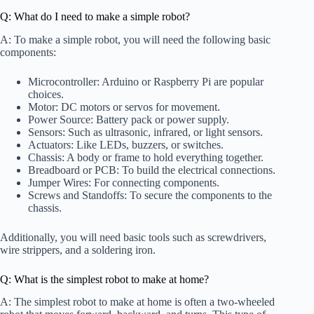
Q: What do I need to make a simple robot?
A: To make a simple robot, you will need the following basic
components:
Microcontroller: Arduino or Raspberry Pi are popular
choices.
Motor: DC motors or servos for movement.
Power Source: Battery pack or power supply.
Sensors: Such as ultrasonic, infrared, or light sensors.
Actuators: Like LEDs, buzzers, or switches.
Chassis: A body or frame to hold everything together.
Breadboard or PCB: To build the electrical connections.
Jumper Wires: For connecting components.
Screws and Standoffs: To secure the components to the
chassis.
Additionally, you will need basic tools such as screwdrivers,
wire strippers, and a soldering iron.
Q: What is the simplest robot to make at home?
A: The simplest robot to make at home is often a two-wheeled