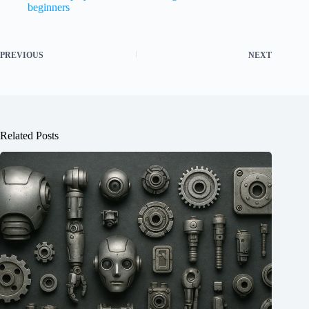
beginners
PREVIOUS
NEXT
Related Posts