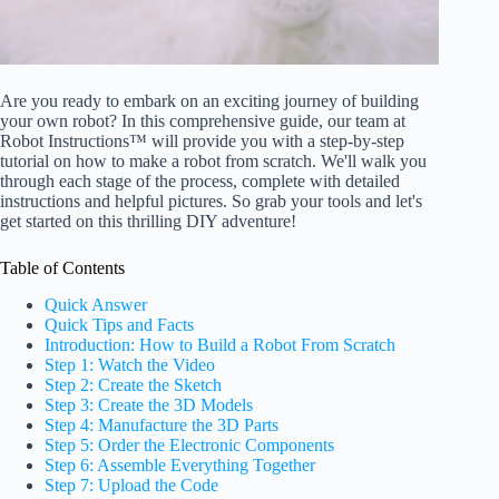
Are you ready to embark on an exciting journey of building
your own robot? In this comprehensive guide, our team at
Robot Instructions™ will provide you with a step-by-step
tutorial on how to make a robot from scratch. We'll walk you
through each stage of the process, complete with detailed
instructions and helpful pictures. So grab your tools and let's
get started on this thrilling DIY adventure!
Table of Contents
Quick Answer
Quick Tips and Facts
Introduction: How to Build a Robot From Scratch
Step 1: Watch the Video
Step 2: Create the Sketch
Step 3: Create the 3D Models
Step 4: Manufacture the 3D Parts
Step 5: Order the Electronic Components
Step 6: Assemble Everything Together
Step 7: Upload the Code