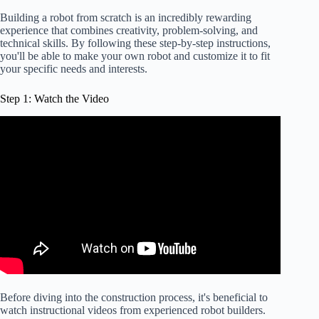
Building a robot from scratch is an incredibly rewarding
experience that combines creativity, problem-solving, and
technical skills. By following these step-by-step instructions,
you'll be able to make your own robot and customize it to fit
your specific needs and interests.
Step 1: Watch the Video
Before diving into the construction process, it's beneficial to
watch instructional videos from experienced robot builders.