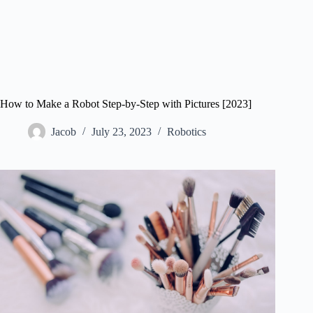
How to Make a Robot Step-by-Step with Pictures [2023]
Jacob
July 23, 2023
Robotics