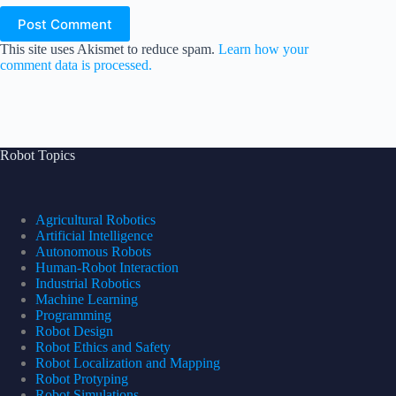
Post Comment
This site uses Akismet to reduce spam.
Learn how your
comment data is processed.
Robot Topics
Agricultural Robotics
Artificial Intelligence
Autonomous Robots
Human-Robot Interaction
Industrial Robotics
Machine Learning
Programming
Robot Design
Robot Ethics and Safety
Robot Localization and Mapping
Robot Protyping
Robot Simulations