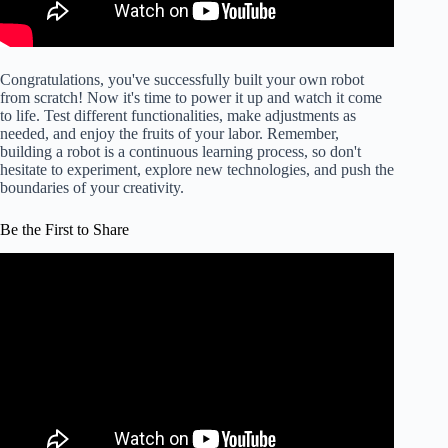
Congratulations, you've successfully built your own robot
from scratch! Now it's time to power it up and watch it come
to life. Test different functionalities, make adjustments as
needed, and enjoy the fruits of your labor. Remember,
building a robot is a continuous learning process, so don't
hesitate to experiment, explore new technologies, and push the
boundaries of your creativity.
Be the First to Share