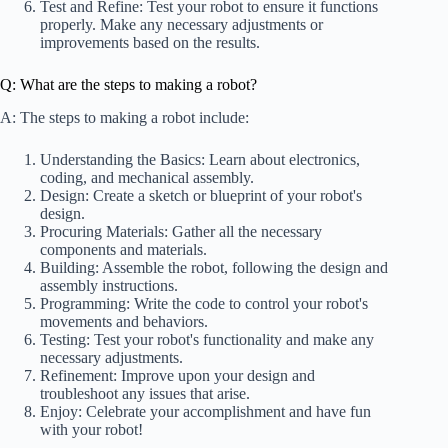
Test and Refine: Test your robot to ensure it functions
properly. Make any necessary adjustments or
improvements based on the results.
Q: What are the steps to making a robot?
A: The steps to making a robot include:
Understanding the Basics: Learn about electronics,
coding, and mechanical assembly.
Design: Create a sketch or blueprint of your robot's
design.
Procuring Materials: Gather all the necessary
components and materials.
Building: Assemble the robot, following the design and
assembly instructions.
Programming: Write the code to control your robot's
movements and behaviors.
Testing: Test your robot's functionality and make any
necessary adjustments.
Refinement: Improve upon your design and
troubleshoot any issues that arise.
Enjoy: Celebrate your accomplishment and have fun
with your robot!