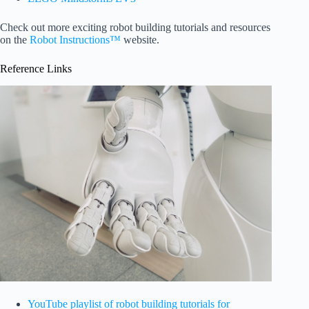
Check out more exciting robot building tutorials and resources
on the
Robot Instructions™
website.
Reference Links
YouTube playlist of robot building tutorials for