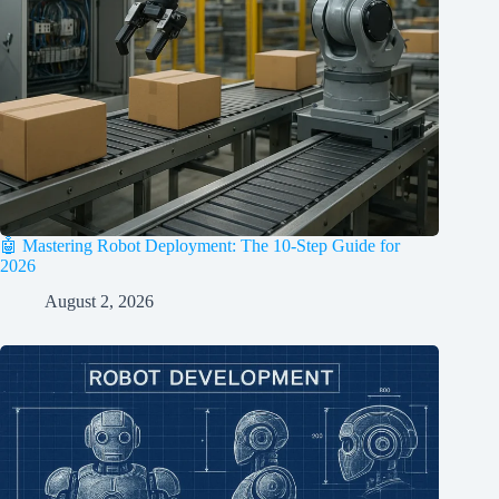
🤖 Mastering Robot Deployment: The 10-Step Guide for
2026
August 2, 2026