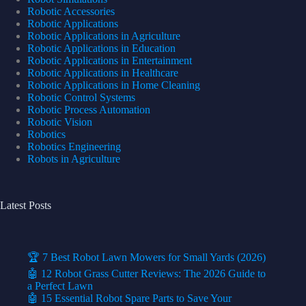
Robotic Accessories
Robotic Applications
Robotic Applications in Agriculture
Robotic Applications in Education
Robotic Applications in Entertainment
Robotic Applications in Healthcare
Robotic Applications in Home Cleaning
Robotic Control Systems
Robotic Process Automation
Robotic Vision
Robotics
Robotics Engineering
Robots in Agriculture
Latest Posts
🏆 7 Best Robot Lawn Mowers for Small Yards (2026)
🤖 12 Robot Grass Cutter Reviews: The 2026 Guide to
a Perfect Lawn
🤖 15 Essential Robot Spare Parts to Save Your