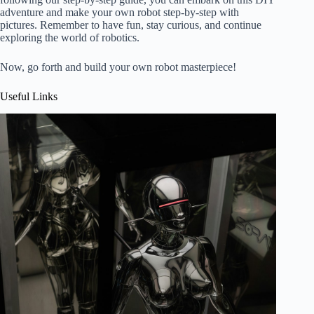
adventure and make your own robot step-by-step with
pictures. Remember to have fun, stay curious, and continue
exploring the world of robotics.
Now, go forth and build your own robot masterpiece!
Useful Links