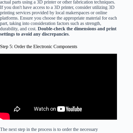
actual parts using a 3D printer or other fabrication techniques.
If you don't have access to a 3D printer, consider utilizing 3D
printing services provided by local makerspaces or online
platforms. Ensure you choose the appropriate material for each
part, taking into consideration factors such as strength,
durability, and cost.
Double-check the dimensions and print
settings to avoid any discrepancies
.
Step 5: Order the Electronic Components
The next step in the process is to order the necessary