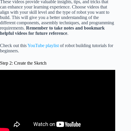
These videos provide valuable insights, tips, and tricks that
can enhance your learning experience. Choose videos that
align with your skill level and the type of robot you want to
build. This will give you a better understanding of the
different components, assembly techniques, and programming
requirements.
Remember to take notes and bookmark
helpful videos for future reference
.
Check out this
YouTube playlist
of robot building tutorials for
beginners.
Step 2: Create the Sketch