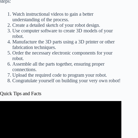
steps:
Watch instructional videos to gain a better
understanding of the process.
Create a detailed sketch of your robot design.
Use computer software to create 3D models of your
robot.
Manufacture the 3D parts using a 3D printer or other
fabrication techniques.
Order the necessary electronic components for your
robot.
Assemble all the parts together, ensuring proper
connections.
Upload the required code to program your robot.
Congratulate yourself on building your very own robot!
Quick Tips and Facts