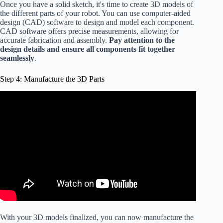
Once you have a solid sketch, it's time to create 3D models of
the different parts of your robot. You can use computer-aided
design (CAD) software to design and model each component.
CAD software offers precise measurements, allowing for
accurate fabrication and assembly.
Pay attention to the
design details and ensure all components fit together
seamlessly
.
Step 4: Manufacture the 3D Parts
With your 3D models finalized, you can now manufacture the