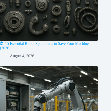
🤖 15 Essential Robot Spare Parts to Save Your Machine
(2026)
August 4, 2026