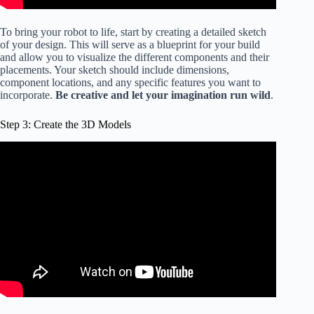
To bring your robot to life, start by creating a detailed sketch
of your design. This will serve as a blueprint for your build
and allow you to visualize the different components and their
placements. Your sketch should include dimensions,
component locations, and any specific features you want to
incorporate.
Be creative and let your imagination run wild
.
Step 3: Create the 3D Models