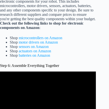
electronic components for your robot. This includes
microcontrollers, motor drivers, sensors, actuators, batteries,
and any other components specific to your design. Be sure to
research different suppliers and compare prices to ensure
you're getting the best quality components within your budget.
Check out the following links to shop for electronic
components on Amazon
:
Shop
microcontrollers on Amazon
Shop
motor drivers on Amazon
Shop
sensors on Amazon
Shop
actuators on Amazon
Shop
batteries on Amazon
Step 6: Assemble Everything Together