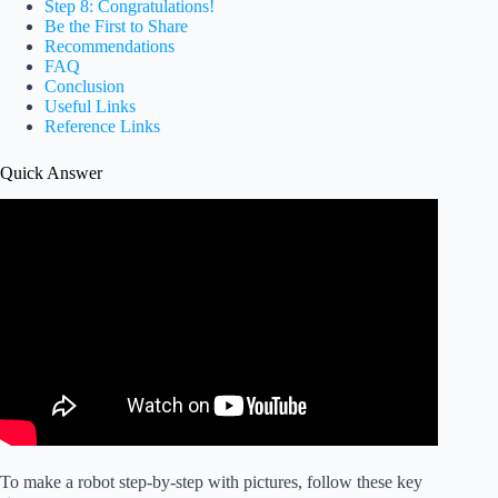
Step 8: Congratulations!
Be the First to Share
Recommendations
FAQ
Conclusion
Useful Links
Reference Links
Quick Answer
To make a robot step-by-step with pictures, follow these key