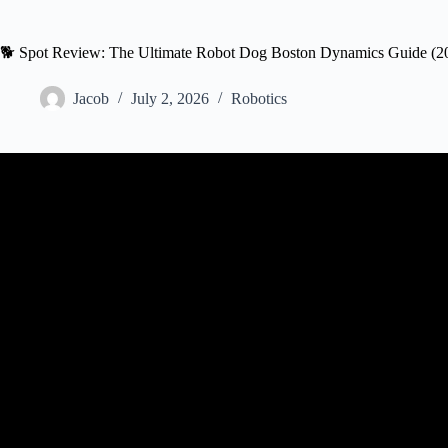
🐕 Spot Review: The Ultimate Robot Dog Boston Dynamics Guide (2
Jacob
July 2, 2026
Robotics
Video: The New