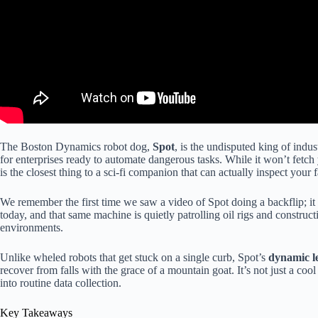
The Boston Dynamics robot dog,
Spot
, is the undisputed king of ind
for enterprises ready to automate dangerous tasks. While it won’t fetch 
is the closest thing to a sci-fi companion that can actually inspect your 
We remember the first time we saw a video of Spot doing a backflip; it f
today, and that same machine is quietly patrolling oil rigs and constru
environments.
Unlike wheled robots that get stuck on a single curb, Spot’s
dynamic le
recover from falls with the grace of a mountain goat. It’s not just a cool
into routine data collection.
Key Takeaways