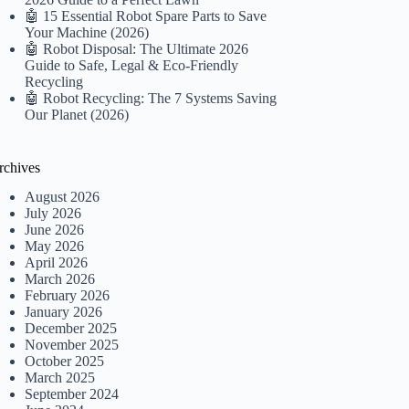
🤖 15 Essential Robot Spare Parts to Save
Your Machine (2026)
🤖 Robot Disposal: The Ultimate 2026
Guide to Safe, Legal & Eco-Friendly
Recycling
🤖 Robot Recycling: The 7 Systems Saving
Our Planet (2026)
rchives
August 2026
July 2026
June 2026
May 2026
April 2026
March 2026
February 2026
January 2026
December 2025
November 2025
October 2025
March 2025
September 2024