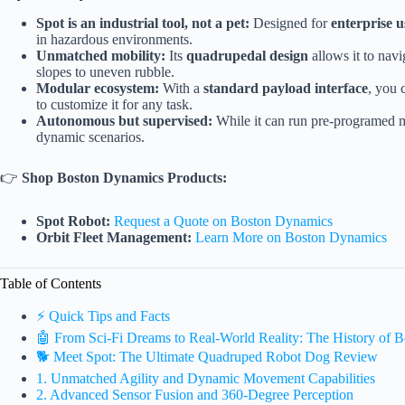
Spot is an industrial tool, not a pet:
Designed for
enterprise u
in hazardous environments.
Unmatched mobility:
Its
quadrupedal design
allows it to navi
slopes to uneven rubble.
Modular ecosystem:
With a
standard payload interface
, you 
to customize it for any task.
Autonomous but supervised:
While it can run pre-programed 
dynamic scenarios.
👉
Shop Boston Dynamics Products:
Spot Robot:
Request a Quote on Boston Dynamics
Orbit Fleet Management:
Learn More on Boston Dynamics
Table of Contents
⚡️ Quick Tips and Facts
🤖 From Sci-Fi Dreams to Real-World Reality: The History of
🐕 Meet Spot: The Ultimate Quadruped Robot Dog Review
1. Unmatched Agility and Dynamic Movement Capabilities
2. Advanced Sensor Fusion and 360-Degree Perception