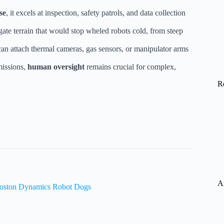
se
, it excels at inspection, safety patrols, and data collection
gate terrain that would stop wheled robots cold, from steep
can attach thermal cameras, gas sensors, or manipulator arms
missions,
human oversight
remains crucial for complex,
R
A
 Boston Dynamics Robot Dogs