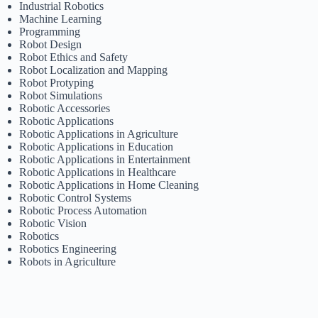
Industrial Robotics
Machine Learning
Programming
Robot Design
Robot Ethics and Safety
Robot Localization and Mapping
Robot Protyping
Robot Simulations
Robotic Accessories
Robotic Applications
Robotic Applications in Agriculture
Robotic Applications in Education
Robotic Applications in Entertainment
Robotic Applications in Healthcare
Robotic Applications in Home Cleaning
Robotic Control Systems
Robotic Process Automation
Robotic Vision
Robotics
Robotics Engineering
Robots in Agriculture