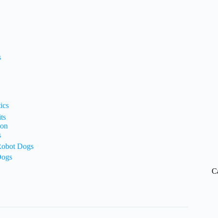
s
ics
ts
ion
s
 Robot Dogs
Dogs
C