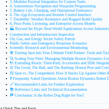
3. Modular Payload Integration for Custom Tasks
4. Autonomous Navigation and Waypoint Programming
5. Battery Life, Charging, and Operational Endurance
6. The App Ecosystem and Remote Control Interface
7. Durability: Weather Resistance and Rugged Build Quality
8. Price Point, Licensing, and Enterprise Access Models
🏭 Beyond the Hype: Real-World Applications Across Industrie
Construction and Infrastructure Inspection
Oil, Gas, and Energy Sector Safety Patrols
Public Safety and Emergency Response Scenarios
Scientific Research and Environmental Monitoring
🛠️ Turning Spot into Your Ultimate Field Partner: Tools and Tact
🚀 Scaling Your Fleet: Managing Multiple Boston Dynamics Uni
🔌 Extending Reach: Third-Party Accessories and SDK Integrat
⚖️ The Good, The Bad, and The Barking: Honest Pros and Con
🆚 Spot vs. The Competition: How It Stacks Up Against Other
❓ Frequently Asked Questions About Boston Dynamics Robot 
🔗 Recommended Links for Further Exploration
📚 Reference Links and Technical Documentation
🏁 Conclusion: Is the Robot Dog Right for You?
⚡️ Quick Tips and Facts