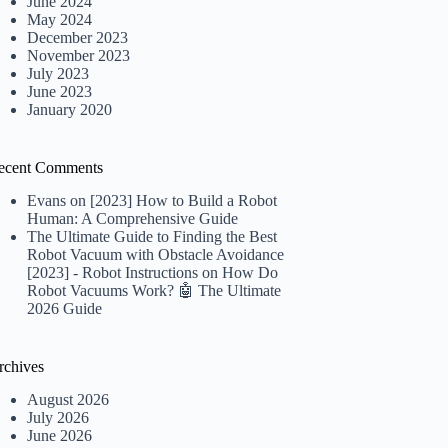
June 2024
May 2024
December 2023
November 2023
July 2023
June 2023
January 2020
ecent Comments
Evans
on
[2023] How to Build a Robot
Human: A Comprehensive Guide
The Ultimate Guide to Finding the Best
Robot Vacuum with Obstacle Avoidance
[2023] - Robot Instructions
on
How Do
Robot Vacuums Work? 🤖 The Ultimate
2026 Guide
rchives
August 2026
July 2026
June 2026