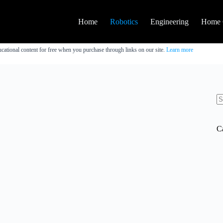
Home
Robotics
Engineering
Home 
cational content for free when you purchase through links on our site.
Learn more
N
re
C