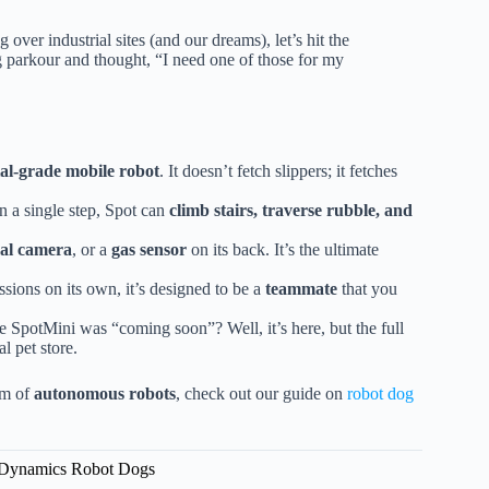
 over industrial sites (and our dreams), let’s hit the
g parkour and thought, “I need one of those for my
ial-grade mobile robot
. It doesn’t fetch slippers; it fetches
n a single step, Spot can
climb stairs, traverse rubble, and
al camera
, or a
gas sensor
on its back. It’s the ultimate
sions on its own, it’s designed to be a
teammate
that you
SpotMini was “coming soon”? Well, it’s here, but the full
al pet store.
em of
autonomous robots
, check out our guide on
robot dog
n Dynamics Robot Dogs