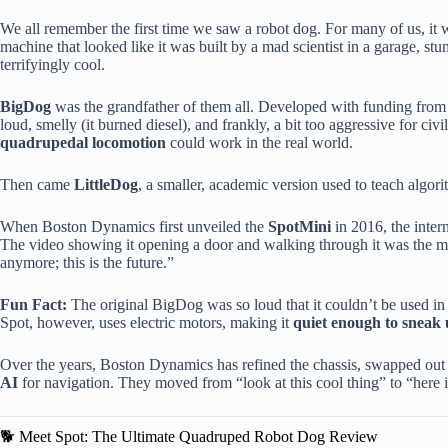
We all remember the first time we saw a robot dog. For many of us, it
machine that looked like it was built by a mad scientist in a garage, s
terrifyingly cool.
BigDog
was the grandfather of them all. Developed with funding from t
loud, smelly (it burned diesel), and frankly, a bit too aggressive for civi
quadrupedal locomotion
could work in the real world.
Then came
LittleDog
, a smaller, academic version used to teach algo
When Boston Dynamics first unveiled the
SpotMini
in 2016, the interne
The video showing it opening a door and walking through it was the mom
anymore; this is the future.”
Fun Fact:
The original BigDog was so loud that it couldn’t be used in s
Spot, however, uses electric motors, making it
quiet enough to sneak 
Over the years, Boston Dynamics has refined the chassis, swapped out th
AI
for navigation. They moved from “look at this cool thing” to “here is
🐕 Meet Spot: The Ultimate Quadruped Robot Dog Review