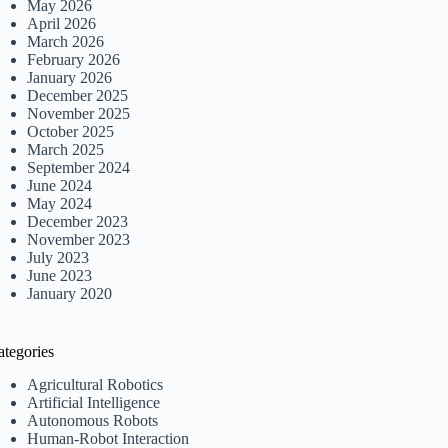
May 2026
April 2026
March 2026
February 2026
January 2026
December 2025
November 2025
October 2025
March 2025
September 2024
June 2024
May 2024
December 2023
November 2023
July 2023
June 2023
January 2020
ategories
Agricultural Robotics
Artificial Intelligence
Autonomous Robots
Human-Robot Interaction