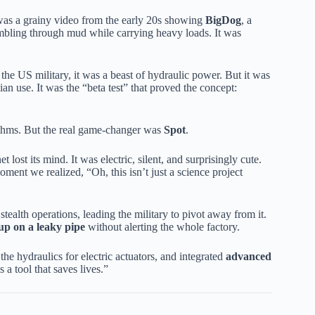
 was a grainy video from the early 20s showing
BigDog
, a
tumbling through mud while carrying heavy loads. It was
he US military, it was a beast of hydraulic power. But it was
lian use. It was the “beta test” that proved the concept:
rithms. But the real game-changer was
Spot
.
t lost its mind. It was electric, silent, and surprisingly cute.
ent we realized, “Oh, this isn’t just a science project
tealth operations, leading the military to pivot away from it.
up on a leaky pipe
without alerting the whole factory.
e hydraulics for electric actuators, and integrated
advanced
 a tool that saves lives.”