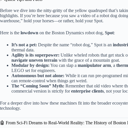
Before we dive into the nitty-gritty of the yellow quadruped that’s taking
highlights. If you’re here because you saw a video of a robot dog doin
warehouse,” hold your horses—or rather, hold your Spot.
Here is the
lowdown
on the Boston Dynamics robot dog,
Spot
:
It’s not a pet:
Despite the name “robot dog,” Spot is an
industr
thermal data.
Agility is its superpower:
Unlike wheled robots that get stuck o
navigate uneven terrain
with the grace of a mountain goat.
Modular by design:
You can slap a
manipulator arm
, a
therm
LEGO set for engineers.
Autonomous but not alone:
While it can run pre-programed mis
can remote-control when things get weird.
The “Coming Soon” Myth:
Remember that old video where the 
commercial version is strictly for
enterprise clients
, not your loc
For a deeper dive into how these machines fit into the broader ecosyst
technology.
🤖 From Sci-Fi Dreams to Real-World Reality: The History of Bosto