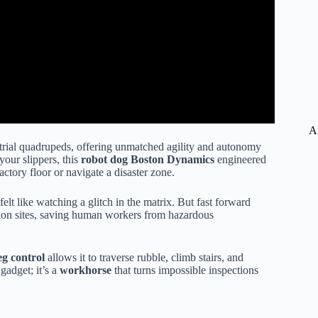
A
ustrial quadrupeds, offering unmatched agility and autonomy
your slippers, this
robot dog Boston Dynamics
engineered
factory floor or navigate a disaster zone.
elt like watching a glitch in the matrix. But fast forward
ction sites, saving human workers from hazardous
g control
allows it to traverse rubble, climb stairs, and
 gadget; it’s a
workhorse
that turns impossible inspections