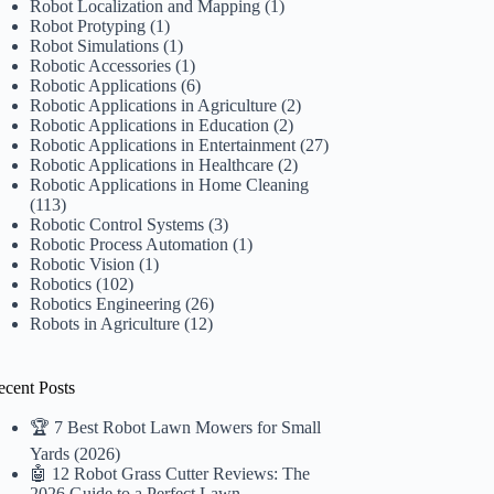
Robot Localization and Mapping
(1)
Robot Protyping
(1)
Robot Simulations
(1)
Robotic Accessories
(1)
Robotic Applications
(6)
Robotic Applications in Agriculture
(2)
Robotic Applications in Education
(2)
Robotic Applications in Entertainment
(27)
Robotic Applications in Healthcare
(2)
Robotic Applications in Home Cleaning
(113)
Robotic Control Systems
(3)
Robotic Process Automation
(1)
Robotic Vision
(1)
Robotics
(102)
Robotics Engineering
(26)
Robots in Agriculture
(12)
ecent Posts
🏆 7 Best Robot Lawn Mowers for Small
Yards (2026)
🤖 12 Robot Grass Cutter Reviews: The
2026 Guide to a Perfect Lawn