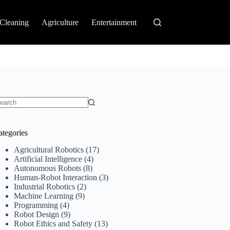
Cleaning
Agriculture
Entertainment
o
sults
ategories
Agricultural Robotics
(17)
Artificial Intelligence
(4)
Autonomous Robots
(8)
Human-Robot Interaction
(3)
Industrial Robotics
(2)
Machine Learning
(9)
Programming
(4)
Robot Design
(9)
Robot Ethics and Safety
(13)