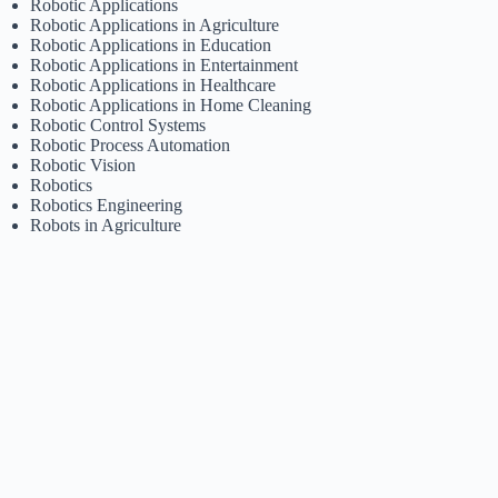
Robotic Applications
Robotic Applications in Agriculture
Robotic Applications in Education
Robotic Applications in Entertainment
Robotic Applications in Healthcare
Robotic Applications in Home Cleaning
Robotic Control Systems
Robotic Process Automation
Robotic Vision
Robotics
Robotics Engineering
Robots in Agriculture