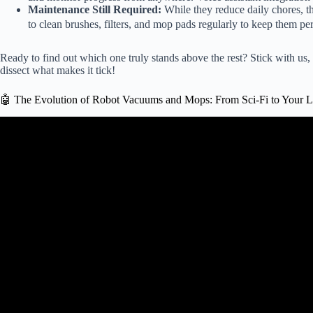
Maintenance Still Required:
While they reduce daily chores, the
to clean brushes, filters, and mop pads regularly to keep them per
Ready to find out which one truly stands above the rest? Stick with us
dissect what makes it tick!
🤖 The Evolution of Robot Vacuums and Mops: From Sci-Fi to Your 
Video: ✅ Best Robot Vacu