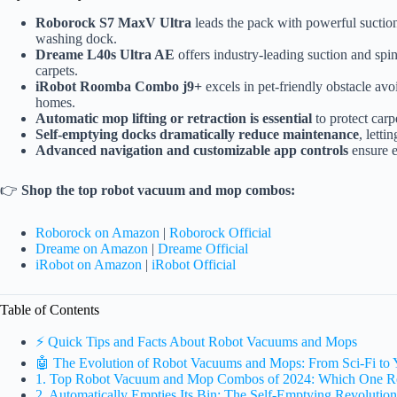
Roborock S7 MaxV Ultra
leads the pack with powerful suction
washing dock.
Dreame L40s Ultra AE
offers industry-leading suction and spi
carpets.
iRobot Roomba Combo j9+
excels in pet-friendly obstacle avo
homes.
Automatic mop lifting or retraction is essential
to protect car
Self-emptying docks dramatically reduce maintenance
, lett
Advanced navigation and customizable app controls
ensure e
👉
Shop the top robot vacuum and mop combos:
Roborock on Amazon
|
Roborock Official
Dreame on Amazon
|
Dreame Official
iRobot on Amazon
|
iRobot Official
Table of Contents
⚡️ Quick Tips and Facts About Robot Vacuums and Mops
🤖 The Evolution of Robot Vacuums and Mops: From Sci-Fi to
1. Top Robot Vacuum and Mop Combos of 2024: Which One R
2. Automatically Empties Its Bin: The Self-Emptying Revolution