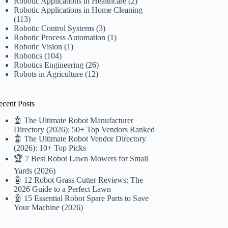
Robotic Applications in Healthcare
(2)
Robotic Applications in Home Cleaning
(113)
Robotic Control Systems
(3)
Robotic Process Automation
(1)
Robotic Vision
(1)
Robotics
(104)
Robotics Engineering
(26)
Robots in Agriculture
(12)
ecent Posts
🤖 The Ultimate Robot Manufacturer
Directory (2026): 50+ Top Vendors Ranked
🤖 The Ultimate Robot Vendor Directory
(2026): 10+ Top Picks
🏆 7 Best Robot Lawn Mowers for Small
Yards (2026)
🤖 12 Robot Grass Cutter Reviews: The
2026 Guide to a Perfect Lawn
🤖 15 Essential Robot Spare Parts to Save
Your Machine (2026)