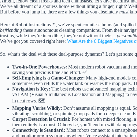
Alright, fellow clean freaks and tech enthusiasts, let’s dive headfirst
We’ve all dreamt of a spotless home without lifting a finger, right? Well, 
But before you jump in, there are a few things you absolutely
must
kno
Here at Robot Instructions™, we’ve spent countless hours (and spilled a
befriending
these autonomous cleaning companions. From their navigati
trust us, while they’re incredible, they’re not without their…
personalit
We’ve got you covered right here:
What Are the 6 Biggest Negatives 
So, what’s the deal with these dual-purpose dynamos? Let’s get some qu
Two-in-One Powerhouses:
Most modern robot vacuum and mop
saving you precious time and effort. ✅
Self-Emptying is a Game-Changer:
Many high-end models come
sometimes even refills the water tank or washes the mop pads. 
Navigation is Key:
The best robots use advanced mapping techn
vSLAM (Visual Simultaneous Localization and Mapping) to navig
in neat rows. 🗺️
Mopping Varies Wildly:
Don’t assume all mopping is equal. So
vibrating, scrubbing, or spinning mop pads for a deeper clean. 
Carpet Detection is Crucial:
For homes with mixed flooring, a ro
them entirely is a must. Otherwise, you’ll end up with damp rug
Connectivity is Standard:
Most robots connect to a smartphone 
and monitor progress from anywhere. Voice assistant integration