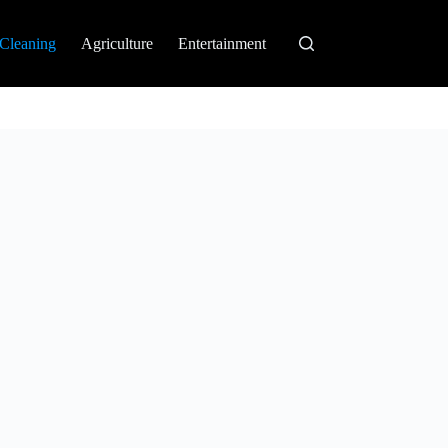
Cleaning
Agriculture
Entertainment