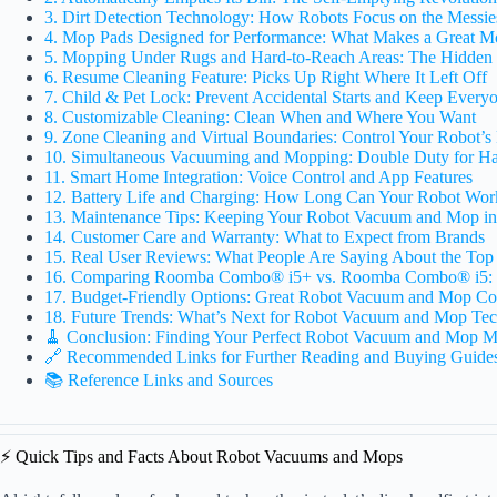
3. Dirt Detection Technology: How Robots Focus on the Messie
4. Mop Pads Designed for Performance: What Makes a Great M
5. Mopping Under Rugs and Hard-to-Reach Areas: The Hidden 
6. Resume Cleaning Feature: Picks Up Right Where It Left Off
7. Child & Pet Lock: Prevent Accidental Starts and Keep Every
8. Customizable Cleaning: Clean When and Where You Want
9. Zone Cleaning and Virtual Boundaries: Control Your Robot’s
10. Simultaneous Vacuuming and Mopping: Double Duty for Ha
11. Smart Home Integration: Voice Control and App Features
12. Battery Life and Charging: How Long Can Your Robot Wor
13. Maintenance Tips: Keeping Your Robot Vacuum and Mop i
14. Customer Care and Warranty: What to Expect from Brands
15. Real User Reviews: What People Are Saying About the Top
16. Comparing Roomba Combo® i5+ vs. Roomba Combo® i5: 
17. Budget-Friendly Options: Great Robot Vacuum and Mop Co
18. Future Trends: What’s Next for Robot Vacuum and Mop Te
🧹 Conclusion: Finding Your Perfect Robot Vacuum and Mop M
🔗 Recommended Links for Further Reading and Buying Guide
📚 Reference Links and Sources
⚡️ Quick Tips and Facts About Robot Vacuums and Mops