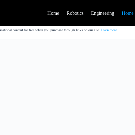
Home
Robotics
Engineering
Home 
cational content for free when you purchase through links on our site.
Learn more