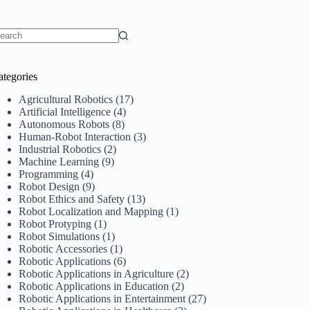
o
sults
ategories
Agricultural Robotics
(17)
Artificial Intelligence
(4)
Autonomous Robots
(8)
Human-Robot Interaction
(3)
Industrial Robotics
(2)
Machine Learning
(9)
Programming
(4)
Robot Design
(9)
Robot Ethics and Safety
(13)
Robot Localization and Mapping
(1)
Robot Protyping
(1)
Robot Simulations
(1)
Robotic Accessories
(1)
Robotic Applications
(6)
Robotic Applications in Agriculture
(2)
Robotic Applications in Education
(2)
Robotic Applications in Entertainment
(27)