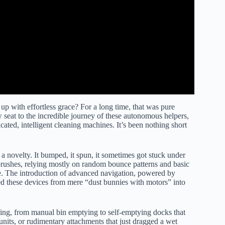
p with effortless grace? For a long time, that was pure
 seat to the incredible journey of these autonomous helpers,
ted, intelligent cleaning machines. It’s been nothing short
 a novelty. It bumped, it spun, it sometimes got stuck under
 brushes, relying mostly on random bounce patterns and basic
e. The introduction of advanced navigation, powered by
d these devices from mere “dust bunnies with motors” into
ing, from manual bin emptying to self-emptying docks that
nits, or rudimentary attachments that just dragged a wet