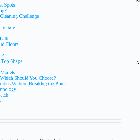
R
st Spots
op?
Cleaning Challenge
one Safe
 Path
rd Floors
k?
n Top Shape
A
 Models
Which Should You Choose?
mbos Without Breaking the Bank
chnology?
atch
s