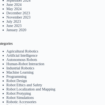
September 2024
June 2024
May 2024
December 2023
November 2023
July 2023
June 2023
January 2020
ategories
Agricultural Robotics
Artificial Intelligence
Autonomous Robots
Human-Robot Interaction
Industrial Robotics
Machine Learning
Programming
Robot Design
Robot Ethics and Safety
Robot Localization and Mapping
Robot Protyping
Robot Simulations
Robotic Accessories