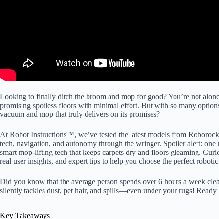
Looking to finally ditch the broom and mop for good? You’re not alo
promising spotless floors with minimal effort. But with so many optio
vacuum and mop that truly delivers on its promises?
At Robot Instructions™, we’ve tested the latest models from Roboroc
tech, navigation, and autonomy through the wringer. Spoiler alert: one 
smart mop-lifting tech that keeps carpets dry and floors gleaming. Curi
real user insights, and expert tips to help you choose the perfect robot
Did you know that the average person spends over 6 hours a week clean
silently tackles dust, pet hair, and spills—even under your rugs! Read
Key Takeaways