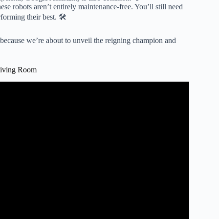
se robots aren’t entirely maintenance-free. You’ll still need
forming their best. 🛠️
, because we’re about to unveil the reigning champion and
Living Room
um And Mop 2026.