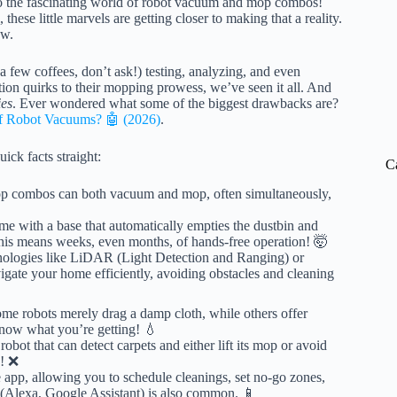
 into the fascinating world of robot vacuum and mop combos!
these little marvels are getting closer to making that a reality.
w.
 few coffees, don’t ask!) testing, analyzing, and even
on quirks to their mopping prowess, we’ve seen it all. And
ies
. Ever wondered what some of the biggest drawbacks are?
of Robot Vacuums? 🤖 (2026)
.
ick facts straight:
C
 combos can both vacuum and mop, often simultaneously,
 with a base that automatically empties the dustbin and
This means weeks, even months, of hands-free operation! 🤯
ologies like LiDAR (Light Detection and Ranging) or
ate your home efficiently, avoiding obstacles and cleaning
me robots merely drag a damp cloth, while others offer
Know what you’re getting! 💧
bot that can detect carpets and either lift its mop or avoid
s! ❌
app, allowing you to schedule cleanings, set no-go zones,
 (Alexa, Google Assistant) is also common. 📱