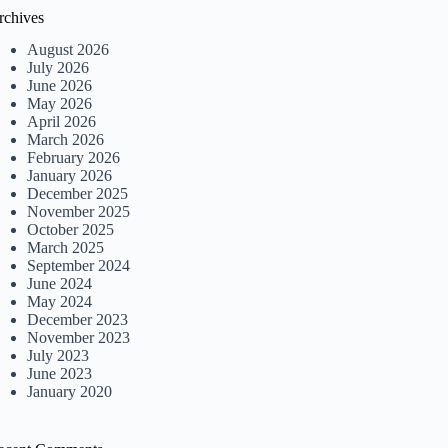
rchives
August 2026
July 2026
June 2026
May 2026
April 2026
March 2026
February 2026
January 2026
December 2025
November 2025
October 2025
March 2025
September 2024
June 2024
May 2024
December 2023
November 2023
July 2023
June 2023
January 2020