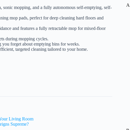
A
, sonic mopping, and a fully autonomous self-emptying, self-
nning mop pads, perfect for deep cleaning hard floors and
idance and features a fully retractable mop for mixed-floor
pets during mopping cycles.
ing you forget about emptying bins for weeks.
fficient, targeted cleaning tailored to your home.
 Your Living Room
eigns Supreme?