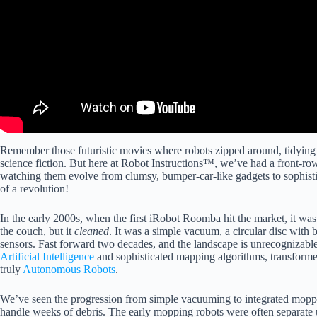
Remember those futuristic movies where robots zipped around, tidying u
science fiction. But here at Robot Instructions™, we’ve had a front-row
watching them evolve from clumsy, bumper-car-like gadgets to sophistica
of a revolution!
In the early 2000s, when the first iRobot Roomba hit the market, it was
the couch, but it
cleaned
. It was a simple vacuum, a circular disc with
sensors. Fast forward two decades, and the landscape is unrecognizabl
Artificial Intelligence
and sophisticated mapping algorithms, transforme
truly
Autonomous Robots
.
We’ve seen the progression from simple vacuuming to integrated mopp
handle weeks of debris. The early mopping robots were often separate u