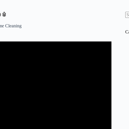
) 🤖
N
re
me Cleaning
C
 Budget – Best Robot Vacuum 2025.