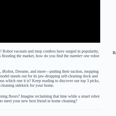
ne! Robot vacuum and mop combos have surged in popularity,
R
ns flooding the market, how do you find the
number one
robot
k, iRobot, Dreame, and more—putting their suction, mopping
model stands out for its jaw-dropping self-cleaning dock and
ous which one it is? Keep reading to discover our top 3 picks,
ic cleaning sidekick for your home.
ing floors? Imagine reclaiming that time while a smart robot
y to meet your new best friend in home cleaning?