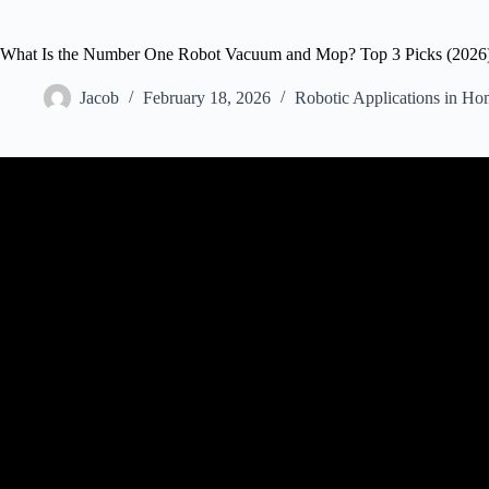
What Is the Number One Robot Vacuum and Mop? Top 3 Picks (2026
Jacob
February 18, 2026
Robotic Applications in Ho
Video: The Perfect Robot Vacuum For Every