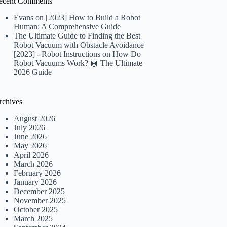
ecent Comments
Evans
on
[2023] How to Build a Robot
Human: A Comprehensive Guide
The Ultimate Guide to Finding the Best
Robot Vacuum with Obstacle Avoidance
[2023] - Robot Instructions
on
How Do
Robot Vacuums Work? 🤖 The Ultimate
2026 Guide
rchives
August 2026
July 2026
June 2026
May 2026
April 2026
March 2026
February 2026
January 2026
December 2025
November 2025
October 2025
March 2025