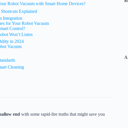
R
 Your Robot Vacuum with Smart Home Devices?
i Shortcuts Explained
 Integration
nes for Your Robot Vacuum
Smart Control?
obot Won’t Listen
ility in 2024
obot Vacums
A
tandards
mart Cleaning
hallow end
with some rapid-fire truths that might save you