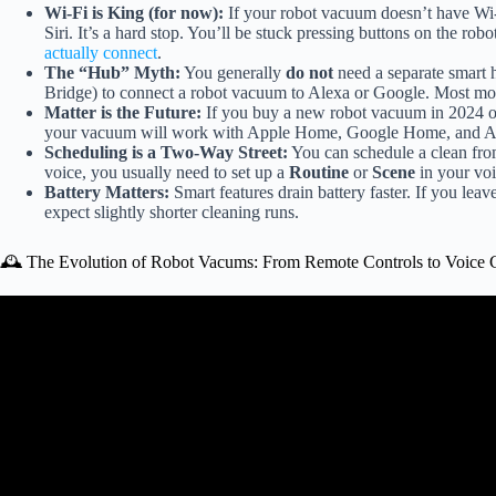
Wi-Fi is King (for now):
If your robot vacuum doesn’t have Wi
Siri. It’s a hard stop. You’ll be stuck pressing buttons on the robot
actually connect
.
The “Hub” Myth:
You generally
do not
need a separate smart
Bridge) to connect a robot vacuum to Alexa or Google. Most mod
Matter is the Future:
If you buy a new robot vacuum in 2024 or 
your vacuum will work with Apple Home, Google Home, and Alexa
Scheduling is a Two-Way Street:
You can schedule a clean from
voice, you usually need to set up a
Routine
or
Scene
in your voic
Battery Matters:
Smart features drain battery faster. If you le
expect slightly shorter cleaning runs.
🕰️ The Evolution of Robot Vacums: From Remote Controls to Voic
Video: I Automated EVERY 