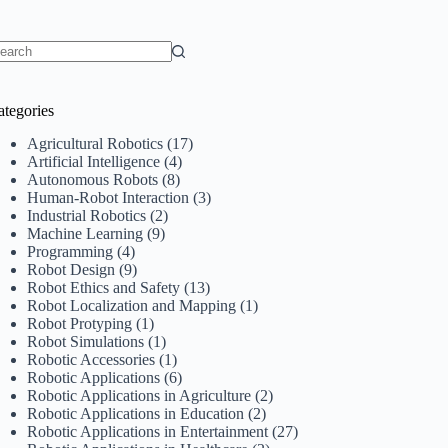
o
sults
ategories
Agricultural Robotics
(17)
Artificial Intelligence
(4)
Autonomous Robots
(8)
Human-Robot Interaction
(3)
Industrial Robotics
(2)
Machine Learning
(9)
Programming
(4)
Robot Design
(9)
Robot Ethics and Safety
(13)
Robot Localization and Mapping
(1)
Robot Protyping
(1)
Robot Simulations
(1)
Robotic Accessories
(1)
Robotic Applications
(6)
Robotic Applications in Agriculture
(2)
Robotic Applications in Education
(2)
Robotic Applications in Entertainment
(27)