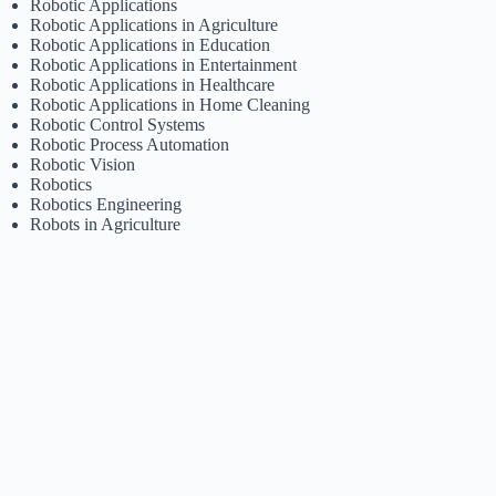
Robotic Applications
Robotic Applications in Agriculture
Robotic Applications in Education
Robotic Applications in Entertainment
Robotic Applications in Healthcare
Robotic Applications in Home Cleaning
Robotic Control Systems
Robotic Process Automation
Robotic Vision
Robotics
Robotics Engineering
Robots in Agriculture