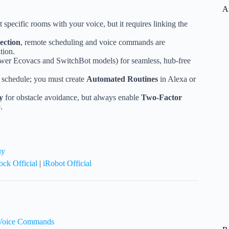
A
t specific rooms with your voice, but it requires linking the
ection
, remote scheduling and voice commands are
tion.
ewer Ecovacs and SwitchBot models) for seamless, hub-free
a schedule; you must create
Automated Routines
in Alexa or
y
for obstacle avoidance, but always enable
Two-Factor
.
uy
ck Official
|
iRobot Official
o Voice Commands