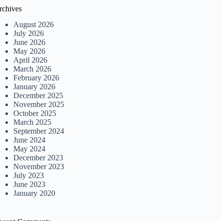
rchives
August 2026
July 2026
June 2026
May 2026
April 2026
March 2026
February 2026
January 2026
December 2025
November 2025
October 2025
March 2025
September 2024
June 2024
May 2024
December 2023
November 2023
July 2023
June 2023
January 2020