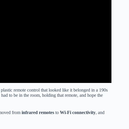
astic remote control that looked like it belonged in a 190s
 had to be in the room, holding that remote, and hope the
e moved from
infrared remotes
to
Wi-Fi connectivity
, and