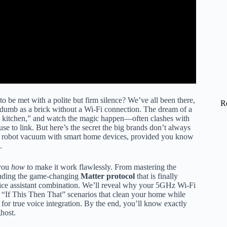
o be met with a polite but firm silence? We’ve all been there,
R
 as dumb as a brick without a Wi-Fi connection. The dream of a
 kitchen,” and watch the magic happen—often clashes with
use to link. But here’s the secret the big brands don’t always
r robot vacuum with smart home devices, provided you know
.
 you
how
to make it work flawlessly. From mastering the
anding the game-changing
Matter protocol
that is finally
ice assistant combination. We’ll reveal why your 5GHz Wi-Fi
x “If This Then That” scenarios that clean your home while
for true voice integration. By the end, you’ll know exactly
host.