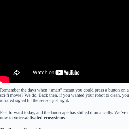
Remember the days when “smart” meant you could press a button on a pl
sci-fi movie? We do. Back then, if you wanted your robot to clean, you
infrared signal hit the sensor just right.
Fast forward today, and the landscape has shifted dramatically. We’v
now to
voice-activated ecosystems
.