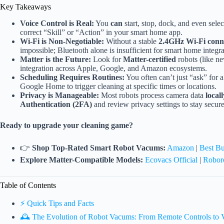
Key Takeaways
Voice Control is Real:
You
can
start, stop, dock, and even selec
correct “Skill” or “Action” in your smart home app.
Wi-Fi is Non-Negotiable:
Without a stable
2.4GHz Wi-Fi conn
impossible; Bluetooth alone is insufficient for smart home integra
Matter is the Future:
Look for
Matter-certified
robots (like n
integration across Apple, Google, and Amazon ecosystems.
Scheduling Requires Routines:
You often can’t just “ask” for 
Google Home to trigger cleaning at specific times or locations.
Privacy is Manageable:
Most robots process camera data
locall
Authentication (2FA)
and review privacy settings to stay secure
Ready to upgrade your cleaning game?
👉
Shop Top-Rated Smart Robot Vacums:
Amazon
|
Best B
Explore Matter-Compatible Models:
Ecovacs Official
|
Roboro
Table of Contents
⚡️ Quick Tips and Facts
🕰️ The Evolution of Robot Vacums: From Remote Controls t