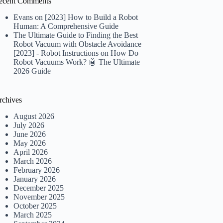
ecent Comments
Evans
on
[2023] How to Build a Robot
Human: A Comprehensive Guide
The Ultimate Guide to Finding the Best
Robot Vacuum with Obstacle Avoidance
[2023] - Robot Instructions
on
How Do
Robot Vacuums Work? 🤖 The Ultimate
2026 Guide
rchives
August 2026
July 2026
June 2026
May 2026
April 2026
March 2026
February 2026
January 2026
December 2025
November 2025
October 2025
March 2025