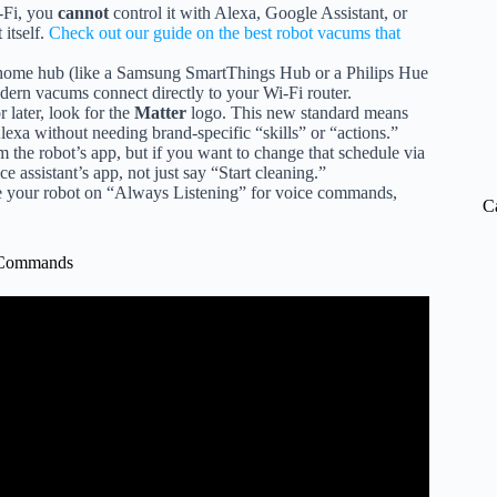
-Fi, you
cannot
control it with Alexa, Google Assistant, or
 itself.
Check out our guide on the best robot vacums that
 home hub (like a Samsung SmartThings Hub or a Philips Hue
ern vacums connect directly to your Wi-Fi router.
later, look for the
Matter
logo. This new standard means
 without needing brand-specific “skills” or “actions.”
 the robot’s app, but if you want to change that schedule via
e assistant’s app, not just say “Start cleaning.”
ave your robot on “Always Listening” for voice commands,
C
e Commands
Minute of My Day.