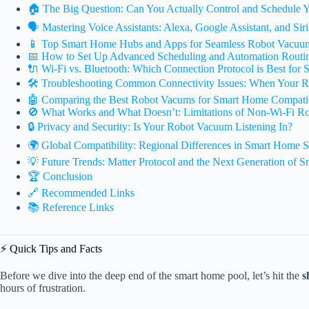
🏠 The Big Question: Can You Actually Control and Schedule
🗣️ Mastering Voice Assistants: Alexa, Google Assistant, and Sir
📱 Top Smart Home Hubs and Apps for Seamless Robot Vacuum
📅 How to Set Up Advanced Scheduling and Automation Routi
🔌 Wi-Fi vs. Bluetooth: Which Connection Protocol is Best for 
🛠️ Troubleshooting Common Connectivity Issues: When Your R
🤖 Comparing the Best Robot Vacums for Smart Home Compatib
🚫 What Works and What Doesn’t: Limitations of Non-Wi-Fi R
🔒 Privacy and Security: Is Your Robot Vacuum Listening In?
🌍 Global Compatibility: Regional Differences in Smart Home S
💡 Future Trends: Matter Protocol and the Next Generation of S
🏆 Conclusion
🔗 Recommended Links
📚 Reference Links
⚡️ Quick Tips and Facts
Before we dive into the deep end of the smart home pool, let’s hit the
s
hours of frustration.