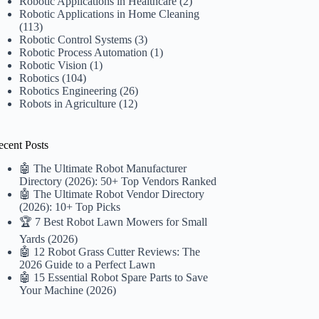
Robotic Applications in Healthcare
(2)
Robotic Applications in Home Cleaning
(113)
Robotic Control Systems
(3)
Robotic Process Automation
(1)
Robotic Vision
(1)
Robotics
(104)
Robotics Engineering
(26)
Robots in Agriculture
(12)
ecent Posts
🤖 The Ultimate Robot Manufacturer
Directory (2026): 50+ Top Vendors Ranked
🤖 The Ultimate Robot Vendor Directory
(2026): 10+ Top Picks
🏆 7 Best Robot Lawn Mowers for Small
Yards (2026)
🤖 12 Robot Grass Cutter Reviews: The
2026 Guide to a Perfect Lawn
🤖 15 Essential Robot Spare Parts to Save
Your Machine (2026)