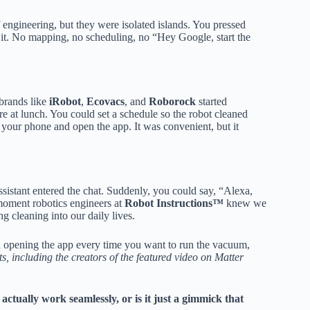
 engineering, but they were isolated islands. You pressed
 it. No mapping, no scheduling, no “Hey Google, start the
brands like
iRobot
,
Ecovacs
, and
Roborock
started
re at lunch. You could set a schedule so the robot cleaned
t your phone and open the app. It was convenient, but it
stant entered the chat. Suddenly, you could say, “Alexa,
 moment robotics engineers at
Robot Instructions™
knew we
g cleaning into our daily lives.
d opening the app every time you want to run the vacuum,
, including the creators of the featured video on Matter
 actually work seamlessly, or is it just a gimmick that