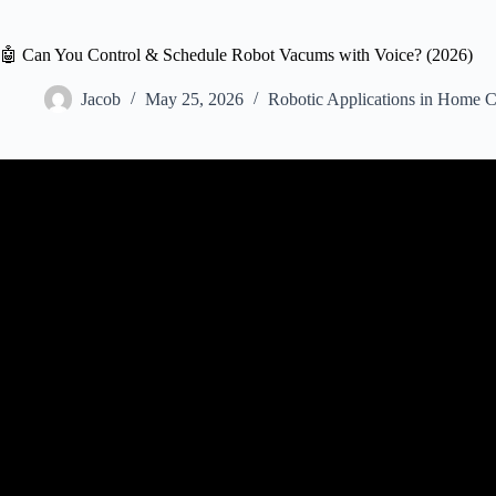
🤖 Can You Control & Schedule Robot Vacums with Voice? (2026)
Jacob
May 25, 2026
Robotic Applications in Home C
Video: You’re Using Your Robot Vacuum WRONG… 