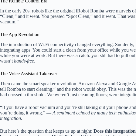
The Remote Control Era
In the early 20s, robots like the original iRobot Romba were marvels of
“Clean,” and it went. You pressed “Spot Clean,” and it went. That was
vacuum.”
The App Revolution
The introduction of Wi-Fi connectivity changed everything. Suddenly, 
integrating apps. You could start a clean from your office while you we
while you were at work. But there was a catch: you still had to pull ou
wasn’t
hands-free
.
The Voice Assistant Takeover
Then came the smart speaker revolution. Amazon Alexa and Google Assi
tell Romba to start cleaning,” and the robot would obey. This was the
had crossed a threshold. We weren’t just cleaning floors; were integratin
“If you have a robot vacuum and you’re still taking out your phone an
you’re doing it wrong.” —
A sentiment echoed by many tech enthusiasts
integration.
But here’s the question that keeps us up at night:
Does this integration