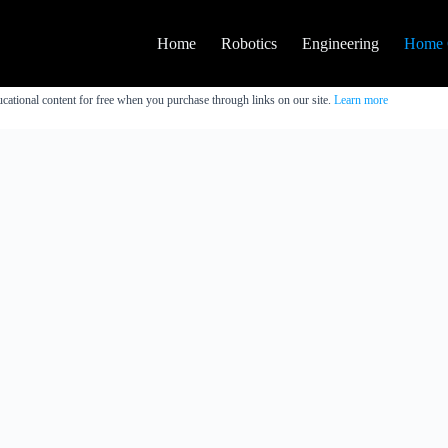
Home
Robotics
Engineering
Home 
cational content for free when you purchase through links on our site.
Learn more