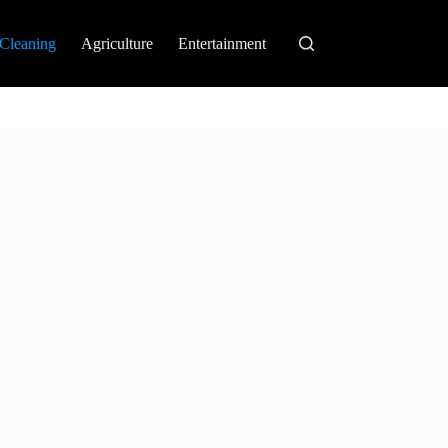
Cleaning
Agriculture
Entertainment