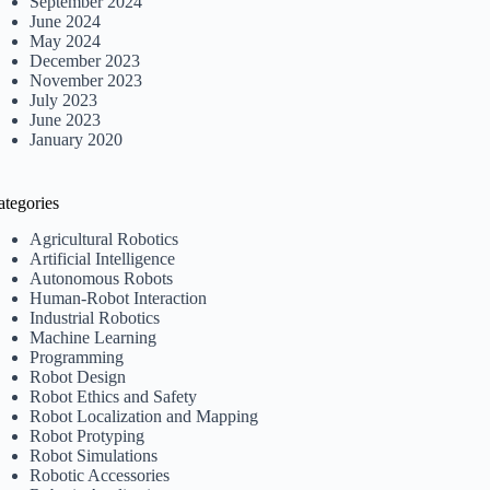
September 2024
June 2024
May 2024
December 2023
November 2023
July 2023
June 2023
January 2020
ategories
Agricultural Robotics
Artificial Intelligence
Autonomous Robots
Human-Robot Interaction
Industrial Robotics
Machine Learning
Programming
Robot Design
Robot Ethics and Safety
Robot Localization and Mapping
Robot Protyping
Robot Simulations
Robotic Accessories