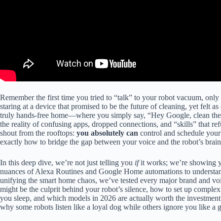
Remember the first time you tried to “talk” to your robot vacuum, only t
staring at a device that promised to be the future of cleaning, yet felt
truly hands-free home—where you simply say, “Hey Google, clean the
the reality of confusing apps, dropped connections, and “skills” that ref
shout from the rooftops:
you absolutely can
control and schedule you
exactly how to bridge the gap between your voice and the robot’s brain
In this deep dive, we’re not just telling you
if
it works; we’re showing
nuances of Alexa Routines and Google Home automations to underst
unifying the smart home chaos, we’ve tested every major brand and vo
might be the culprit behind your robot’s silence, how to set up comple
you sleep, and which models in 2026 are actually worth the investment 
why some robots listen like a loyal dog while others ignore you like a g