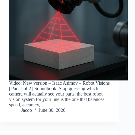
Video: New version – Isaac Asimov – Robot Visions
| Part 1 of 2 | Soundbook. Stop guessing which
camera will actually see your parts; the best robot
vision system for your line is the one that balances
speed, accuracy,…
Jacob
June 30, 2026