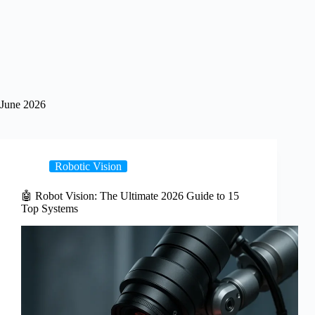
June 2026
Robotic Vision
🤖 Robot Vision: The Ultimate 2026 Guide to 15
Top Systems