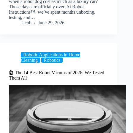
when a robot dog cost as much as a luxury car?
Those days are officially over. At Robot
Instructions™, we’ve spent months unboxing,
testing, and…
Jacob
June 29, 2026
Robotic Applications in Home
Cleaning
Robotics
🤖 The 14 Best Robot Vacums of 2026: We Tested
Them All