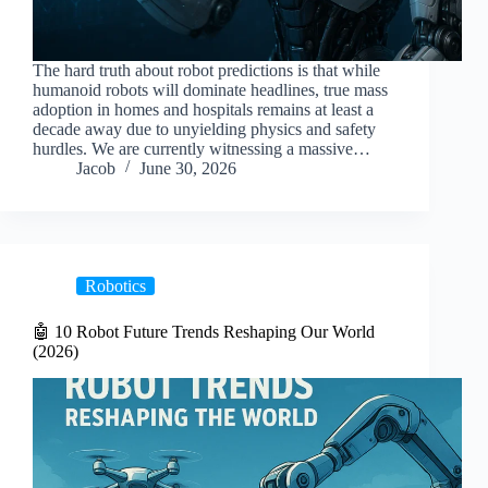
The hard truth about robot predictions is that while
humanoid robots will dominate headlines, true mass
adoption in homes and hospitals remains at least a
decade away due to unyielding physics and safety
hurdles. We are currently witnessing a massive…
Jacob
June 30, 2026
Robotics
🤖 10 Robot Future Trends Reshaping Our World
(2026)