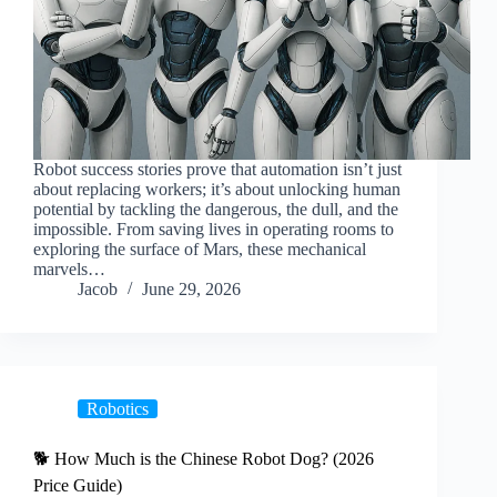
Robot success stories prove that automation isn’t just
about replacing workers; it’s about unlocking human
potential by tackling the dangerous, the dull, and the
impossible. From saving lives in operating rooms to
exploring the surface of Mars, these mechanical
marvels…
Jacob
June 29, 2026
Robotics
🐕 How Much is the Chinese Robot Dog? (2026
Price Guide)