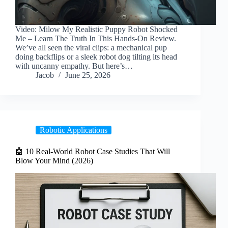
Video: Milow My Realistic Puppy Robot Shocked
Me – Learn The Truth In This Hands-On Review.
We’ve all seen the viral clips: a mechanical pup
doing backflips or a sleek robot dog tilting its head
with uncanny empathy. But here’s…
Jacob
June 25, 2026
Robotic Applications
🤖 10 Real-World Robot Case Studies That Will
Blow Your Mind (2026)