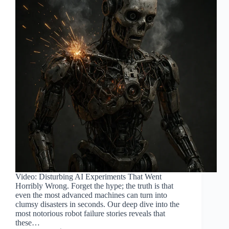
Video: Disturbing AI Experiments That Went
Horribly Wrong. Forget the hype; the truth is that
even the most advanced machines can turn into
clumsy disasters in seconds. Our deep dive into the
most notorious robot failure stories reveals that
these…