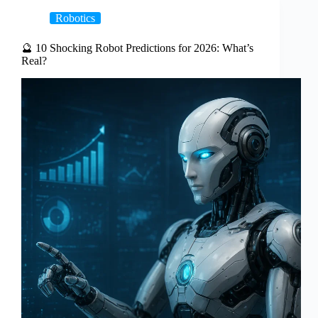
Robotics
🔮 10 Shocking Robot Predictions for 2026: What’s
Real?