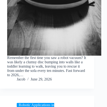
Remember the first time you saw a robot vacuum? It
was likely a clumsy disc bumping into walls like a
toddler learning to walk, leaving you to rescue it
from under the sofa every ten minutes. Fast forward
to 2026,…
Jacob
June 29, 2026
Robotic Applications in