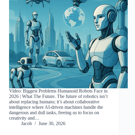
Video: Biggest Problems Humanoid Robots Face in
2026 | What The Future. The future of robotics isn’t
about replacing humans; it’s about collaborative
intelligence where AI-driven machines handle the
dangerous and dull tasks, freeing us to focus on
creativity and…
Jacob
June 30, 2026