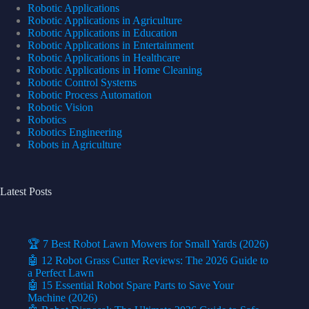
Robotic Applications
Robotic Applications in Agriculture
Robotic Applications in Education
Robotic Applications in Entertainment
Robotic Applications in Healthcare
Robotic Applications in Home Cleaning
Robotic Control Systems
Robotic Process Automation
Robotic Vision
Robotics
Robotics Engineering
Robots in Agriculture
Latest Posts
🏆 7 Best Robot Lawn Mowers for Small Yards (2026)
🤖 12 Robot Grass Cutter Reviews: The 2026 Guide to
a Perfect Lawn
🤖 15 Essential Robot Spare Parts to Save Your
Machine (2026)