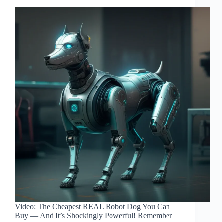
Video: The Cheapest REAL Robot Dog You Can
Buy — And It’s Shockingly Powerful! Remember