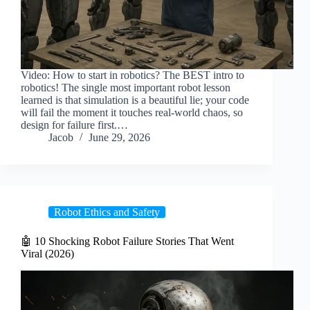
Video: How to start in robotics? The BEST intro to
robotics! The single most important robot lesson
learned is that simulation is a beautiful lie; your code
will fail the moment it touches real-world chaos, so
design for failure first.…
Jacob
June 29, 2026
Robot Ethics and Safety
🤖 10 Shocking Robot Failure Stories That Went
Viral (2026)