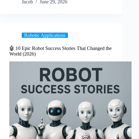
Jacob
June 29, 2026
Robotic Applications
🤖 10 Epic Robot Success Stories That Changed the
World (2026)