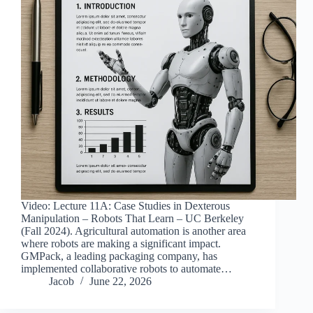
Video: Lecture 11A: Case Studies in Dexterous
Manipulation – Robots That Learn – UC Berkeley
(Fall 2024). Agricultural automation is another area
where robots are making a significant impact.
GMPack, a leading packaging company, has
implemented collaborative robots to automate…
Jacob
June 22, 2026