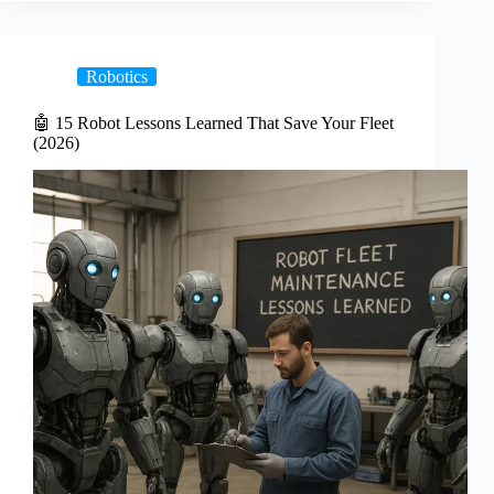
Robotics
🤖 15 Robot Lessons Learned That Save Your Fleet
(2026)