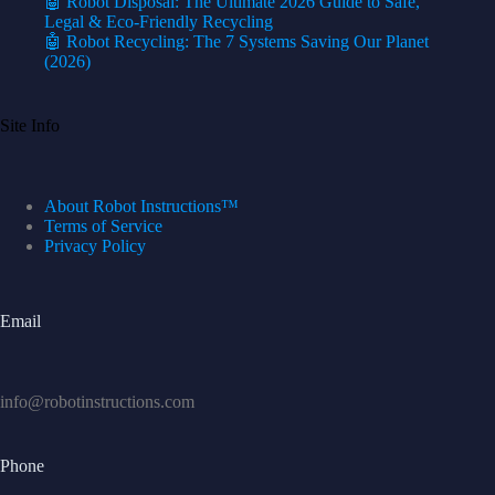
🤖 Robot Disposal: The Ultimate 2026 Guide to Safe,
Legal & Eco-Friendly Recycling
🤖 Robot Recycling: The 7 Systems Saving Our Planet
(2026)
Site Info
About Robot Instructions™
Terms of Service
Privacy Policy
Email
info@robotinstructions.com
Phone