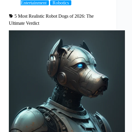
Entertainment
Robotics
🐕 5 Most Realistic Robot Dogs of 2026: The
Ultimate Verdict