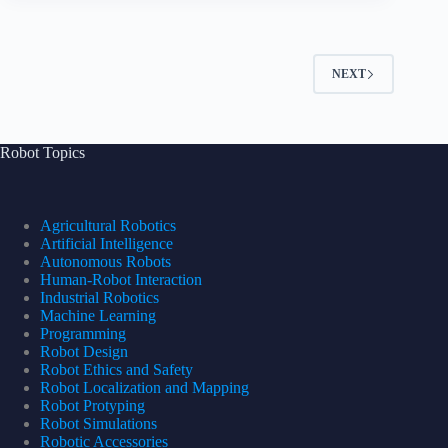
NEXT
Robot Topics
Agricultural Robotics
Artificial Intelligence
Autonomous Robots
Human-Robot Interaction
Industrial Robotics
Machine Learning
Programming
Robot Design
Robot Ethics and Safety
Robot Localization and Mapping
Robot Protyping
Robot Simulations
Robotic Accessories