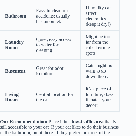
Humidity can
Easy to clean up
affect
Bathroom
accidents; usually
electronics
has an outlet.
(keep it dry!).
Might be too
Quiet; easy access
Laundry
far from the
to water for
Room
cat’s favorite
cleaning.
spots.
Cats might not
Great for odor
Basement
want to go
isolation.
down there.
It’s a piece of
Living
Central location for
furniture; does
Room
the cat.
it match your
decor?
Our Recommendation:
Place it in a
low-traffic area
that is
still accessible to your cat. If your cat likes to do their business
in the bathroom, put it there. If they prefer the quiet of the