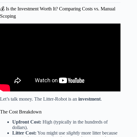
💰 Is the Investment Worth It? Comparing Costs vs. Manual
Scoping
Video: HOW TO PROPERLY CLEAN A LITTER-
ROBOT.
Let’s talk money. The Litter-Robot is an
investment
.
The Cost Breakdown
Upfront Cost:
High (typically in the hundreds of
dollars).
Litter Cost:
You might use
slightly
more litter because