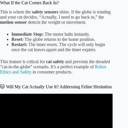
What If the Cat Comes Back In?
This is where the
safety sensors
shine. If the globe is rotating
and your cat decides, “Actually, I need to go back in,” the
motion sensor
detects the weight or movement.
Immediate Stop:
The motor halts instantly.
Reset:
The globe returns to the home position.
Restart:
The timer resets. The cycle will only begin
once the cat leaves
again
and the timer expires.
This feature is critical for
cat safety
and prevents the dreaded
“cat-in-the-globe” scenario. It’s a perfect example of
Robot
Ethics and Safety
in consumer products.
🐱 Will My Cat Actually Use It? Addressing Feline Hesitation
Video: WHY I changed my mind – The Litter-Robot
actually IS a GAME CHANGER.