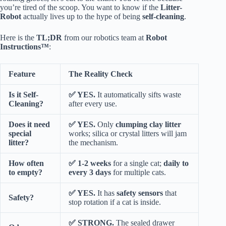
you’re tired of the scoop. You want to know if the
Litter-
Robot
actually lives up to the hype of being
self-cleaning
.
Here is the
TL;DR
from our robotics team at
Robot
Instructions™
:
Feature
The Reality Check
Is it Self-
✅ YES.
It automatically sifts waste
Cleaning?
after every use.
Does it need
✅ YES.
Only
clumping clay litter
special
works; silica or crystal litters will jam
litter?
the mechanism.
How often
✅ 1-2 weeks
for a single cat;
daily to
to empty?
every 3 days
for multiple cats.
✅ YES.
It has
safety sensors
that
Safety?
stop rotation if a cat is inside.
✅ STRONG.
The sealed drawer