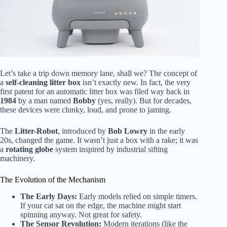
Let’s take a trip down memory lane, shall we? The concept of
a
self-cleaning litter box
isn’t exactly new. In fact, the very
first patent for an automatic litter box was filed way back in
1984
by a man named
Bobby
(yes, really). But for decades,
these devices were clunky, loud, and prone to jaming.
The
Litter-Robot
, introduced by
Bob Lowry
in the early
20s, changed the game. It wasn’t just a box with a rake; it was
a
rotating globe
system inspired by industrial sifting
machinery.
The Evolution of the Mechanism
The Early Days:
Early models relied on simple timers.
If your cat sat on the edge, the machine might start
spinning anyway. Not great for safety.
The Sensor Revolution:
Modern iterations (like the