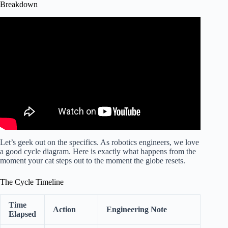
Breakdown
Video: How Litter-Robot 4 Works | Self-Cleaning Litter
Box.
Let’s geek out on the specifics. As robotics engineers, we love
a good cycle diagram. Here is exactly what happens from the
moment your cat steps out to the moment the globe resets.
The Cycle Timeline
Time
Action
Engineering Note
Elapsed