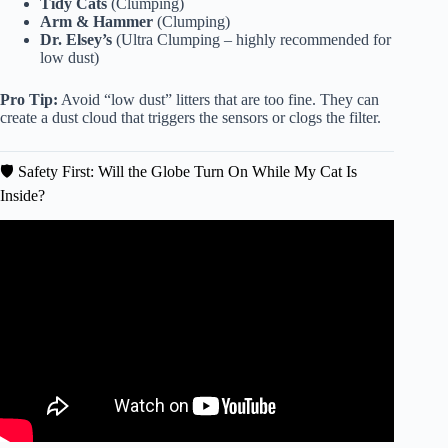
Tidy Cats
(Clumping)
Arm & Hammer
(Clumping)
Dr. Elsey’s
(Ultra Clumping – highly recommended for
low dust)
Pro Tip:
Avoid “low dust” litters that are too fine. They can
create a dust cloud that triggers the sensors or clogs the filter.
🛡️ Safety First: Will the Globe Turn On While My Cat Is
Inside?
Video: Introducing Litter-Robot 3: The Smart Self
Cleaning Litter Box for Cats.