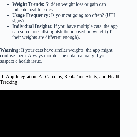
Weight Trends:
Sudden weight loss or gain can
indicate health issues.
Usage Frequency:
Is your cat going too often? (UTI
signs).
Individual Insights:
If you have multiple cats, the app
can sometimes distinguish them based on weight (if
their weights are different enough).
Warning:
If your cats have similar weights, the app might
confuse them. Always monitor the data manually if you
suspect a health issue.
📱 App Integration: AI Cameras, Real-Time Alerts, and Health
Tracking
Video: Litter-Robot 4 Review – 4 Cats Used It For 3
MONTHS! EVERYTHING You Need To Know! |
Raymond Strazdas.