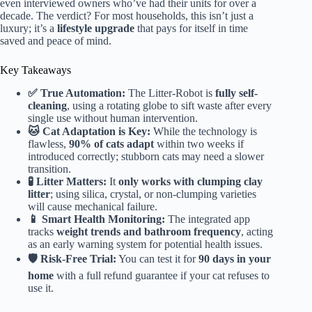
even interviewed owners who’ve had their units for over a
decade. The verdict? For most households, this isn’t just a
luxury; it’s a
lifestyle upgrade
that pays for itself in time
saved and peace of mind.
Key Takeaways
✅ True Automation:
The Litter-Robot is
fully self-
cleaning
, using a rotating globe to sift waste after every
single use without human intervention.
🐱 Cat Adaptation is Key:
While the technology is
flawless,
90% of cats adapt
within two weeks if
introduced correctly; stubborn cats may need a slower
transition.
🧪 Litter Matters:
It
only works with clumping clay
litter
; using silica, crystal, or non-clumping varieties
will cause mechanical failure.
📱 Smart Health Monitoring:
The integrated app
tracks
weight trends and bathroom frequency
, acting
as an early warning system for potential health issues.
🛡️ Risk-Free Trial:
You can test it for
90 days in your
home
with a full refund guarantee if your cat refuses to
use it.