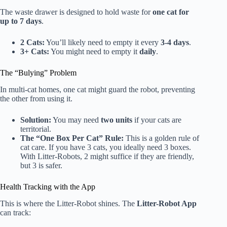
The waste drawer is designed to hold waste for
one cat for
up to 7 days
.
2 Cats:
You’ll likely need to empty it every
3-4 days
.
3+ Cats:
You might need to empty it
daily
.
The “Bulying” Problem
In multi-cat homes, one cat might guard the robot, preventing
the other from using it.
Solution:
You may need
two units
if your cats are
territorial.
The “One Box Per Cat” Rule:
This is a golden rule of
cat care. If you have 3 cats, you ideally need 3 boxes.
With Litter-Robots, 2 might suffice if they are friendly,
but 3 is safer.
Health Tracking with the App
This is where the Litter-Robot shines. The
Litter-Robot App
can track: