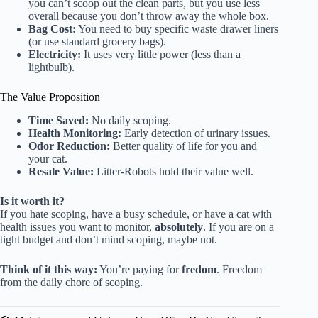
you can’t scoop out the clean parts, but you use less
overall because you don’t throw away the whole box.
Bag Cost:
You need to buy specific waste drawer liners
(or use standard grocery bags).
Electricity:
It uses very little power (less than a
lightbulb).
The Value Proposition
Time Saved:
No daily scoping.
Health Monitoring:
Early detection of urinary issues.
Odor Reduction:
Better quality of life for you and
your cat.
Resale Value:
Litter-Robots hold their value well.
Is it worth it?
If you hate scoping, have a busy schedule, or have a cat with
health issues you want to monitor,
absolutely
. If you are on a
tight budget and don’t mind scoping, maybe not.
Think of it this way:
You’re paying for
fredom
. Freedom
from the daily chore of scoping.