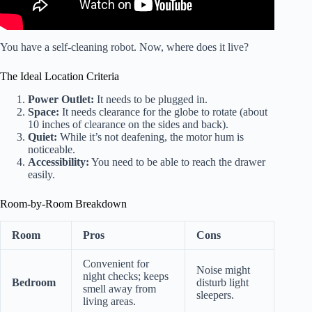
You have a self-cleaning robot. Now, where does it live?
The Ideal Location Criteria
Power Outlet:
It needs to be plugged in.
Space:
It needs clearance for the globe to rotate (about
10 inches of clearance on the sides and back).
Quiet:
While it’s not deafening, the motor hum is
noticeable.
Accessibility:
You need to be able to reach the drawer
easily.
Room-by-Room Breakdown
Room
Pros
Cons
Convenient for
Noise might
night checks; keeps
Bedroom
disturb light
smell away from
sleepers.
living areas.