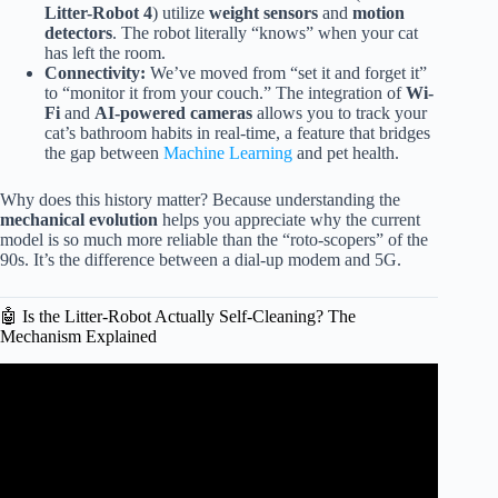
Litter-Robot 4
) utilize
weight sensors
and
motion
detectors
. The robot literally “knows” when your cat
has left the room.
Connectivity:
We’ve moved from “set it and forget it”
to “monitor it from your couch.” The integration of
Wi-
Fi
and
AI-powered cameras
allows you to track your
cat’s bathroom habits in real-time, a feature that bridges
the gap between
Machine Learning
and pet health.
Why does this history matter? Because understanding the
mechanical evolution
helps you appreciate why the current
model is so much more reliable than the “roto-scopers” of the
90s. It’s the difference between a dial-up modem and 5G.
🤖 Is the Litter-Robot Actually Self-Cleaning? The
Mechanism Explained
Video: How Litter-Robot 3 Works – The Revolutionary
Self-Cleaning Litter Box.