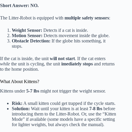
Short Answer:
NO.
The Litter-Robot is equipped with
multiple safety sensors
:
Weight Sensor:
Detects if a cat is inside.
Motion Sensor:
Detects movement inside the globe.
Obstacle Detection:
If the globe hits something, it
stops.
If the cat is inside, the unit
will not start
. If the cat enters
while
the unit is cycling, the unit
imediately stops
and returns
to the home position.
What About Kittens?
Kittens under
5-7 lbs
might not trigger the weight sensor.
Risk:
A small kitten could get trapped if the cycle starts.
Solution:
Wait until your kitten is at least
7-8 lbs
before
introducing them to the Litter-Robot. Or, use the “Kitten
Mode” if available (some models have a specific setting
for lighter weights, but always check the manual).