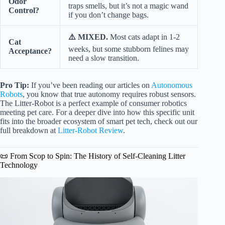
Odor
traps smells, but it’s not a magic wand
Control?
if you don’t change bags.
⚠️ MIXED.
Most cats adapt in 1-2
Cat
weeks, but some stubborn felines may
Acceptance?
need a slow transition.
Pro Tip:
If you’ve been reading our articles on
Autonomous
Robots
, you know that true autonomy requires robust sensors.
The Litter-Robot is a perfect example of consumer robotics
meeting pet care. For a deeper dive into how this specific unit
fits into the broader ecosystem of smart pet tech, check out our
full breakdown at
Litter-Robot Review
.
📜 From Scop to Spin: The History of Self-Cleaning Litter
Technology