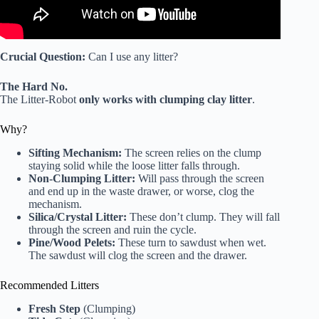
Crucial Question:
Can I use any litter?
The Hard No.
The Litter-Robot
only works with clumping clay litter
.
Why?
Sifting Mechanism:
The screen relies on the clump
staying solid while the loose litter falls through.
Non-Clumping Litter:
Will pass through the screen
and end up in the waste drawer, or worse, clog the
mechanism.
Silica/Crystal Litter:
These don’t clump. They will fall
through the screen and ruin the cycle.
Pine/Wood Pelets:
These turn to sawdust when wet.
The sawdust will clog the screen and the drawer.
Recommended Litters
Fresh Step
(Clumping)