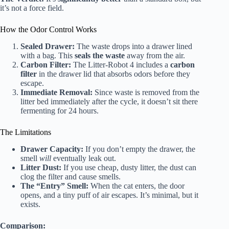
it’s not a force field.
How the Odor Control Works
Sealed Drawer:
The waste drops into a drawer lined
with a bag. This
seals the waste
away from the air.
Carbon Filter:
The Litter-Robot 4 includes a
carbon
filter
in the drawer lid that absorbs odors before they
escape.
Immediate Removal:
Since waste is removed from the
litter bed immediately after the cycle, it doesn’t sit there
fermenting for 24 hours.
The Limitations
Drawer Capacity:
If you don’t empty the drawer, the
smell
will
eventually leak out.
Litter Dust:
If you use cheap, dusty litter, the dust can
clog the filter and cause smells.
The “Entry” Smell:
When the cat enters, the door
opens, and a tiny puff of air escapes. It’s minimal, but it
exists.
Comparison: