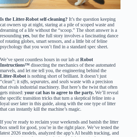
Is the Litter-Robot self-cleaning?
It’s the question keeping
cat owners up at night, staring at a pile of scoped waste and
dreaming of a life without the “scoop.” The short answer is a
resounding
yes
, but the full story involves a fascinating dance
of rotating globes, smart sensors, and a little bit of feline
psychology that you won’t find in a standard spec sheet.
We’ve spent countless hours in our lab at
Robot
Instructions™
dissecting the mechanics of these automated
marvels, and let me tell you, the engineering behind the
Litter-Robot
is nothing short of brilliant. It doesn’t just
“clean”; it
sifts
,
separates
, and
seals
waste with a precision
that rivals industrial machinery. But here’s the twist that often
gets missed:
your cat has to agree to the party.
We’ll reveal
the specific transition tricks that turn a skeptical feline into a
loyal user later in this guide, along with the one type of litter
that can instantly kill the machine’s magic.
If you’re ready to reclaim your weekends and banish the litter
box smell for good, you’re in the right place. We’ve tested the
latest 2026 models, analyzed the app’s AI health tracking, and