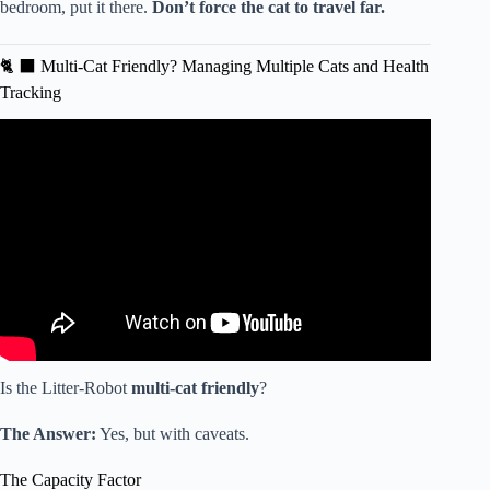
bedroom, put it there.
Don’t force the cat to travel far.
🐈 ⬛ Multi-Cat Friendly? Managing Multiple Cats and Health
Tracking
Video: I Found The Best Automatic Cat Litterboxes For
2026.
Is the Litter-Robot
multi-cat friendly
?
The Answer:
Yes, but with caveats.
The Capacity Factor