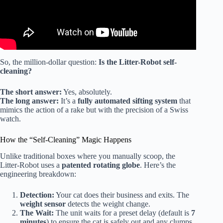
So, the million-dollar question:
Is the Litter-Robot self-
cleaning?
The short answer:
Yes, absolutely.
The long answer:
It’s a
fully automated sifting system
that
mimics the action of a rake but with the precision of a Swiss
watch.
How the “Self-Cleaning” Magic Happens
Unlike traditional boxes where you manually scoop, the
Litter-Robot uses a
patented rotating globe
. Here’s the
engineering breakdown:
Detection:
Your cat does their business and exits. The
weight sensor
detects the weight change.
The Wait:
The unit waits for a preset delay (default is
7
minutes
) to ensure the cat is safely out and any clumps