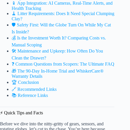
📱 App Integration: AI Cameras, Real-Time Alerts, and
Health Tracking
🧹 Litter Requirements: Does It Need Special Clumping
Clay?
🛡️ Safety First: Will the Globe Turn On While My Cat
Is Inside?
💰 Is the Investment Worth It? Comparing Costs vs.
Manual Scoping
🛠️ Maintenance and Upkeep: How Often Do You
Clean the Drawer?
❓ Common Questions from Scopers: The Ultimate FAQ
🎁 The 90-Day In-Home Trial and WhiskerCare®
Warranty Details
🏆 Conclusion
🔗 Recommended Links
📚 Reference Links
⚡️ Quick Tips and Facts
Before we dive into the nitty-gritty of gears, sensors, and
rotating globes, let’s cut to the chase. You’re here because