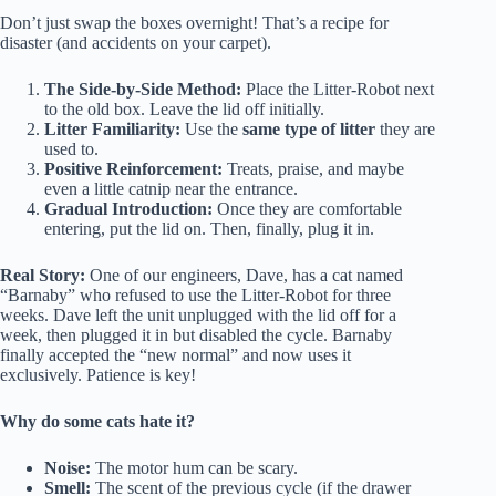
Don’t just swap the boxes overnight! That’s a recipe for
disaster (and accidents on your carpet).
The Side-by-Side Method:
Place the Litter-Robot next
to the old box. Leave the lid off initially.
Litter Familiarity:
Use the
same type of litter
they are
used to.
Positive Reinforcement:
Treats, praise, and maybe
even a little catnip near the entrance.
Gradual Introduction:
Once they are comfortable
entering, put the lid on. Then, finally, plug it in.
Real Story:
One of our engineers, Dave, has a cat named
“Barnaby” who refused to use the Litter-Robot for three
weeks. Dave left the unit unplugged with the lid off for a
week, then plugged it in but disabled the cycle. Barnaby
finally accepted the “new normal” and now uses it
exclusively. Patience is key!
Why do some cats hate it?
Noise:
The motor hum can be scary.
Smell:
The scent of the previous cycle (if the drawer