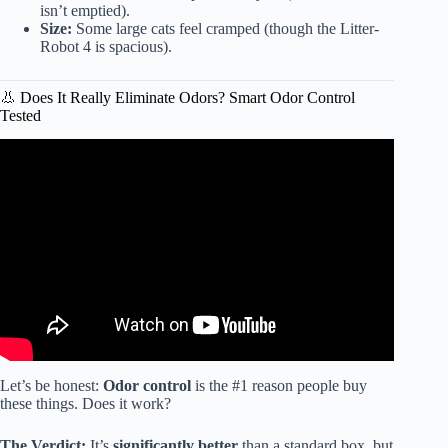
isn’t emptied).
Size:
Some large cats feel cramped (though the Litter-
Robot 4 is spacious).
👃 Does It Really Eliminate Odors? Smart Odor Control
Tested
Video: The Truth About Automatic Litter Boxes.
Let’s be honest:
Odor control
is the #1 reason people buy
these things. Does it work?
The Verdict:
It’s
significantly better
than a standard box, but