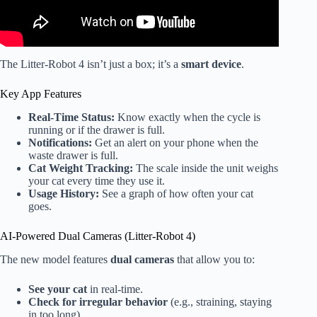
The Litter-Robot 4 isn’t just a box; it’s a
smart device
.
Key App Features
Real-Time Status:
Know exactly when the cycle is
running or if the drawer is full.
Notifications:
Get an alert on your phone when the
waste drawer is full.
Cat Weight Tracking:
The scale inside the unit weighs
your cat every time they use it.
Usage History:
See a graph of how often your cat
goes.
AI-Powered Dual Cameras (Litter-Robot 4)
The new model features
dual cameras
that allow you to:
See your cat
in real-time.
Check for irregular behavior
(e.g., straining, staying
in too long).