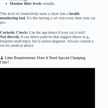
Monitor litter levels
visually.
This level of connectivity turns a chore into a
health
monitoring tool
. It’s like having a vet visit every time your cat
pes.
Curiosity Check:
Can the app detect if your cat is sick?
Not directly.
It can detect
patterns
that suggest illness (e.g.,
frequent small trips), but it cannot diagnose. Always consult a
vet for medical advice.
🧹 Litter Requirements: Does It Need Special Clumping
Clay?
Video: Litter Robot 4 Review – Still the best after 3
YEARS?