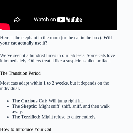
Here is the elephant in the room (or the cat in the box).
Will
your cat actually use it?
We’ve seen it a hundred times in our lab tests. Some cats love
it immediately. Others treat it like a suspicious alien artifact.
The Transition Period
Most cats adapt within
1 to 2 weeks
, but it depends on the
individual.
The Curious Cat:
Will jump right in.
The Skeptic:
Might sniff, sniff, sniff, and then walk
away.
The Terrified:
Might refuse to enter entirely.
How to Introduce Your Cat