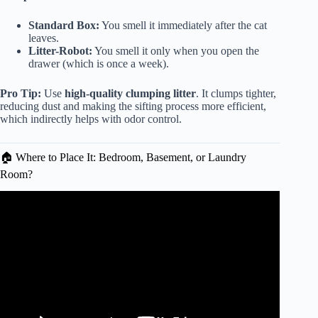
Standard Box:
You smell it immediately after the cat
leaves.
Litter-Robot:
You smell it only when you open the
drawer (which is once a week).
Pro Tip:
Use
high-quality clumping litter
. It clumps tighter,
reducing dust and making the sifting process more efficient,
which indirectly helps with odor control.
🏠 Where to Place It: Bedroom, Basement, or Laundry
Room?
Video: Litter-Robot 4 Review: The BEST Self-Cleaning
Cat Litter Box?