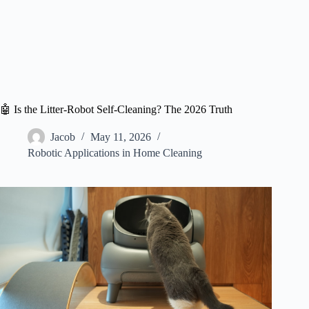
🤖 Is the Litter-Robot Self-Cleaning? The 2026 Truth
Jacob
May 11, 2026
Robotic Applications in Home Cleaning