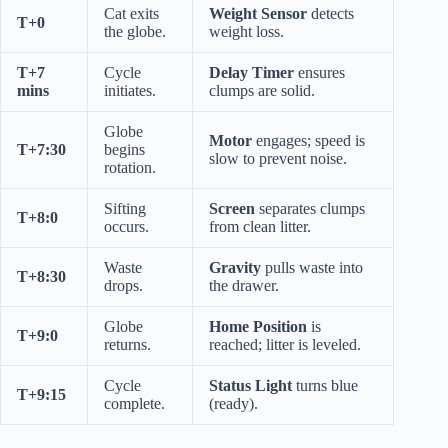
Cat exits
Weight Sensor
detects
T+0
the globe.
weight loss.
T+7
Cycle
Delay Timer
ensures
mins
initiates.
clumps are solid.
Globe
Motor
engages; speed is
T+7:30
begins
slow to prevent noise.
rotation.
Sifting
Screen
separates clumps
T+8:0
occurs.
from clean litter.
Waste
Gravity
pulls waste into
T+8:30
drops.
the drawer.
Globe
Home Position
is
T+9:0
returns.
reached; litter is leveled.
Cycle
Status Light
turns blue
T+9:15
complete.
(ready).