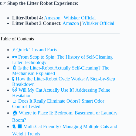
👉
Shop the Litter-Robot Experience:
Litter-Robot 4:
Amazon
|
Whisker Official
Litter-Robot 3 Connect:
Amazon
|
Whisker Official
Table of Contents
⚡️ Quick Tips and Facts
📜 From Scop to Spin: The History of Self-Cleaning
Litter Technology
🤖 Is the Litter-Robot Actually Self-Cleaning? The
Mechanism Explained
🧪 How the Litter-Robot Cycle Works: A Step-by-Step
Breakdown
🐱 Will My Cat Actually Use It? Addressing Feline
Hesitation
👃 Does It Really Eliminate Odors? Smart Odor
Control Tested
🏠 Where to Place It: Bedroom, Basement, or Laundry
Room?
🐈 ⬛ Multi-Cat Friendly? Managing Multiple Cats and
Weight Trends