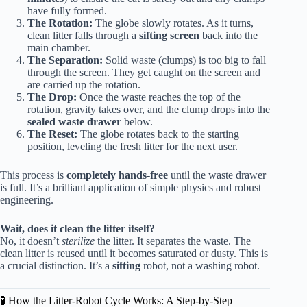
have fully formed.
The Rotation:
The globe slowly rotates. As it turns,
clean litter falls through a
sifting screen
back into the
main chamber.
The Separation:
Solid waste (clumps) is too big to fall
through the screen. They get caught on the screen and
are carried up the rotation.
The Drop:
Once the waste reaches the top of the
rotation, gravity takes over, and the clump drops into the
sealed waste drawer
below.
The Reset:
The globe rotates back to the starting
position, leveling the fresh litter for the next user.
This process is
completely hands-free
until the waste drawer
is full. It’s a brilliant application of simple physics and robust
engineering.
Wait, does it clean the litter itself?
No, it doesn’t
sterilize
the litter. It separates the waste. The
clean litter is reused until it becomes saturated or dusty. This is
a crucial distinction. It’s a
sifting
robot, not a washing robot.
🧪 How the Litter-Robot Cycle Works: A Step-by-Step