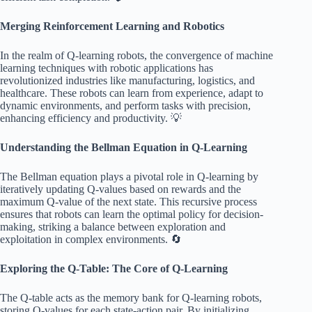
Merging Reinforcement Learning and Robotics
In the realm of Q-learning robots, the convergence of machine
learning techniques with robotic applications has
revolutionized industries like manufacturing, logistics, and
healthcare. These robots can learn from experience, adapt to
dynamic environments, and perform tasks with precision,
enhancing efficiency and productivity. 💡
Understanding the Bellman Equation in Q-Learning
The Bellman equation plays a pivotal role in Q-learning by
iteratively updating Q-values based on rewards and the
maximum Q-value of the next state. This recursive process
ensures that robots can learn the optimal policy for decision-
making, striking a balance between exploration and
exploitation in complex environments. 🔄
Exploring the Q-Table: The Core of Q-Learning
The Q-table acts as the memory bank for Q-learning robots,
storing Q-values for each state-action pair. By initializing,