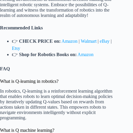
intelligent robotic systems. Embrace the possibilities of Q-
learning and witness the transformation of robotics into the
realm of autonomous learning and adaptability!
Recommended Links
👉
CHECK PRICE on:
Amazon
|
Walmart
|
eBay
|
Etsy
👉
Shop for Robotics Books on:
Amazon
FAQ
What is Q-learning in robotics?
In robotics, Q-learning is a reinforcement learning algorithm
that enables robots to learn optimal decision-making policies
by iteratively updating Q-values based on rewards from
actions taken in different states. This empowers robots to
navigate environments intelligently without explicit
programming.
What is Q machine learning?