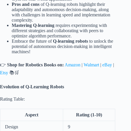
Pros and cons
of Q-learning robots highlight their
adaptability and autonomous decision-making, along
with challenges in learning speed and implementation
complexity.
Mastering Q-learning
requires experimenting with
different strategies and collaborating with peers to
optimize algorithm performance.
Embrace the future of
Q-learning robots
to unlock the
potential of autonomous decision-making in intelligent
machines!
👉
Shop for Robotics Books on:
Amazon
|
Walmart
|
eBay
|
Etsy
📚🛒
Evolution of Q-Learning Robots
Rating Table:
Aspect
Rating (1-10)
Design
9