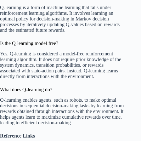
Q-learning is a form of machine learning that falls under
reinforcement learning algorithms. It involves learning an
optimal policy for decision-making in Markov decision
processes by iteratively updating Q-values based on rewards
and the estimated future rewards.
Is the Q-learning model-free?
Yes, Q-learning is considered a model-free reinforcement
learning algorithm. It does not require prior knowledge of the
system dynamics, transition probabilities, or rewards
associated with state-action pairs. Instead, Q-learning learns
directly from interactions with the environment.
What does Q-learning do?
Q-learning enables agents, such as robots, to make optimal
decisions in sequential decision-making tasks by learning from
rewards obtained through interactions with the environment. It
helps agents learn to maximize cumulative rewards over time,
leading to efficient decision-making.
Reference Links