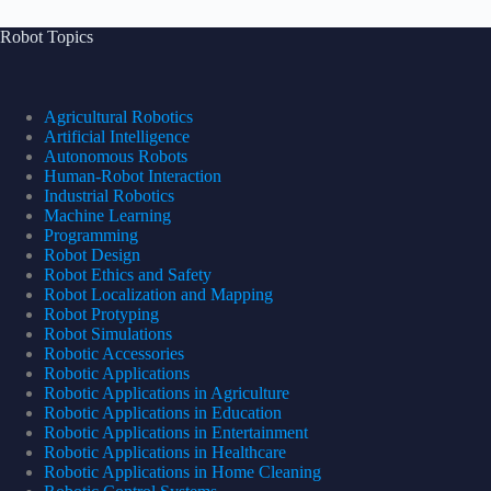
Robot Topics
Agricultural Robotics
Artificial Intelligence
Autonomous Robots
Human-Robot Interaction
Industrial Robotics
Machine Learning
Programming
Robot Design
Robot Ethics and Safety
Robot Localization and Mapping
Robot Protyping
Robot Simulations
Robotic Accessories
Robotic Applications
Robotic Applications in Agriculture
Robotic Applications in Education
Robotic Applications in Entertainment
Robotic Applications in Healthcare
Robotic Applications in Home Cleaning