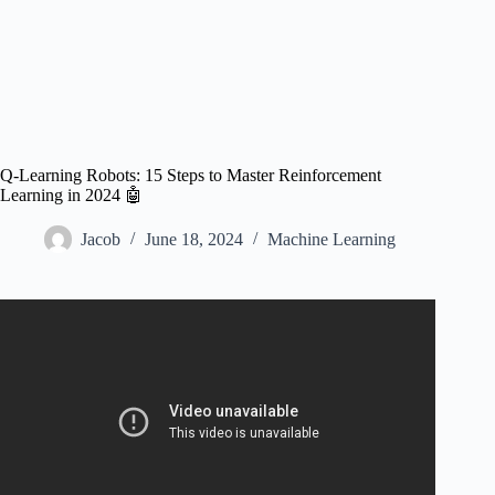
Q-Learning Robots: 15 Steps to Master Reinforcement
Learning in 2024 🤖
Jacob
June 18, 2024
Machine Learning
Video: Setting up a Reinforcement Learning Task with a
Real-World Robot.