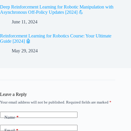
Deep Reinforcement Learning for Robotic Manipulation with
Asynchronous Off-Policy Updates [2024] 💪
June 11, 2024
Reinforcement Learning for Robotics Course: Your Ultimate
Guide [2024] 🤖
May 29, 2024
Leave a Reply
Your email address will not be published.
Required fields are marked
*
Name
*
Email
*