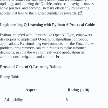
updating, and utilizing the Q-table, robots can navigate mazes,
solve puzzles, and accomplish tasks efficiently by selecting
actions that lead to the highest cumulative rewards. 🗂️
Implementing Q-Learning with Python: A Practical Guide
Python, coupled with libraries like OpenAI Gym, empowers
developers to implement Q-learning algorithms for robotic
applications. By simulating environments like the FrozenLake
problem, programmers can train robots to make informed
decisions, paving the way for real-world applications in
autonomous navigation and control. 🐍
Pros and Cons of Q-Learning Robots
Rating Table:
Aspect
Rating (1-10)
Adaptability
8