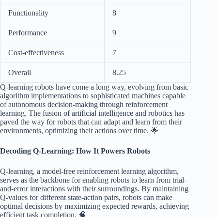
Functionality
8
Performance
9
Cost-effectiveness
7
Overall
8.25
Q-learning robots have come a long way, evolving from basic
algorithm implementations to sophisticated machines capable
of autonomous decision-making through reinforcement
learning. The fusion of artificial intelligence and robotics has
paved the way for robots that can adapt and learn from their
environments, optimizing their actions over time. 🌟
Decoding Q-Learning: How It Powers Robots
Q-learning, a model-free reinforcement learning algorithm,
serves as the backbone for enabling robots to learn from trial-
and-error interactions with their surroundings. By maintaining
Q-values for different state-action pairs, robots can make
optimal decisions by maximizing expected rewards, achieving
efficient task completion. 🧠