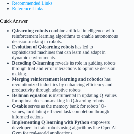
Recommended Links
Reference Links
Quick Answer
Q-learning robots
combine artificial intelligence with
reinforcement learning algorithms to enable autonomous
decision-making in robots.
Evolution of Q-learning robots
has led to
sophisticated machines that can learn and adapt in
dynamic environments.
Decoding Q-learning
reveals its role in guiding robots
through trial-and-error interactions to optimize decision-
making.
Merging reinforcement learning and robotics
has
revolutionized industries by enhancing efficiency and
productivity through adaptive robots.
Bellman equation
is instrumental in updating Q-values
for optimal decision-making in Q-learning robots.
Q-table
serves as the memory bank for robots’ Q-
values, facilitating efficient task completion through
informed actions.
Implementing Q-learning with Python
empowers
developers to train robots using algorithms like OpenAI
Gym for real-world applications.