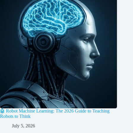
🤖 Robot Machine Learning: The 2026 Guide to Teaching
Robots to Think
July 5, 2026