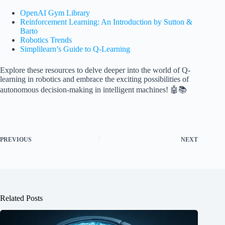
OpenAI Gym Library
Reinforcement Learning: An Introduction by Sutton &
Barto
Robotics Trends
Simplilearn’s Guide to Q-Learning
Explore these resources to delve deeper into the world of Q-
learning in robotics and embrace the exciting possibilities of
autonomous decision-making in intelligent machines! 🤖📚
PREVIOUS
NEXT
Related Posts