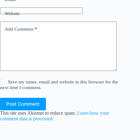
Website
Add Comment
*
Save my name, email and website in this browser for the
next time I comment.
Post Comment
This site uses Akismet to reduce spam.
Learn how your
comment data is processed.