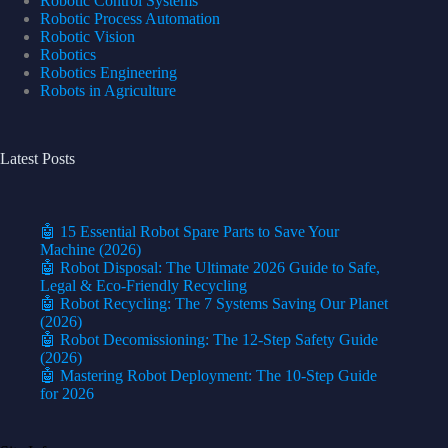
Robotic Control Systems
Robotic Process Automation
Robotic Vision
Robotics
Robotics Engineering
Robots in Agriculture
Latest Posts
🤖 15 Essential Robot Spare Parts to Save Your
Machine (2026)
🤖 Robot Disposal: The Ultimate 2026 Guide to Safe,
Legal & Eco-Friendly Recycling
🤖 Robot Recycling: The 7 Systems Saving Our Planet
(2026)
🤖 Robot Decomissioning: The 12-Step Safety Guide
(2026)
🤖 Mastering Robot Deployment: The 10-Step Guide
for 2026