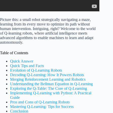
Picture this: a small robot strategically navigating a maze,
learning from its every move to optimize its path without
human intervention. Intriguing, right? Welcome to the world
of Q-learning robots, where artificial intelligence meets
advanced algorithms to enable machines to learn and adapt
autonomously.
Table of Contents
Quick Answer
Quick Tips and Facts
Evolution of Q-Learning Robots
Decoding Q-Learning: How It Powers Robots
Merging Reinforcement Learning and Robotics
Understanding the Bellman Equation in Q-Learning
Exploring the Q-Table: The Core of Q-Learning
Implementing Q-Learning with Python: A Practical
Guide
Pros and Cons of Q-Learning Robots
Mastering Q-Learning: Tips for Success
Conclusion