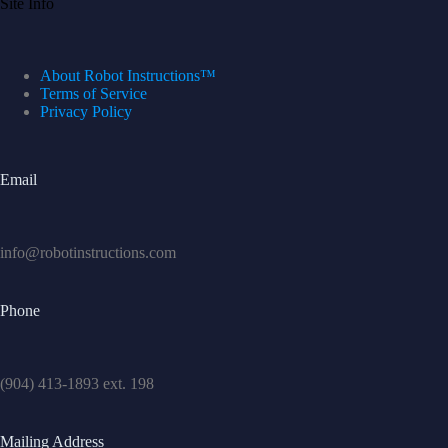
Site Info
About Robot Instructions™
Terms of Service
Privacy Policy
Email
info@robotinstructions.com
Phone
(904) 413-1893 ext. 198
Mailing Address