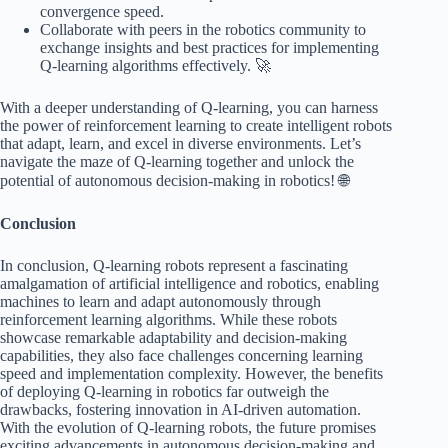
convergence speed.
Collaborate with peers in the robotics community to
exchange insights and best practices for implementing
Q-learning algorithms effectively. 🚀
With a deeper understanding of Q-learning, you can harness
the power of reinforcement learning to create intelligent robots
that adapt, learn, and excel in diverse environments. Let’s
navigate the maze of Q-learning together and unlock the
potential of autonomous decision-making in robotics! 🌐
Conclusion
In conclusion, Q-learning robots represent a fascinating
amalgamation of artificial intelligence and robotics, enabling
machines to learn and adapt autonomously through
reinforcement learning algorithms. While these robots
showcase remarkable adaptability and decision-making
capabilities, they also face challenges concerning learning
speed and implementation complexity. However, the benefits
of deploying Q-learning in robotics far outweigh the
drawbacks, fostering innovation in AI-driven automation.
With the evolution of Q-learning robots, the future promises
exciting advancements in autonomous decision-making and