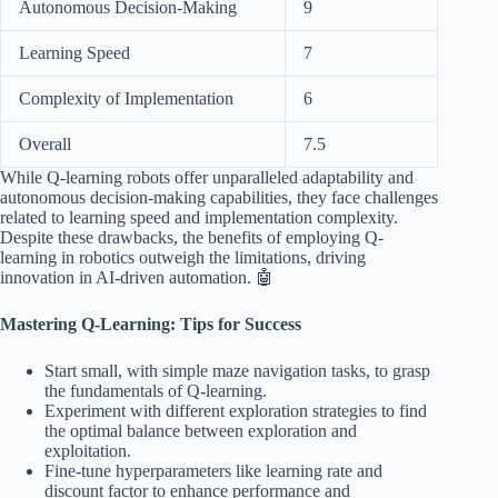
Autonomous Decision-Making
9
Learning Speed
7
Complexity of Implementation
6
Overall
7.5
While Q-learning robots offer unparalleled adaptability and
autonomous decision-making capabilities, they face challenges
related to learning speed and implementation complexity.
Despite these drawbacks, the benefits of employing Q-
learning in robotics outweigh the limitations, driving
innovation in AI-driven automation. 🤖
Mastering Q-Learning: Tips for Success
Start small, with simple maze navigation tasks, to grasp
the fundamentals of Q-learning.
Experiment with different exploration strategies to find
the optimal balance between exploration and
exploitation.
Fine-tune hyperparameters like learning rate and
discount factor to enhance performance and