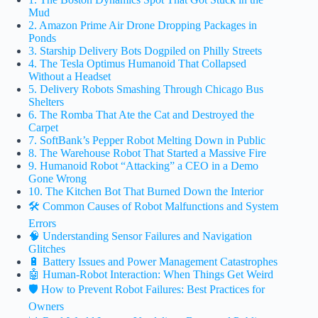
Mud
2. Amazon Prime Air Drone Dropping Packages in
Ponds
3. Starship Delivery Bots Dogpiled on Philly Streets
4. The Tesla Optimus Humanoid That Collapsed
Without a Headset
5. Delivery Robots Smashing Through Chicago Bus
Shelters
6. The Romba That Ate the Cat and Destroyed the
Carpet
7. SoftBank’s Pepper Robot Melting Down in Public
8. The Warehouse Robot That Started a Massive Fire
9. Humanoid Robot “Attacking” a CEO in a Demo
Gone Wrong
10. The Kitchen Bot That Burned Down the Interior
🛠️ Common Causes of Robot Malfunctions and System
Errors
🧠 Understanding Sensor Failures and Navigation
Glitches
🔋 Battery Issues and Power Management Catastrophes
🤖 Human-Robot Interaction: When Things Get Weird
🛡️ How to Prevent Robot Failures: Best Practices for
Owners