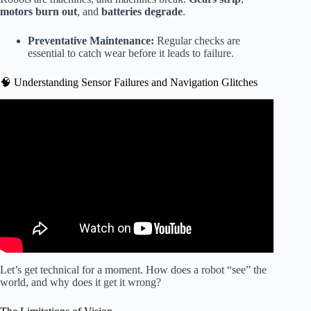
motors burn out
, and
batteries degrade
.
Preventative Maintenance:
Regular checks are
essential to catch wear before it leads to failure.
🧠 Understanding Sensor Failures and Navigation Glitches
Video: 🤖 Robot Fails Compilation (You’ll Miss Them
Soon).
Let’s get technical for a moment. How does a robot “see” the
world, and why does it get it wrong?