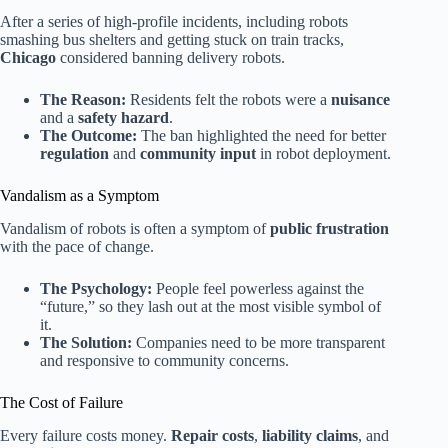
After a series of high-profile incidents, including robots
smashing bus shelters and getting stuck on train tracks,
Chicago
considered banning delivery robots.
The Reason:
Residents felt the robots were a
nuisance
and a
safety hazard
.
The Outcome:
The ban highlighted the need for better
regulation
and
community input
in robot deployment.
Vandalism as a Symptom
Vandalism of robots is often a symptom of
public frustration
with the pace of change.
The Psychology:
People feel powerless against the
“future,” so they lash out at the most visible symbol of
it.
The Solution:
Companies need to be more transparent
and responsive to community concerns.
The Cost of Failure
Every failure costs money.
Repair costs
,
liability claims
, and