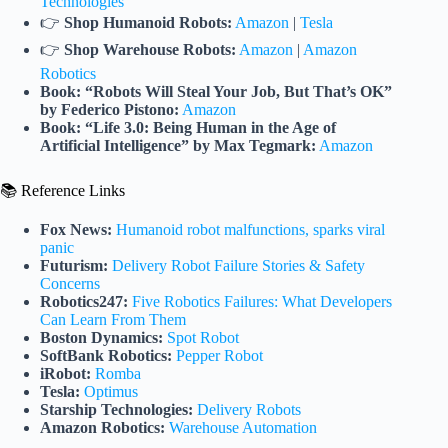
Technologies
👉
Shop Humanoid Robots:
Amazon
|
Tesla
👉
Shop Warehouse Robots:
Amazon
|
Amazon
Robotics
Book: “Robots Will Steal Your Job, But That’s OK”
by Federico Pistono:
Amazon
Book: “Life 3.0: Being Human in the Age of
Artificial Intelligence” by Max Tegmark:
Amazon
📚 Reference Links
Fox News:
Humanoid robot malfunctions, sparks viral
panic
Futurism:
Delivery Robot Failure Stories & Safety
Concerns
Robotics247:
Five Robotics Failures: What Developers
Can Learn From Them
Boston Dynamics:
Spot Robot
SoftBank Robotics:
Pepper Robot
iRobot:
Romba
Tesla:
Optimus
Starship Technologies:
Delivery Robots
Amazon Robotics:
Warehouse Automation