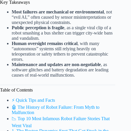
Key Takeaways
Most failures are mechanical or environmental
, not
“evil AI,” often caused by sensor misinterpretations or
unexpected physical constraints.
Public perception is fragile
, as a single viral clip of a
robot smashing a bus shelter can trigger city-wide bans
and vandalism.
Human oversight remains critical
, with many
“autonomous” systems still relying heavily on
teleoperation or safety tethers to prevent catastrophic
errors.
Maintenance and updates are non-negotiable
, as
software glitches and battery degradation are leading
causes of real-world malfunctions.
Table of Contents
⚡️ Quick Tips and Facts
🤖 The History of Robot Failure: From Myth to
Malfunction
📉 Top 10 Most Infamous Robot Failure Stories That
Went Viral
1. The Boston Dynamics Spot That Got Stuck in the