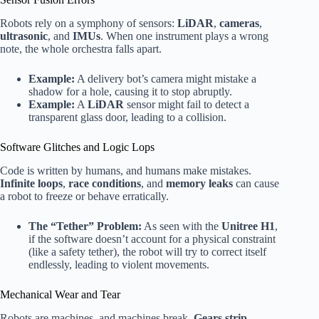
Robots rely on a symphony of sensors:
LiDAR
,
cameras
,
ultrasonic
, and
IMUs
. When one instrument plays a wrong
note, the whole orchestra falls apart.
Example:
A delivery bot’s camera might mistake a
shadow for a hole, causing it to stop abruptly.
Example:
A
LiDAR
sensor might fail to detect a
transparent glass door, leading to a collision.
Software Glitches and Logic Lops
Code is written by humans, and humans make mistakes.
Infinite loops
,
race conditions
, and
memory leaks
can cause
a robot to freeze or behave erratically.
The “Tether” Problem:
As seen with the
Unitree H1
,
if the software doesn’t account for a physical constraint
(like a safety tether), the robot will try to correct itself
endlessly, leading to violent movements.
Mechanical Wear and Tear
Robots are machines, and machines break.
Gears strip
,