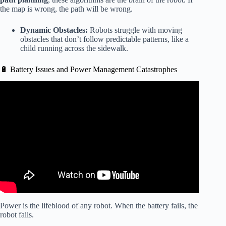
the map is wrong, the path will be wrong.
Dynamic Obstacles:
Robots struggle with moving
obstacles that don’t follow predictable patterns, like a
child running across the sidewalk.
🔋 Battery Issues and Power Management Catastrophes
Video: SHOCKING AI Robot FAILS – Atlas and Other
Robots Funny Crash Compilation.
Power is the lifeblood of any robot. When the battery fails, the
robot fails.