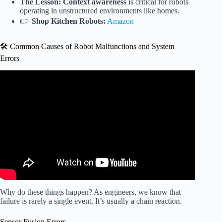
The Lesson:
Context awareness
is critical for robots
operating in unstructured environments like homes.
👉
Shop Kitchen Robots:
Amazon
🛠️ Common Causes of Robot Malfunctions and System
Errors
Video: This Robot Just LOST ITS MIND — Most
DISTURBING Mid-Test Fail Yet.
Why do these things happen? As engineers, we know that
failure is rarely a single event. It’s usually a chain reaction.
Sensor Fusion Errors