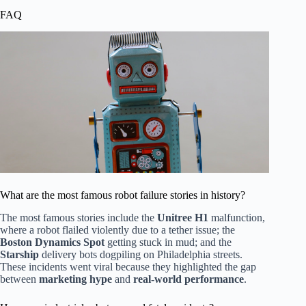
FAQ
What are the most famous robot failure stories in history?
The most famous stories include the
Unitree H1
malfunction,
where a robot flailed violently due to a tether issue; the
Boston Dynamics Spot
getting stuck in mud; and the
Starship
delivery bots dogpiling on Philadelphia streets.
These incidents went viral because they highlighted the gap
between
marketing hype
and
real-world performance
.