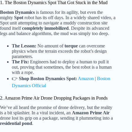
1. The Boston Dynamics Spot That Got Stuck in the Mud
Boston Dynamics
is famous for its agility, but even the
mighty
Spot
robot has its off days. In a widely shared video, a
Spot unit attempting to navigate a muddy construction site
found itself
completely immobilized
. Despite its advanced
legs and balance algorithms, the mud was simply too deep.
The Lesson:
No amount of
torque
can overcome
physics when the terrain exceeds the robot’s design
parameters.
The Fix:
Engineers had to deploy a human to pull it
out, proving that sometimes, the best robot is a human
with a rope.
👉
Shop Boston Dynamics Spot:
Amazon
|
Boston
Dynamics Official
2. Amazon Prime Air Drone Dropping Packages in Ponds
We’ve all heard the promise of drone delivery, but the reality
is a bit splashier. In a viral incident, an
Amazon Prime Air
drone lost its grip on a package, sending it plummeting into a
residential pond
.