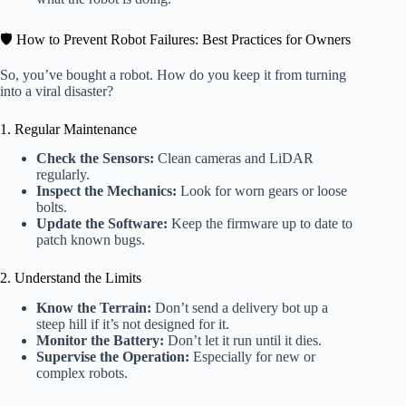
🛡️ How to Prevent Robot Failures: Best Practices for Owners
So, you’ve bought a robot. How do you keep it from turning
into a viral disaster?
1. Regular Maintenance
Check the Sensors:
Clean cameras and LiDAR
regularly.
Inspect the Mechanics:
Look for worn gears or loose
bolts.
Update the Software:
Keep the firmware up to date to
patch known bugs.
2. Understand the Limits
Know the Terrain:
Don’t send a delivery bot up a
steep hill if it’s not designed for it.
Monitor the Battery:
Don’t let it run until it dies.
Supervise the Operation:
Especially for new or
complex robots.