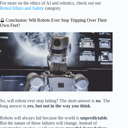
For more on the ethics of AI and robotics, check out our
Robot Ethics and Safety
category.
🔮 Conclusion: Will Robots Ever Stop Tripping Over Their
Own Feet?
So, will robots ever stop failing? The short answer is
no
. The
long answer is
yes, but not in the way you think
.
Robots will always fail because the world is
unpredictable
.
But the nature of these failures will change. Instead of