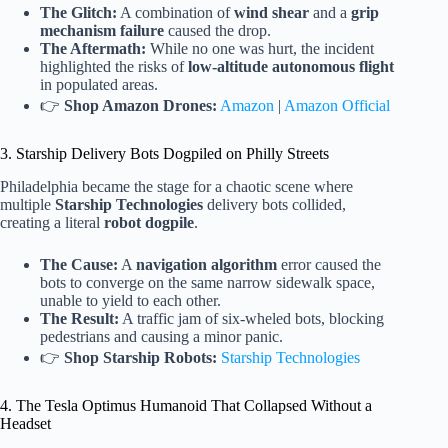
The Glitch:
A combination of
wind shear
and a
grip
mechanism failure
caused the drop.
The Aftermath:
While no one was hurt, the incident
highlighted the risks of
low-altitude autonomous flight
in populated areas.
👉
Shop Amazon Drones:
Amazon
|
Amazon Official
3. Starship Delivery Bots Dogpiled on Philly Streets
Philadelphia became the stage for a chaotic scene where
multiple
Starship Technologies
delivery bots collided,
creating a literal
robot dogpile
.
The Cause:
A
navigation algorithm
error caused the
bots to converge on the same narrow sidewalk space,
unable to yield to each other.
The Result:
A traffic jam of six-wheled bots, blocking
pedestrians and causing a minor panic.
👉
Shop Starship Robots:
Starship Technologies
4. The Tesla Optimus Humanoid That Collapsed Without a
Headset