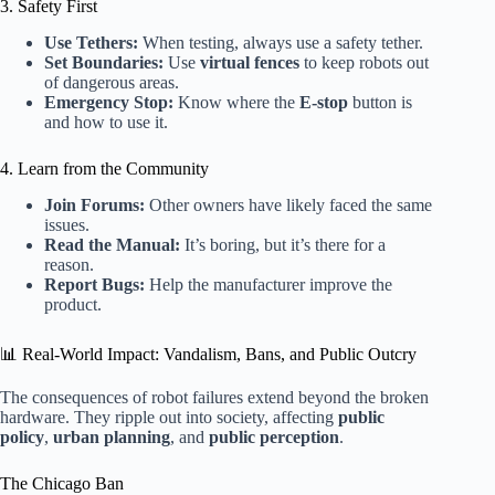
3. Safety First
Use Tethers:
When testing, always use a safety tether.
Set Boundaries:
Use
virtual fences
to keep robots out
of dangerous areas.
Emergency Stop:
Know where the
E-stop
button is
and how to use it.
4. Learn from the Community
Join Forums:
Other owners have likely faced the same
issues.
Read the Manual:
It’s boring, but it’s there for a
reason.
Report Bugs:
Help the manufacturer improve the
product.
📊 Real-World Impact: Vandalism, Bans, and Public Outcry
The consequences of robot failures extend beyond the broken
hardware. They ripple out into society, affecting
public
policy
,
urban planning
, and
public perception
.
The Chicago Ban