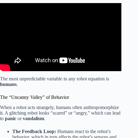
Video: The Most Disturbing Real-Life Robot Failures.
The most unpredictable variable in any robot equation is
humans
.
The “Uncanny Valley” of Behavior
When a robot acts strangely, humans often anthropomorphize
it. A glitching robot looks “scared” or “angry,” which can lead
to
panic
or
vandalism
.
The Feedback Loop:
Humans react to the robot’s
behavior, which in turn affects the robot’s sensors and