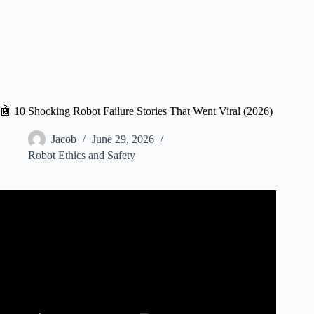
🤖 10 Shocking Robot Failure Stories That Went Viral (2026)
Jacob
June 29, 2026
Robot Ethics and Safety
Video: Disturbing AI Experiments That Went Horribly
Wrong.