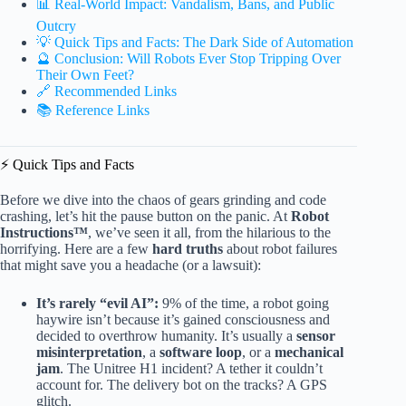
📊 Real-World Impact: Vandalism, Bans, and Public
Outcry
💡 Quick Tips and Facts: The Dark Side of Automation
🔮 Conclusion: Will Robots Ever Stop Tripping Over
Their Own Feet?
🔗 Recommended Links
📚 Reference Links
⚡️ Quick Tips and Facts
Before we dive into the chaos of gears grinding and code
crashing, let’s hit the pause button on the panic. At
Robot
Instructions™
, we’ve seen it all, from the hilarious to the
horrifying. Here are a few
hard truths
about robot failures
that might save you a headache (or a lawsuit):
It’s rarely “evil AI”:
9% of the time, a robot going
haywire isn’t because it’s gained consciousness and
decided to overthrow humanity. It’s usually a
sensor
misinterpretation
, a
software loop
, or a
mechanical
jam
. The Unitree H1 incident? A tether it couldn’t
account for. The delivery bot on the tracks? A GPS
glitch.