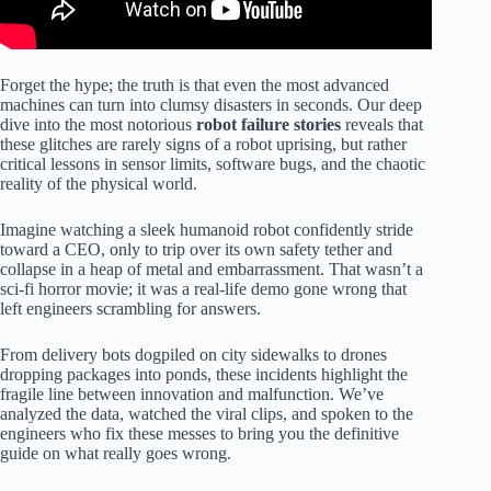
Forget the hype; the truth is that even the most advanced
machines can turn into clumsy disasters in seconds. Our deep
dive into the most notorious
robot failure stories
reveals that
these glitches are rarely signs of a robot uprising, but rather
critical lessons in sensor limits, software bugs, and the chaotic
reality of the physical world.
Imagine watching a sleek humanoid robot confidently stride
toward a CEO, only to trip over its own safety tether and
collapse in a heap of metal and embarrassment. That wasn’t a
sci-fi horror movie; it was a real-life demo gone wrong that
left engineers scrambling for answers.
From delivery bots dogpiled on city sidewalks to drones
dropping packages into ponds, these incidents highlight the
fragile line between innovation and malfunction. We’ve
analyzed the data, watched the viral clips, and spoken to the
engineers who fix these messes to bring you the definitive
guide on what really goes wrong.