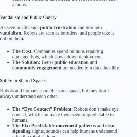
actions.
Vandalism and Public Outcry
As seen in Chicago,
public frustration
can turn into
vandalism
. Robots are seen as intruders, and people take it
out on them.
The Cost:
Companies spend millions repairing
damaged bots, which slows down deployment.
The Solution:
Better
public education
and
community engagement
are needed to reduce hostility.
Safety in Shared Spaces
Robots and humans share the same space, but they don’t
always understand each other.
The “Eye Contact” Problem:
Robots don’t make eye
contact, which can make them seem unpredictable to
humans.
The Fix:
Predictable movement patterns
and
clear
signaling
(lights, sounds) can help humans understand
what the robot is doing.