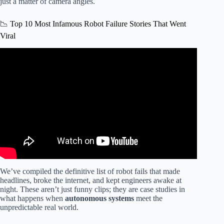
just a matter of camera angles.
📉 Top 10 Most Infamous Robot Failure Stories That Went
Viral
Video: INSANE AI Robot FAIL Caught on Camera 🤖😂
You Won’t Believe This!
We’ve compiled the definitive list of robot fails that made
headlines, broke the internet, and kept engineers awake at
night. These aren’t just funny clips; they are case studies in
what happens when
autonomous systems
meet the
unpredictable real world.