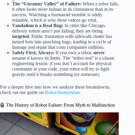
The “Uncanny Valley” of Failure:
When a robot fails,
it often looks
more
human in its clumsiness than in its
success. Watching a humanoid stumble is oddly
relatable, which is why these videos go viral.
Vandalism is a Real Bug:
In cities like Chicago,
delivery robots aren’t just failing; they are being
targeted
. Public frustration with sidewalk clutter has
turned bots into punching bags, leading to a cycle of
damage and repair that costs companies millions.
Safety First, Always:
If you own a robot,
never
assume it knows its limits. The “tether test” is a classic
engineering lesson: if you don’t account for physical
constraints in your code, your robot will try to fight
gravity until it breaks something (or someone).
For a deeper dive into how we analyze these breakdowns,
check out our guide on
Robot Instructions
.
🤖 The History of Robot Failure: From Myth to Malfunction