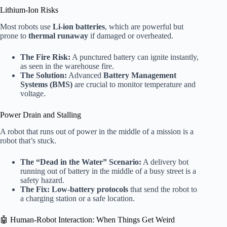
Lithium-Ion Risks
Most robots use
Li-ion batteries
, which are powerful but
prone to
thermal runaway
if damaged or overheated.
The Fire Risk:
A punctured battery can ignite instantly,
as seen in the warehouse fire.
The Solution:
Advanced
Battery Management
Systems (BMS)
are crucial to monitor temperature and
voltage.
Power Drain and Stalling
A robot that runs out of power in the middle of a mission is a
robot that’s stuck.
The “Dead in the Water” Scenario:
A delivery bot
running out of battery in the middle of a busy street is a
safety hazard.
The Fix:
Low-battery protocols
that send the robot to
a charging station or a safe location.
🤖 Human-Robot Interaction: When Things Get Weird