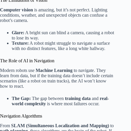
The Limitations of Vision
Computer vision
is amazing, but it’s not perfect. Lighting
conditions, weather, and unexpected objects can confuse a
robot’s camera.
Glare:
A bright sun can blind a camera, causing a robot
to lose its way.
Texture:
A robot might struggle to navigate a surface
with no distinct features, like a long white hallway.
The Role of AI in Navigation
Modern robots use
Machine Learning
to navigate. They
learn from data, but if the training data doesn’t include certain
scenarios (like a robot on train tracks), the AI won’t know
how to react.
The Gap:
The gap between
training data
and
real-
world complexity
is where most failures occur.
Navigation Algorithms
From
SLAM (Simultaneous Localization and Mapping)
to
path planning
, these algorithms are the brain of the robot. If