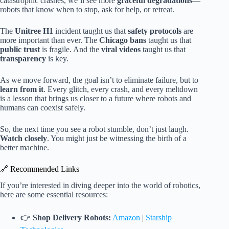
catastrophic crashes, we’ll see more
graceful degradations
—
robots that know when to stop, ask for help, or retreat.
The
Unitree H1
incident taught us that
safety protocols
are
more important than ever. The
Chicago bans
taught us that
public trust
is fragile. And the
viral videos
taught us that
transparency
is key.
As we move forward, the goal isn’t to eliminate failure, but to
learn from it
. Every glitch, every crash, and every meltdown
is a lesson that brings us closer to a future where robots and
humans can coexist safely.
So, the next time you see a robot stumble, don’t just laugh.
Watch closely
. You might just be witnessing the birth of a
better machine.
🔗 Recommended Links
If you’re interested in diving deeper into the world of robotics,
here are some essential resources:
👉
Shop Delivery Robots:
Amazon
|
Starship