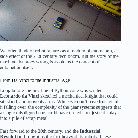
We often think of robot failures as a modern phenomenon, a
side effect of the 21st-century tech boom. But the story of the
machine that goes wrong is as old as the concept of
automation itself.
From Da Vinci to the Industrial Age
Long before the first line of Python code was written,
Leonardo da Vinci
sketched a mechanical knight that could
sit, stand, and move its arms. While we don’t have footage of
it falling over, the complexity of the gear systems suggests that
a single misaligned cog could have turned a majestic display
into a pile of scrap metal.
Fast forward to the 20th century, and the
Industrial
Revolution
brought us the first heavy-duty robots. These