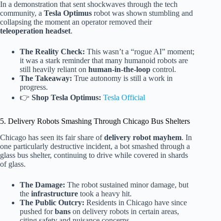
In a demonstration that sent shockwaves through the tech
community, a
Tesla Optimus
robot was shown stumbling and
collapsing the moment an operator removed their
teleoperation headset
.
The Reality Check:
This wasn’t a “rogue AI” moment;
it was a stark reminder that many humanoid robots are
still heavily reliant on
human-in-the-loop
control.
The Takeaway:
True autonomy is still a work in
progress.
👉
Shop Tesla Optimus:
Tesla Official
5. Delivery Robots Smashing Through Chicago Bus Shelters
Chicago has seen its fair share of
delivery robot mayhem
. In
one particularly destructive incident, a bot smashed through a
glass bus shelter, continuing to drive while covered in shards
of glass.
The Damage:
The robot sustained minor damage, but
the
infrastructure
took a heavy hit.
The Public Outcry:
Residents in Chicago have since
pushed for
bans
on delivery robots in certain areas,
citing safety and nuisance concerns.