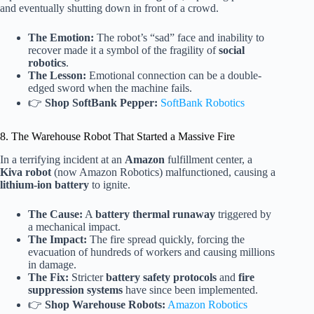
and eventually shutting down in front of a crowd.
The Emotion:
The robot’s “sad” face and inability to
recover made it a symbol of the fragility of
social
robotics
.
The Lesson:
Emotional connection can be a double-
edged sword when the machine fails.
👉
Shop SoftBank Pepper:
SoftBank Robotics
8. The Warehouse Robot That Started a Massive Fire
In a terrifying incident at an
Amazon
fulfillment center, a
Kiva robot
(now Amazon Robotics) malfunctioned, causing a
lithium-ion battery
to ignite.
The Cause:
A
battery thermal runaway
triggered by
a mechanical impact.
The Impact:
The fire spread quickly, forcing the
evacuation of hundreds of workers and causing millions
in damage.
The Fix:
Stricter
battery safety protocols
and
fire
suppression systems
have since been implemented.
👉
Shop Warehouse Robots:
Amazon Robotics