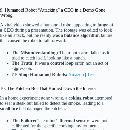
9. Humanoid Robot “Attacking” a CEO in a Demo Gone
Wrong
A viral video showed a humanoid robot appearing to
lunge at
a CEO
during a presentation. The footage was edited to look
like an attack, but the reality was a
balance algorithm
failure
that caused the robot to fall forward.
The Misunderstanding:
The robot’s arm flailed as it
tried to catch itself, looking like a punch.
The Truth:
It was a
control loop
error, not an act of
aggression.
👉
Shop Humanoid Robots:
Amazon
|
Tesla
10. The Kitchen Bot That Burned Down the Interior
In a home experiment gone wrong, a
coking robot
attempted
to sear a steak but failed to detect the smoke, leading to a
small fire
that damaged the kitchen.
The Failure:
The robot’s
thermal sensors
were not
calibrated for the specific cooking environment.