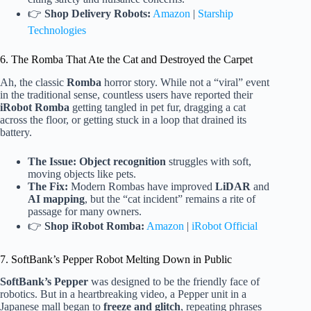
👉
Shop Delivery Robots:
Amazon
|
Starship
Technologies
6. The Romba That Ate the Cat and Destroyed the Carpet
Ah, the classic
Romba
horror story. While not a “viral” event
in the traditional sense, countless users have reported their
iRobot Romba
getting tangled in pet fur, dragging a cat
across the floor, or getting stuck in a loop that drained its
battery.
The Issue:
Object recognition
struggles with soft,
moving objects like pets.
The Fix:
Modern Rombas have improved
LiDAR
and
AI mapping
, but the “cat incident” remains a rite of
passage for many owners.
👉
Shop iRobot Romba:
Amazon
|
iRobot Official
7. SoftBank’s Pepper Robot Melting Down in Public
SoftBank’s Pepper
was designed to be the friendly face of
robotics. But in a heartbreaking video, a Pepper unit in a
Japanese mall began to
freeze and glitch
, repeating phrases