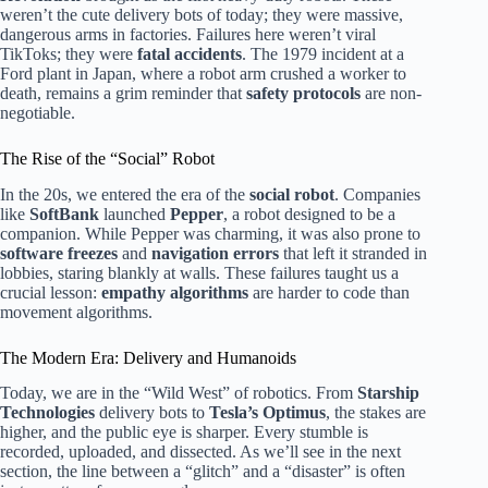
weren’t the cute delivery bots of today; they were massive,
dangerous arms in factories. Failures here weren’t viral
TikToks; they were
fatal accidents
. The 1979 incident at a
Ford plant in Japan, where a robot arm crushed a worker to
death, remains a grim reminder that
safety protocols
are non-
negotiable.
The Rise of the “Social” Robot
In the 20s, we entered the era of the
social robot
. Companies
like
SoftBank
launched
Pepper
, a robot designed to be a
companion. While Pepper was charming, it was also prone to
software freezes
and
navigation errors
that left it stranded in
lobbies, staring blankly at walls. These failures taught us a
crucial lesson:
empathy algorithms
are harder to code than
movement algorithms.
The Modern Era: Delivery and Humanoids
Today, we are in the “Wild West” of robotics. From
Starship
Technologies
delivery bots to
Tesla’s Optimus
, the stakes are
higher, and the public eye is sharper. Every stumble is
recorded, uploaded, and dissected. As we’ll see in the next
section, the line between a “glitch” and a “disaster” is often