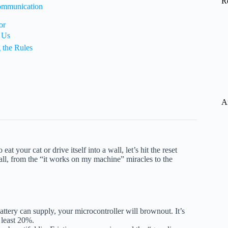
R
ommunication
or
 Us
 the Rules
A
at your cat or drive itself into a wall, let’s hit the reset
all, from the “it works on my machine” miracles to the
ttery can supply, your microcontroller will brownout. It’s
 least 20%.