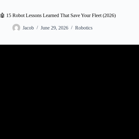
🤖 15 Robot Lessons Learned That Save Your Fleet (2026)
Jacob
June 29, 2026
Robotics
Video: How to start in robotics? T