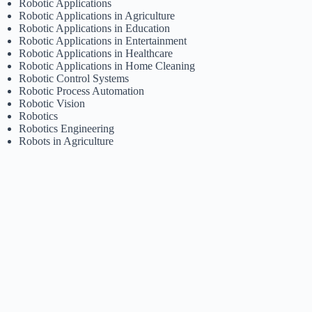
Robotic Applications
Robotic Applications in Agriculture
Robotic Applications in Education
Robotic Applications in Entertainment
Robotic Applications in Healthcare
Robotic Applications in Home Cleaning
Robotic Control Systems
Robotic Process Automation
Robotic Vision
Robotics
Robotics Engineering
Robots in Agriculture