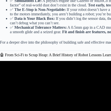
✅
Simulations Lie:
A physics engine like Gazebo or MuJoCo is a 
factor” of real-world dust don’t exist in the cloud.
Test early, tes
✅
The E-Stop is Non-Negotiable:
If your robot doesn’t have a
to the motors immediately, you aren’t building a robot; you’re bu
✅
Data is Your Black Box:
If you didn’t log the sensor data, th
can’t debug what you can’t see.
✅
Mechanical Tolerance Matters:
A 0.5mm gap in a CAD model 
a smooth glide and a seized gear.
Fit and finish are features, n
For a deeper dive into the philosophy of building safe and effective m
🤖 From Sci-Fi to Scrap Heap: A Brief History of Robot Lessons Lear
Video: The Rise and Fall of a Companion R