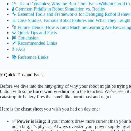
15. Team Dynamics: Why the Best Code Fails Without Good C
🧪 Common Pitfalls in Robot Simulation vs. Reality
🔧 Essential Tools and Frameworks for Debuging Robot Behavi
📊 Case Studies: Famous Robot Failures and What They Taught
🚀 Future Trends: How AI and Machine Learning Are Rewriting
💡 Quick Tips and Facts
🏁 Conclusion
🔗 Recommended Links
❓ FAQ
📚 Reference Links
⚡️ Quick Tips and Facts
Before we dive into the nitty-gritty of why your robot might be trying to e
button with some
hard-won wisdom
from the trenches. We’ve seen it 
catastrophic battery fires that smell like burnt toast and regret.
Here is the
cheat sheet
you wish you had on day one:
✅
Power is King:
If your motors draw more current than your ba
not a bug; it’s physics. Always oversize your power supply by at