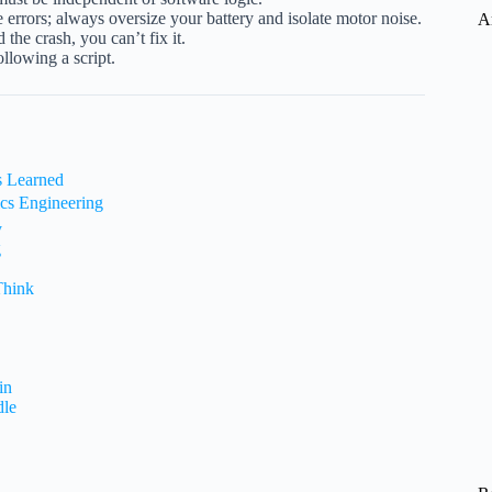
errors; always oversize your battery and isolate motor noise.
A
the crash, you can’t fix it.
ollowing a script.
s Learned
ics Engineering
y
g
Think
in
dle