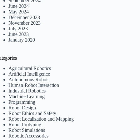
September 2024
June 2024
May 2024
December 2023
November 2023
July 2023
June 2023
January 2020
ategories
Agricultural Robotics
Artificial Intelligence
Autonomous Robots
Human-Robot Interaction
Industrial Robotics
Machine Learning
Programming
Robot Design
Robot Ethics and Safety
Robot Localization and Mapping
Robot Protyping
Robot Simulations
Robotic Accessories