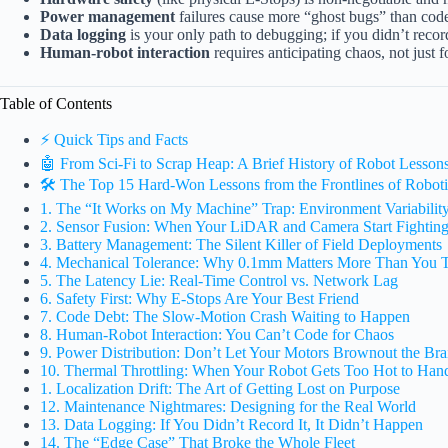
Power management
failures cause more “ghost bugs” than code 
Data logging
is your only path to debugging; if you didn’t record 
Human-robot interaction
requires anticipating chaos, not just f
Table of Contents
⚡️ Quick Tips and Facts
🤖 From Sci-Fi to Scrap Heap: A Brief History of Robot Lesson
🛠️ The Top 15 Hard-Won Lessons from the Frontlines of Robot
1. The “It Works on My Machine” Trap: Environment Variabilit
2. Sensor Fusion: When Your LiDAR and Camera Start Fightin
3. Battery Management: The Silent Killer of Field Deployments
4. Mechanical Tolerance: Why 0.1mm Matters More Than You 
5. The Latency Lie: Real-Time Control vs. Network Lag
6. Safety First: Why E-Stops Are Your Best Friend
7. Code Debt: The Slow-Motion Crash Waiting to Happen
8. Human-Robot Interaction: You Can’t Code for Chaos
9. Power Distribution: Don’t Let Your Motors Brownout the Bra
10. Thermal Throttling: When Your Robot Gets Too Hot to Han
1. Localization Drift: The Art of Getting Lost on Purpose
12. Maintenance Nightmares: Designing for the Real World
13. Data Logging: If You Didn’t Record It, It Didn’t Happen
14. The “Edge Case” That Broke the Whole Fleet