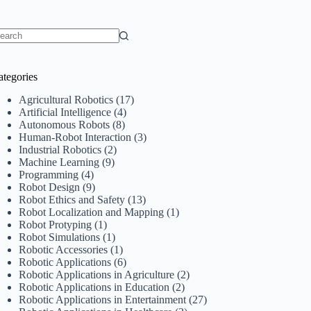
o
sults
ategories
Agricultural Robotics
(17)
Artificial Intelligence
(4)
Autonomous Robots
(8)
Human-Robot Interaction
(3)
Industrial Robotics
(2)
Machine Learning
(9)
Programming
(4)
Robot Design
(9)
Robot Ethics and Safety
(13)
Robot Localization and Mapping
(1)
Robot Protyping
(1)
Robot Simulations
(1)
Robotic Accessories
(1)
Robotic Applications
(6)
Robotic Applications in Agriculture
(2)
Robotic Applications in Education
(2)
Robotic Applications in Entertainment
(27)