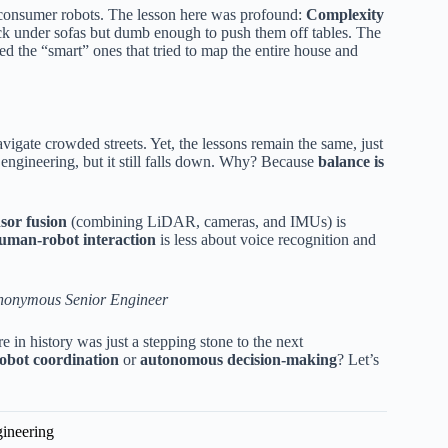
t consumer robots. The lesson here was profound:
Complexity
k under sofas but dumb enough to push them off tables. The
d the “smart” ones that tried to map the entire house and
igate crowded streets. Yet, the lessons remain the same, just
 engineering, but it still falls down. Why? Because
balance is
sor fusion
(combining LiDAR, cameras, and IMUs) is
uman-robot interaction
is less about voice recognition and
nonymous Senior Engineer
e in history was just a stepping stone to the next
robot coordination
or
autonomous decision-making
? Let’s
gineering