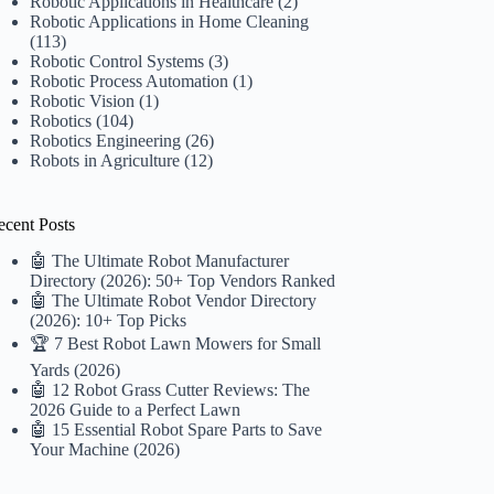
Robotic Applications in Healthcare
(2)
Robotic Applications in Home Cleaning
(113)
Robotic Control Systems
(3)
Robotic Process Automation
(1)
Robotic Vision
(1)
Robotics
(104)
Robotics Engineering
(26)
Robots in Agriculture
(12)
ecent Posts
🤖 The Ultimate Robot Manufacturer
Directory (2026): 50+ Top Vendors Ranked
🤖 The Ultimate Robot Vendor Directory
(2026): 10+ Top Picks
🏆 7 Best Robot Lawn Mowers for Small
Yards (2026)
🤖 12 Robot Grass Cutter Reviews: The
2026 Guide to a Perfect Lawn
🤖 15 Essential Robot Spare Parts to Save
Your Machine (2026)