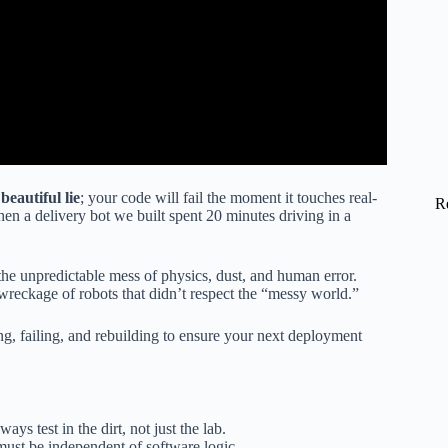
beautiful lie
; your code will fail the moment it touches real-
R
hen a delivery bot we built spent 20 minutes driving in a
.
g the unpredictable mess of physics, dust, and human error.
wreckage of robots that didn’t respect the “messy world.”
g, failing, and rebuilding to ensure your next deployment
ays test in the dirt, not just the lab.
must be independent of software logic.