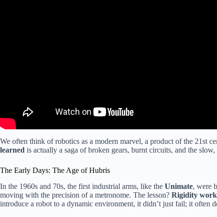
We often think of robotics as a modern marvel, a product of the 21st cen
learned
is actually a saga of broken gears, burnt circuits, and the slow
The Early Days: The Age of Hubris
In the 1960s and 70s, the first industrial arms, like the
Unimate
, were 
moving with the precision of a metronome. The lesson?
Rigidity works
introduce a robot to a dynamic environment, it didn’t just fail; it often d