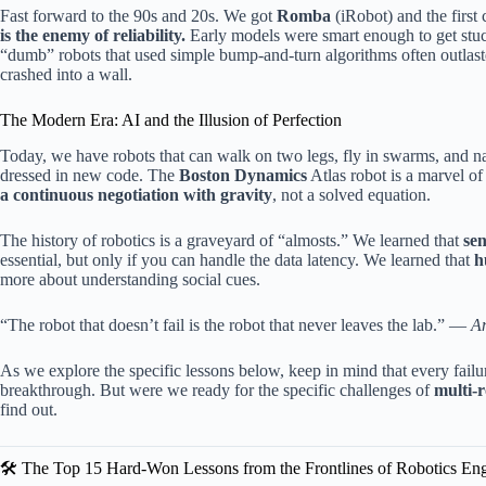
Fast forward to the 90s and 20s. We got
Romba
(iRobot) and the firs
is the enemy of reliability.
Early models were smart enough to get stuc
“dumb” robots that used simple bump-and-turn algorithms often outlaste
crashed into a wall.
The Modern Era: AI and the Illusion of Perfection
Today, we have robots that can walk on two legs, fly in swarms, and nav
dressed in new code. The
Boston Dynamics
Atlas robot is a marvel of
a continuous negotiation with gravity
, not a solved equation.
The history of robotics is a graveyard of “almosts.” We learned that
sen
essential, but only if you can handle the data latency. We learned that
h
more about understanding social cues.
“The robot that doesn’t fail is the robot that never leaves the lab.” —
A
As we explore the specific lessons below, keep in mind that every failur
breakthrough. But were we ready for the specific challenges of
multi-
find out.
🛠️ The Top 15 Hard-Won Lessons from the Frontlines of Robotics En