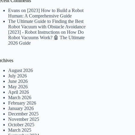
ecent Comments
Evans
on
[2023] How to Build a Robot
Human: A Comprehensive Guide
The Ultimate Guide to Finding the Best
Robot Vacuum with Obstacle Avoidance
[2023] - Robot Instructions
on
How Do
Robot Vacuums Work? 🤖 The Ultimate
2026 Guide
rchives
August 2026
July 2026
June 2026
May 2026
April 2026
March 2026
February 2026
January 2026
December 2025
November 2025
October 2025
March 2025