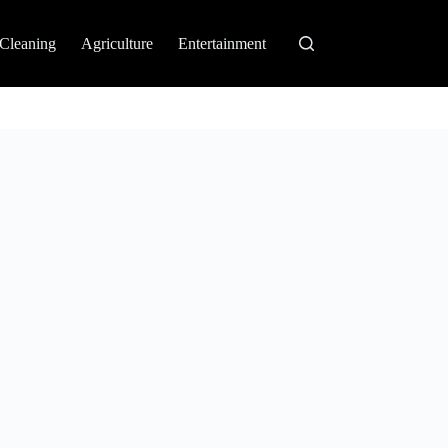
Cleaning
Agriculture
Entertainment