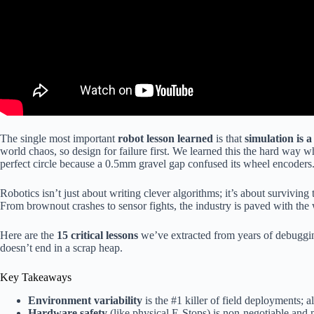
The single most important
robot lesson learned
is that
simulation is a 
world chaos, so design for failure first. We learned this the hard way w
perfect circle because a 0.5mm gravel gap confused its wheel encoders
Robotics isn’t just about writing clever algorithms; it’s about survivin
From brownout crashes to sensor fights, the industry is paved with the 
Here are the
15 critical lessons
we’ve extracted from years of debuggin
doesn’t end in a scrap heap.
Key Takeaways
Environment variability
is the #1 killer of field deployments; alw
Hardware safety
(like physical E-Stops) is non-negotiable and 