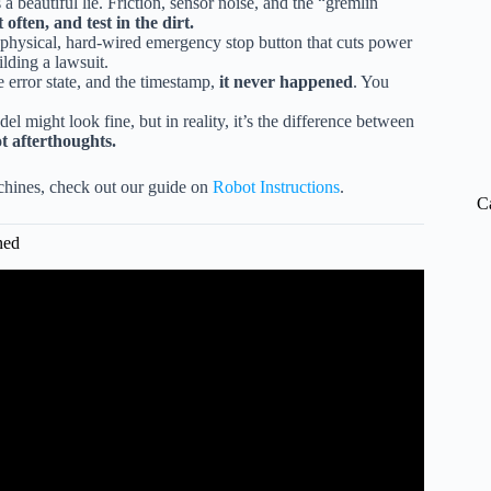
beautiful lie. Friction, sensor noise, and the “gremlin
t often, and test in the dirt.
 physical, hard-wired emergency stop button that cuts power
ilding a lawsuit.
e error state, and the timestamp,
it never happened
. You
might look fine, but in reality, it’s the difference between
ot afterthoughts.
achines, check out our guide on
Robot Instructions
.
C
ned
obot: Lessons Learned from Pleo.