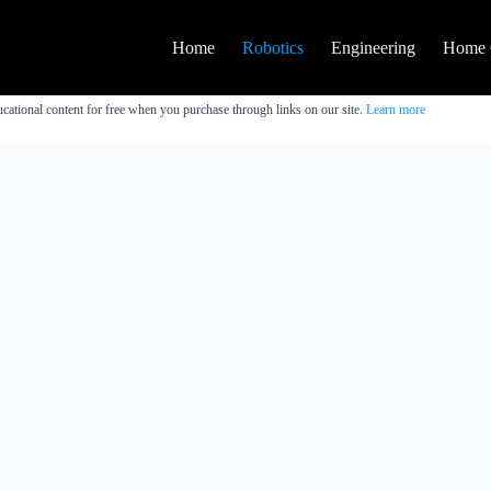
Home
Robotics
Engineering
Home 
cational content for free when you purchase through links on our site.
Learn more