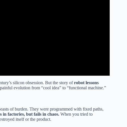
tury’s silicon obsession. But the story of
robot lessons
, painful evolution from “cool idea” to “functional machine.”
beasts of burden. They were programmed with fixed paths,
 in factories, but fails in chaos.
When you tried to
estroyed itself or the product.