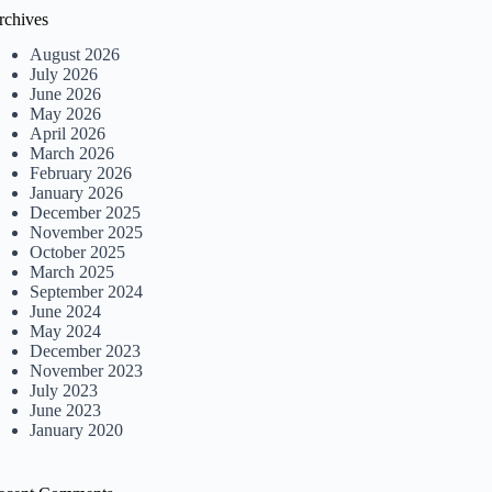
rchives
August 2026
July 2026
June 2026
May 2026
April 2026
March 2026
February 2026
January 2026
December 2025
November 2025
October 2025
March 2025
September 2024
June 2024
May 2024
December 2023
November 2023
July 2023
June 2023
January 2020