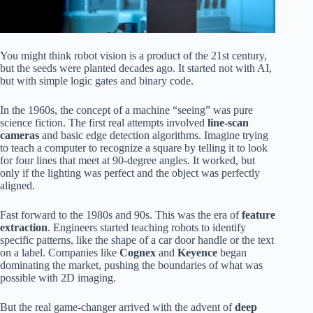
You might think robot vision is a product of the 21st century,
but the seeds were planted decades ago. It started not with AI,
but with simple logic gates and binary code.
In the 1960s, the concept of a machine “seeing” was pure
science fiction. The first real attempts involved
line-scan
cameras
and basic edge detection algorithms. Imagine trying
to teach a computer to recognize a square by telling it to look
for four lines that meet at 90-degree angles. It worked, but
only if the lighting was perfect and the object was perfectly
aligned.
Fast forward to the 1980s and 90s. This was the era of
feature
extraction
. Engineers started teaching robots to identify
specific patterns, like the shape of a car door handle or the text
on a label. Companies like
Cognex
and
Keyence
began
dominating the market, pushing the boundaries of what was
possible with 2D imaging.
But the real game-changer arrived with the advent of
deep