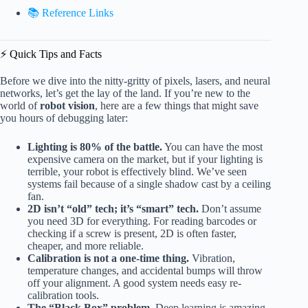
📚 Reference Links
⚡️ Quick Tips and Facts
Before we dive into the nitty-gritty of pixels, lasers, and neural
networks, let’s get the lay of the land. If you’re new to the
world of
robot vision
, here are a few things that might save
you hours of debugging later:
Lighting is 80% of the battle.
You can have the most
expensive camera on the market, but if your lighting is
terrible, your robot is effectively blind. We’ve seen
systems fail because of a single shadow cast by a ceiling
fan.
2D isn’t “old” tech; it’s “smart” tech.
Don’t assume
you need 3D for everything. For reading barcodes or
checking if a screw is present, 2D is often faster,
cheaper, and more reliable.
Calibration is not a one-time thing.
Vibration,
temperature changes, and accidental bumps will throw
off your alignment. A good system needs easy re-
calibration tools.
The “Black Box” problem.
Deep learning is amazing,