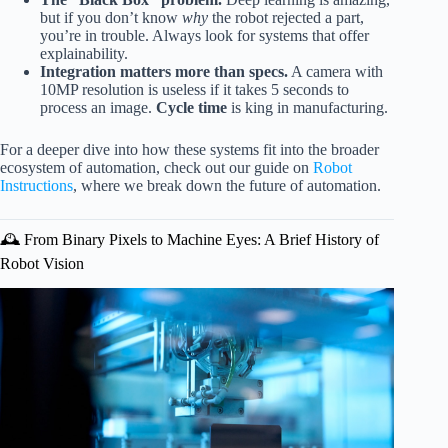
but if you don’t know
why
the robot rejected a part,
you’re in trouble. Always look for systems that offer
explainability.
Integration matters more than specs.
A camera with
10MP resolution is useless if it takes 5 seconds to
process an image.
Cycle time
is king in manufacturing.
For a deeper dive into how these systems fit into the broader
ecosystem of automation, check out our guide on
Robot
Instructions
, where we break down the future of automation.
🕰️ From Binary Pixels to Machine Eyes: A Brief History of
Robot Vision