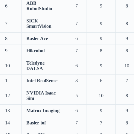
ABB
6
7
9
8
RobotStudio
SICK
7
7
9
8
SmartVision
8
Basler Ace
6
9
9
9
Hikrobot
7
8
8
Teledyne
10
6
9
10
DALSA
1
Intel RealSense
8
6
7
NVIDIA Isaac
12
5
10
8
Sim
13
Matrox Imaging
6
9
9
14
Basler tof
7
7
8