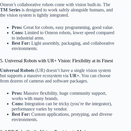
Omron’s collaborative robots come with vision built-in. The
TM Series
is designed to work safely alongside humans, and
the vision system is tightly integrated.
Pros:
Great for cobots, easy programming, good value.
Cons:
Limited to Omron robots, lower speed compared
to industrial arms.
Best For:
Light assembly, packaging, and collaborative
environments.
5. Universal Robots with UR+ Vision: Flexibility at its Finest
Universal Robots
(UR) doesn’t have a single vision system
but supports a massive ecosystem via
UR+
. You can choose
from dozens of cameras and software packages.
Pros:
Massive flexibility, huge community support,
works with many brands.
Cons:
Integration can be tricky (you’re the integrator),
performance varies by vendor.
Best For:
Custom applications, protyping, and diverse
environments.