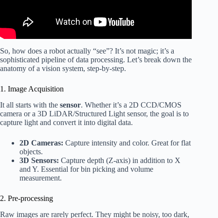
So, how does a robot actually “see”? It’s not magic; it’s a
sophisticated pipeline of data processing. Let’s break down the
anatomy of a vision system, step-by-step.
1. Image Acquisition
It all starts with the
sensor
. Whether it’s a 2D CCD/CMOS
camera or a 3D LiDAR/Structured Light sensor, the goal is to
capture light and convert it into digital data.
2D Cameras:
Capture intensity and color. Great for flat
objects.
3D Sensors:
Capture depth (Z-axis) in addition to X
and Y. Essential for bin picking and volume
measurement.
2. Pre-processing
Raw images are rarely perfect. They might be noisy, too dark,