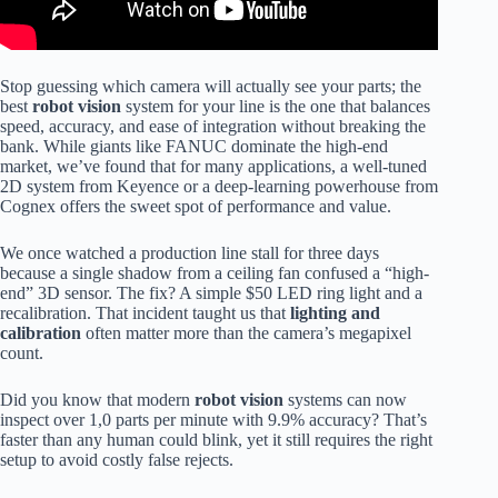
Stop guessing which camera will actually see your parts; the
best
robot vision
system for your line is the one that balances
speed, accuracy, and ease of integration without breaking the
bank. While giants like FANUC dominate the high-end
market, we’ve found that for many applications, a well-tuned
2D system from Keyence or a deep-learning powerhouse from
Cognex offers the sweet spot of performance and value.
We once watched a production line stall for three days
because a single shadow from a ceiling fan confused a “high-
end” 3D sensor. The fix? A simple $50 LED ring light and a
recalibration. That incident taught us that
lighting and
calibration
often matter more than the camera’s megapixel
count.
Did you know that modern
robot vision
systems can now
inspect over 1,0 parts per minute with 9.9% accuracy? That’s
faster than any human could blink, yet it still requires the right
setup to avoid costly false rejects.