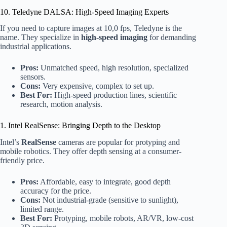
10. Teledyne DALSA: High-Speed Imaging Experts
If you need to capture images at 10,0 fps, Teledyne is the
name. They specialize in
high-speed imaging
for demanding
industrial applications.
Pros:
Unmatched speed, high resolution, specialized
sensors.
Cons:
Very expensive, complex to set up.
Best For:
High-speed production lines, scientific
research, motion analysis.
1. Intel RealSense: Bringing Depth to the Desktop
Intel’s
RealSense
cameras are popular for protyping and
mobile robotics. They offer depth sensing at a consumer-
friendly price.
Pros:
Affordable, easy to integrate, good depth
accuracy for the price.
Cons:
Not industrial-grade (sensitive to sunlight),
limited range.
Best For:
Protyping, mobile robots, AR/VR, low-cost