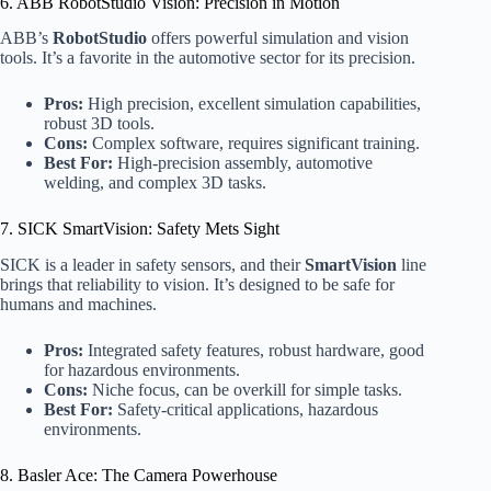
6. ABB RobotStudio Vision: Precision in Motion
ABB’s
RobotStudio
offers powerful simulation and vision
tools. It’s a favorite in the automotive sector for its precision.
Pros:
High precision, excellent simulation capabilities,
robust 3D tools.
Cons:
Complex software, requires significant training.
Best For:
High-precision assembly, automotive
welding, and complex 3D tasks.
7. SICK SmartVision: Safety Mets Sight
SICK is a leader in safety sensors, and their
SmartVision
line
brings that reliability to vision. It’s designed to be safe for
humans and machines.
Pros:
Integrated safety features, robust hardware, good
for hazardous environments.
Cons:
Niche focus, can be overkill for simple tasks.
Best For:
Safety-critical applications, hazardous
environments.
8. Basler Ace: The Camera Powerhouse