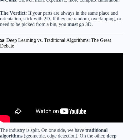
The Verdict:
If your parts are always in the same place and
orientation, stick with 2D. If they are random, overlapping, or
need to be picked from a bin, you
must
go 3D.
🧩 Deep Learning vs. Traditional Algorithms: The Great
Debate
Video: 3D Robot Vision Adding Safety, Flexibility and
Reliability in the Automotive Industry – Pickit3D.
The industry is split. On one side, we have
traditional
algorithms
(geometric, edge detection). On the other,
deep