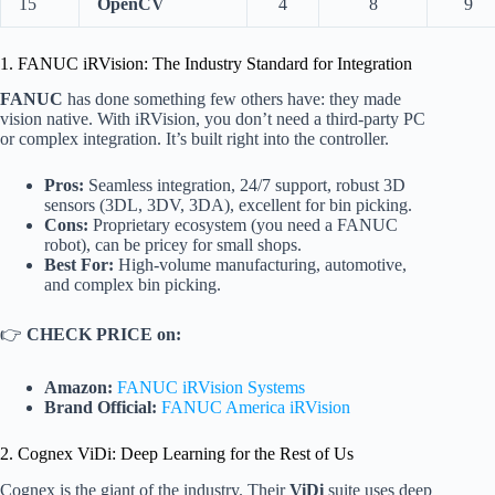
15
OpenCV
4
8
9
1. FANUC iRVision: The Industry Standard for Integration
FANUC
has done something few others have: they made
vision native. With iRVision, you don’t need a third-party PC
or complex integration. It’s built right into the controller.
Pros:
Seamless integration, 24/7 support, robust 3D
sensors (3DL, 3DV, 3DA), excellent for bin picking.
Cons:
Proprietary ecosystem (you need a FANUC
robot), can be pricey for small shops.
Best For:
High-volume manufacturing, automotive,
and complex bin picking.
👉
CHECK PRICE on:
Amazon:
FANUC iRVision Systems
Brand Official:
FANUC America iRVision
2. Cognex ViDi: Deep Learning for the Rest of Us
Cognex is the giant of the industry. Their
ViDi
suite uses deep