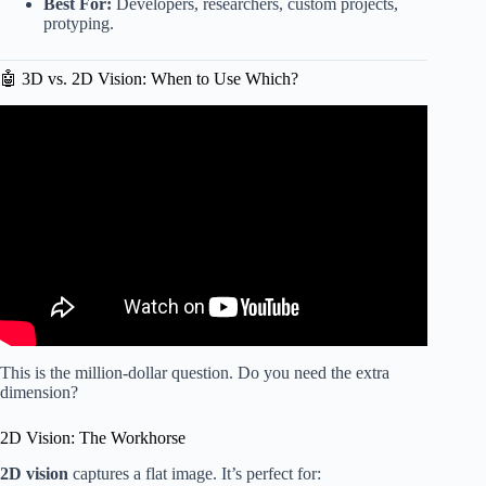
Best For:
Developers, researchers, custom projects,
protyping.
🤖 3D vs. 2D Vision: When to Use Which?
Video: I Tested 4 AWD Robot Mowers So You Don’t Have
To! Featuring Worx Landroid Vision Cloud 4WD.
This is the million-dollar question. Do you need the extra
dimension?
2D Vision: The Workhorse
2D vision
captures a flat image. It’s perfect for: