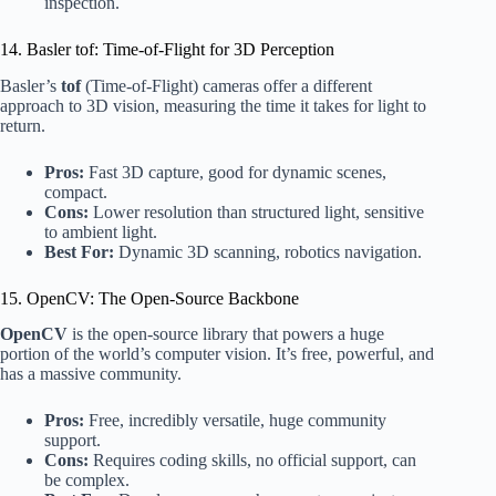
inspection.
14. Basler tof: Time-of-Flight for 3D Perception
Basler’s
tof
(Time-of-Flight) cameras offer a different
approach to 3D vision, measuring the time it takes for light to
return.
Pros:
Fast 3D capture, good for dynamic scenes,
compact.
Cons:
Lower resolution than structured light, sensitive
to ambient light.
Best For:
Dynamic 3D scanning, robotics navigation.
15. OpenCV: The Open-Source Backbone
OpenCV
is the open-source library that powers a huge
portion of the world’s computer vision. It’s free, powerful, and
has a massive community.
Pros:
Free, incredibly versatile, huge community
support.
Cons:
Requires coding skills, no official support, can
be complex.