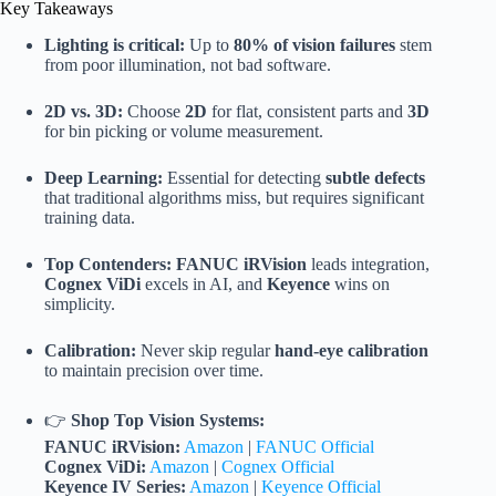
Key Takeaways
Lighting is critical:
Up to
80% of vision failures
stem
from poor illumination, not bad software.
2D vs. 3D:
Choose
2D
for flat, consistent parts and
3D
for bin picking or volume measurement.
Deep Learning:
Essential for detecting
subtle defects
that traditional algorithms miss, but requires significant
training data.
Top Contenders:
FANUC iRVision
leads integration,
Cognex ViDi
excels in AI, and
Keyence
wins on
simplicity.
Calibration:
Never skip regular
hand-eye calibration
to maintain precision over time.
👉
Shop Top Vision Systems:
FANUC iRVision:
Amazon
|
FANUC Official
Cognex ViDi:
Amazon
|
Cognex Official
Keyence IV Series:
Amazon
|
Keyence Official