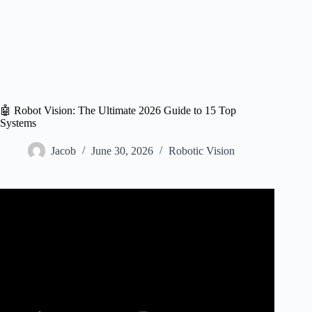
🤖 Robot Vision: The Ultimate 2026 Guide to 15 Top
Systems
Jacob
June 30, 2026
Robotic Vision
Video: New version – Isaac Asimov – Robot Visions | Part
1 of 2 | Soundbook.