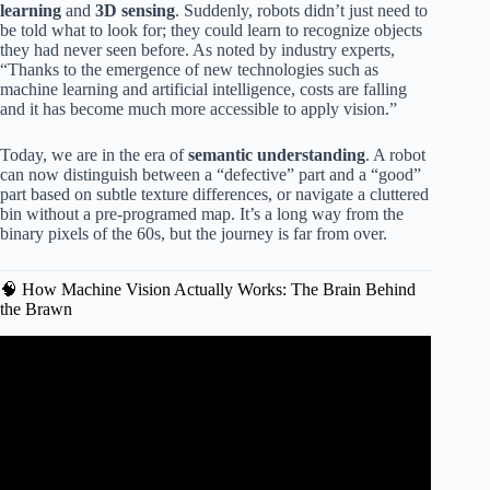
learning
and
3D sensing
. Suddenly, robots didn’t just need to
be told what to look for; they could learn to recognize objects
they had never seen before. As noted by industry experts,
“Thanks to the emergence of new technologies such as
machine learning and artificial intelligence, costs are falling
and it has become much more accessible to apply vision.”
Today, we are in the era of
semantic understanding
. A robot
can now distinguish between a “defective” part and a “good”
part based on subtle texture differences, or navigate a cluttered
bin without a pre-programed map. It’s a long way from the
binary pixels of the 60s, but the journey is far from over.
🧠 How Machine Vision Actually Works: The Brain Behind
the Brawn
Video: Special Robot Vision.