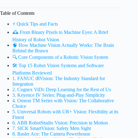
Table of Contents
⚡️ Quick Tips and Facts
🕰️ From Binary Pixels to Machine Eyes: A Brief
History of Robot Vision
🧠 How Machine Vision Actually Works: The Brain
Behind the Brawn
🔍 Core Components of a Robotic Vision System
🛠️ Top 15 Robot Vision Systems and Software
Platforms Reviewed
1. FANUC iRVision: The Industry Standard for
Integration
2. Cognex ViDi: Deep Learning for the Rest of Us
3. Keyence IV Series: Plug-and-Play Simplicity
4. Omron TM Series with Vision: The Collaborative
Choice
5. Universal Robots with UR+ Vision: Flexibility at its
Finest
6. ABB RobotStudio Vision: Precision in Motion
7. SICK SmartVision: Safety Mets Sight
8. Basler Ace: The Camera Powerhouse