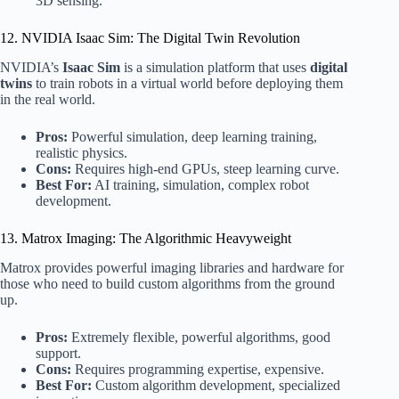
3D sensing.
12. NVIDIA Isaac Sim: The Digital Twin Revolution
NVIDIA’s
Isaac Sim
is a simulation platform that uses
digital
twins
to train robots in a virtual world before deploying them
in the real world.
Pros:
Powerful simulation, deep learning training,
realistic physics.
Cons:
Requires high-end GPUs, steep learning curve.
Best For:
AI training, simulation, complex robot
development.
13. Matrox Imaging: The Algorithmic Heavyweight
Matrox provides powerful imaging libraries and hardware for
those who need to build custom algorithms from the ground
up.
Pros:
Extremely flexible, powerful algorithms, good
support.
Cons:
Requires programming expertise, expensive.
Best For:
Custom algorithm development, specialized