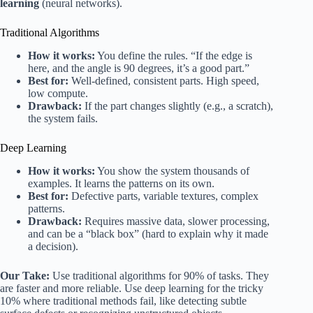
learning
(neural networks).
Traditional Algorithms
How it works:
You define the rules. “If the edge is
here, and the angle is 90 degrees, it’s a good part.”
Best for:
Well-defined, consistent parts. High speed,
low compute.
Drawback:
If the part changes slightly (e.g., a scratch),
the system fails.
Deep Learning
How it works:
You show the system thousands of
examples. It learns the patterns on its own.
Best for:
Defective parts, variable textures, complex
patterns.
Drawback:
Requires massive data, slower processing,
and can be a “black box” (hard to explain why it made
a decision).
Our Take:
Use traditional algorithms for 90% of tasks. They
are faster and more reliable. Use deep learning for the tricky
10% where traditional methods fail, like detecting subtle