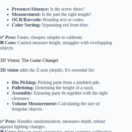
Presence/Absence:
Is the screw there?
Measurement:
Is the part the right length?
OCR/Barcode:
Reading text or codes.
Color Sorting:
Separating red from blue.
✅ Pros:
Faster, cheaper, simpler to calibrate.
❌ Cons:
Cannot measure height, struggles with overlapping
objects.
3D Vision: The Game Changer
3D vision
adds the Z-axis (depth). It’s essential for:
Bin Picking:
Picking parts from a jumbled pile.
Palletizing:
Determing the height of a stack.
Assembly:
Ensuring parts fit together with the right
clearance.
Volume Measurement:
Calculating the size of
irregular objects.
✅ Pros:
Handles randomization, measures depth, robust
against lighting changes.
❌ Cons:
Slower, more expensive, more complex calibration.