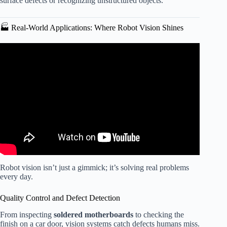
surface defects or recognizing unstructured objects.
🏭 Real-World Applications: Where Robot Vision Shines
Video: Robot Vision in 2D and 3D – Webinar.
Robot vision isn’t just a gimmick; it’s solving real problems
every day.
Quality Control and Defect Detection
From inspecting
soldered motherboards
to checking the
finish on a car door, vision systems catch defects humans miss.