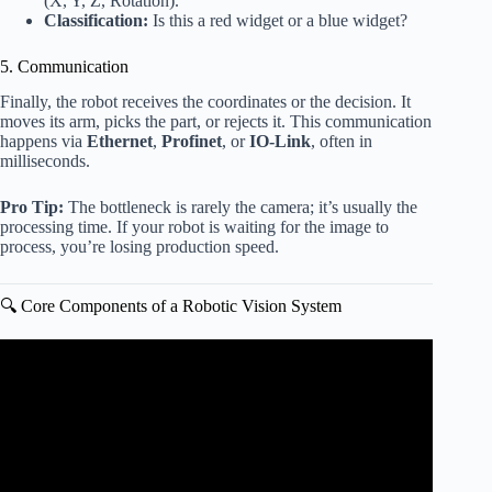
(X, Y, Z, Rotation).
Classification:
Is this a red widget or a blue widget?
5. Communication
Finally, the robot receives the coordinates or the decision. It
moves its arm, picks the part, or rejects it. This communication
happens via
Ethernet
,
Profinet
, or
IO-Link
, often in
milliseconds.
Pro Tip:
The bottleneck is rarely the camera; it’s usually the
processing time. If your robot is waiting for the image to
process, you’re losing production speed.
🔍 Core Components of a Robotic Vision System
Video: Introduction to Robotic Vision Systems.