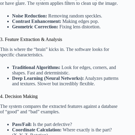
or have glare. The system applies filters to clean up the image.
Noise Reduction:
Removing random speckles.
Contrast Enhancement:
Making edges pop.
Geometric Correction:
Fixing lens distortion.
3. Feature Extraction & Analysis
This is where the “brain” kicks in. The software looks for
specific characteristics.
Traditional Algorithms:
Look for edges, corners, and
shapes. Fast and deterministic.
Deep Learning (Neural Networks):
Analyzes patterns
and textures. Slower but incredibly flexible.
4. Decision Making
The system compares the extracted features against a database
of “good” and “bad” examples.
Pass/Fail:
Is the part defective?
Coordinate Calculation:
Where exactly is the part?