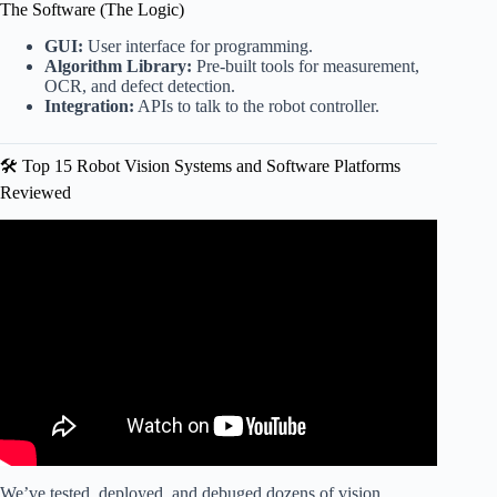
The Software (The Logic)
GUI:
User interface for programming.
Algorithm Library:
Pre-built tools for measurement,
OCR, and defect detection.
Integration:
APIs to talk to the robot controller.
🛠️ Top 15 Robot Vision Systems and Software Platforms
Reviewed
Video: Vision Guided Robotics | A Revolution In Industrial
Automation.
We’ve tested, deployed, and debuged dozens of vision