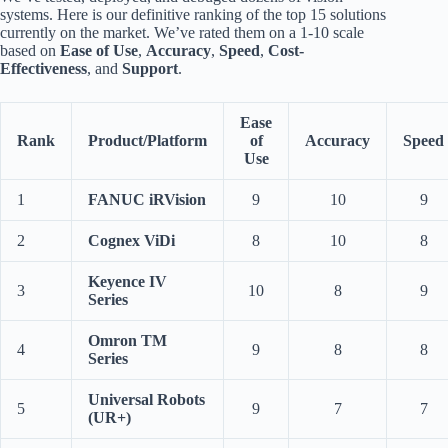
systems. Here is our definitive ranking of the top 15 solutions
currently on the market. We’ve rated them on a 1-10 scale
based on
Ease of Use
,
Accuracy
,
Speed
,
Cost-
Effectiveness
, and
Support
.
Ease
Rank
Product/Platform
of
Accuracy
Speed
Use
1
FANUC iRVision
9
10
9
2
Cognex ViDi
8
10
8
Keyence IV
3
10
8
9
Series
Omron TM
4
9
8
8
Series
Universal Robots
5
9
7
7
(UR+)