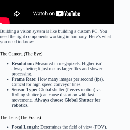
Building a vision system is like building a custom PC. You
need the right components working in harmony. Here’s what
you need to know:
The Camera (The Eye)
Resolution:
Measured in megapixels. Higher isn’t
always better; it just means larger files and slower
processing.
Frame Rate:
How many images per second (fps).
Critical for high-speed conveyor lines.
Sensor Type:
Global shutter (freezes motion) vs.
Rolling shutter (can cause distortion with fast
movement).
Always choose Global Shutter for
robotics.
The Lens (The Focus)
Focal Length:
Determines the field of view (FOV).