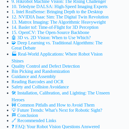
9. Hikrobot Machine Vision: The Rising Challenger
10. Teledyne DALSA: High-Speed Imaging Experts
1. Intel RealSense: Bringing Depth to the Desktop
12. NVIDIA Isaac Sim: The Digital Twin Revolution
13. Matrox Imaging: The Algorithmic Heavyweight
14. Basler tof: Time-of-Flight for 3D Perception
15. OpenCV: The Open-Source Backbone
🤖 3D vs. 2D Vision: When to Use Which?
🧩 Deep Learning vs. Traditional Algorithms: The
Great Debate
🏭 Real-World Applications: Where Robot Vision
Shines
Quality Control and Defect Detection
Bin Picking and Randomization
Guidance and Assembly
Reading Barcodes and OCR
Safety and Collision Avoidance
🛠️ Installation, Calibration, and Lighting: The Unseen
Heroes
🚧 Common Pitfalls and How to Avoid Them
💡 Future Trends: What’s Next for Robotic Sight?
🏁 Conclusion
🔗 Recommended Links
❓ FAQ: Your Robot Vision Questions Answered