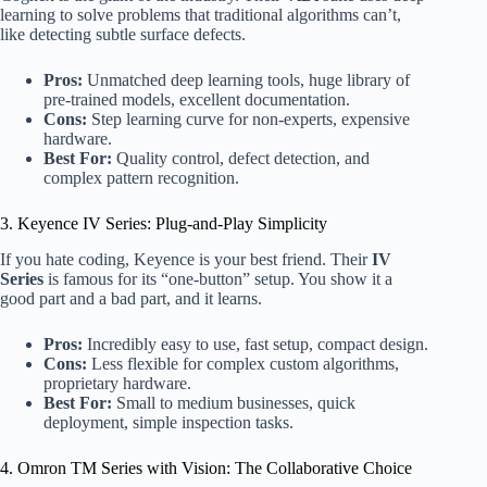
learning to solve problems that traditional algorithms can’t,
like detecting subtle surface defects.
Pros:
Unmatched deep learning tools, huge library of
pre-trained models, excellent documentation.
Cons:
Step learning curve for non-experts, expensive
hardware.
Best For:
Quality control, defect detection, and
complex pattern recognition.
3. Keyence IV Series: Plug-and-Play Simplicity
If you hate coding, Keyence is your best friend. Their
IV
Series
is famous for its “one-button” setup. You show it a
good part and a bad part, and it learns.
Pros:
Incredibly easy to use, fast setup, compact design.
Cons:
Less flexible for complex custom algorithms,
proprietary hardware.
Best For:
Small to medium businesses, quick
deployment, simple inspection tasks.
4. Omron TM Series with Vision: The Collaborative Choice