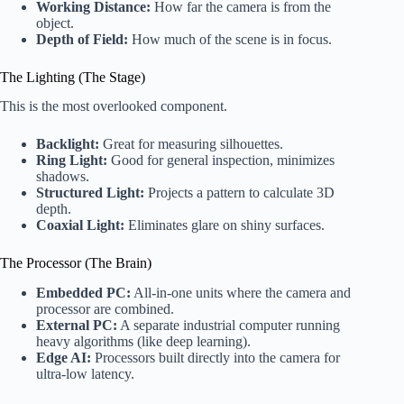
Working Distance:
How far the camera is from the
object.
Depth of Field:
How much of the scene is in focus.
The Lighting (The Stage)
This is the most overlooked component.
Backlight:
Great for measuring silhouettes.
Ring Light:
Good for general inspection, minimizes
shadows.
Structured Light:
Projects a pattern to calculate 3D
depth.
Coaxial Light:
Eliminates glare on shiny surfaces.
The Processor (The Brain)
Embedded PC:
All-in-one units where the camera and
processor are combined.
External PC:
A separate industrial computer running
heavy algorithms (like deep learning).
Edge AI:
Processors built directly into the camera for
ultra-low latency.