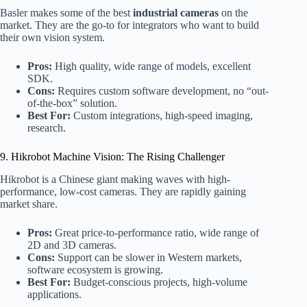
Basler makes some of the best
industrial cameras
on the
market. They are the go-to for integrators who want to build
their own vision system.
Pros:
High quality, wide range of models, excellent
SDK.
Cons:
Requires custom software development, no “out-
of-the-box” solution.
Best For:
Custom integrations, high-speed imaging,
research.
9. Hikrobot Machine Vision: The Rising Challenger
Hikrobot is a Chinese giant making waves with high-
performance, low-cost cameras. They are rapidly gaining
market share.
Pros:
Great price-to-performance ratio, wide range of
2D and 3D cameras.
Cons:
Support can be slower in Western markets,
software ecosystem is growing.
Best For:
Budget-conscious projects, high-volume
applications.