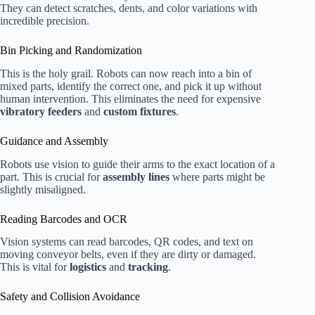
They can detect scratches, dents, and color variations with
incredible precision.
Bin Picking and Randomization
This is the holy grail. Robots can now reach into a bin of
mixed parts, identify the correct one, and pick it up without
human intervention. This eliminates the need for expensive
vibratory feeders
and
custom fixtures
.
Guidance and Assembly
Robots use vision to guide their arms to the exact location of a
part. This is crucial for
assembly lines
where parts might be
slightly misaligned.
Reading Barcodes and OCR
Vision systems can read barcodes, QR codes, and text on
moving conveyor belts, even if they are dirty or damaged.
This is vital for
logistics
and
tracking
.
Safety and Collision Avoidance