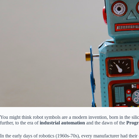
You might think robot symbols are a modern invention, born in the sili
further, to the era of
industrial automation
and the dawn of the
Progr
In the early days of robotics (1960s-70s), every manufacturer had the