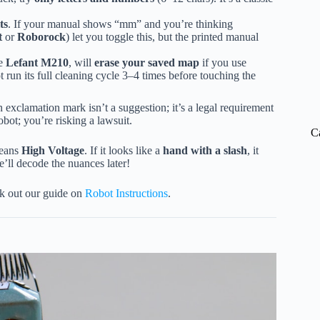
ts
. If your manual shows “mm” and you’re thinking
t
or
Roborock
) let you toggle this, but the printed manual
he
Lefant M210
, will
erase your saved map
if you use
t run its full cleaning cycle 3–4 times before touching the
 exclamation mark isn’t a suggestion; it’s a legal requirement
obot; you’re risking a lawsuit.
C
means
High Voltage
. If it looks like a
hand with a slash
, it
ll decode the nuances later!
ck out our guide on
Robot Instructions
.