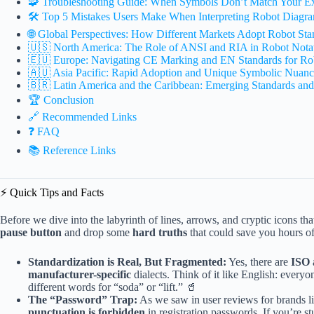
🧩 Troubleshooting Guide: When Symbols Don’t Match Your Ex
🛠️ Top 5 Mistakes Users Make When Interpreting Robot Diagr
🌐 Global Perspectives: How Different Markets Adopt Robot Sta
🇺🇸 North America: The Role of ANSI and RIA in Robot Nota
🇪🇺 Europe: Navigating CE Marking and EN Standards for Ro
🇦🇺 Asia Pacific: Rapid Adoption and Unique Symbolic Nuanc
🇧🇷 Latin America and the Caribbean: Emerging Standards and
🏆 Conclusion
🔗 Recommended Links
❓ FAQ
📚 Reference Links
⚡️ Quick Tips and Facts
Before we dive into the labyrinth of lines, arrows, and cryptic icons tha
pause button
and drop some
hard truths
that could save you hours of
Standardization is Real, But Fragmented:
Yes, there are
ISO
manufacturer-specific
dialects. Think of it like English: everyo
different words for “soda” or “lift.” 🥤
The “Password” Trap:
As we saw in user reviews for brands l
punctuation is forbidden
in registration passwords. If you’re st