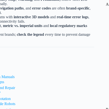
ally.
A
vigation paths
, and
error codes
are often
brand-specific
,
t.
rams with
interactive 3D models
and
real-time error logs
,
nnectivity fails.
t,
metric vs. imperial units
and
local regulatory marks
ent brands;
check the legend
every time to prevent damage
n Manuals
gns
and Repair
?
otation
ile Robots