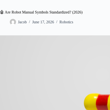
🤖 Are Robot Manual Symbols Standardized? (2026)
Jacob
June 17, 2026
Robotics