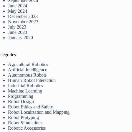
September 2024
June 2024
May 2024
December 2023
November 2023
July 2023
June 2023
January 2020
ategories
Agricultural Robotics
Artificial Intelligence
Autonomous Robots
Human-Robot Interaction
Industrial Robotics
Machine Learning
Programming
Robot Design
Robot Ethics and Safety
Robot Localization and Mapping
Robot Protyping
Robot Simulations
Robotic Accessories