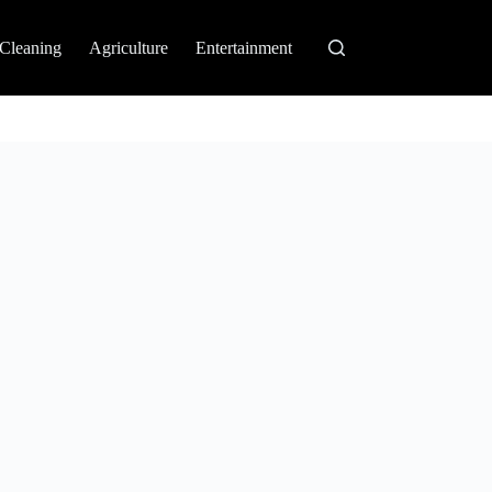
Cleaning
Agriculture
Entertainment