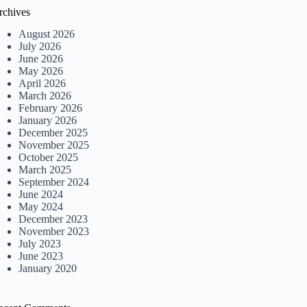
rchives
August 2026
July 2026
June 2026
May 2026
April 2026
March 2026
February 2026
January 2026
December 2025
November 2025
October 2025
March 2025
September 2024
June 2024
May 2024
December 2023
November 2023
July 2023
June 2023
January 2020