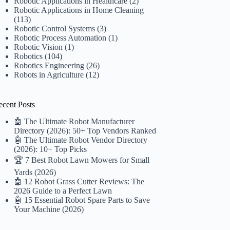
Robotic Applications in Healthcare
(2)
Robotic Applications in Home Cleaning
(113)
Robotic Control Systems
(3)
Robotic Process Automation
(1)
Robotic Vision
(1)
Robotics
(104)
Robotics Engineering
(26)
Robots in Agriculture
(12)
ecent Posts
🤖 The Ultimate Robot Manufacturer
Directory (2026): 50+ Top Vendors Ranked
🤖 The Ultimate Robot Vendor Directory
(2026): 10+ Top Picks
🏆 7 Best Robot Lawn Mowers for Small
Yards (2026)
🤖 12 Robot Grass Cutter Reviews: The
2026 Guide to a Perfect Lawn
🤖 15 Essential Robot Spare Parts to Save
Your Machine (2026)