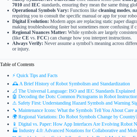
7010
and
IEC
standards, ensuring they mean the same thing glob
Operational Symbols Vary:
Functions like
cleaning modes
,
na
requiring you to consult the specific manual or app for your robo
Digital Evolution:
Modern apps are replacing static paper diag
making troubleshooting faster but sometimes more confusing if co
Regional Nuances Matter:
While symbols are largely consisten
(like
CE
vs.
FCC
) can change how you interpret instructions.
Always Verify:
Never assume a symbol’s meaning across differ
or injury.
Table of Contents
⚡️ Quick Tips and Facts
🕰️ A Brief History of Robot Symbolism and Standardization
📐 The Universal Language: ISO and IEC Standards Explained
🤖 Decoding the Dots: Common Pictograms in Robot Instructio
⚠️ Safety First: Understanding Hazard Symbols and Warning Si
🔧 Maintenance Icons: What the Symbols Tell You About Care 
🌍 Regional Variations: Do Robot Symbols Change by Country
📱 Digital vs. Paper: How App Interfaces Are Evolving Robot N
🏭 Industry 4.0: Advanced Notations for Collaborative and Mob