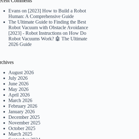
ecent Comments
Evans
on
[2023] How to Build a Robot
Human: A Comprehensive Guide
The Ultimate Guide to Finding the Best
Robot Vacuum with Obstacle Avoidance
[2023] - Robot Instructions
on
How Do
Robot Vacuums Work? 🤖 The Ultimate
2026 Guide
rchives
August 2026
July 2026
June 2026
May 2026
April 2026
March 2026
February 2026
January 2026
December 2025
November 2025
October 2025
March 2025