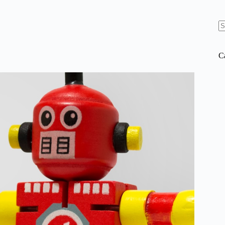
N
re
C