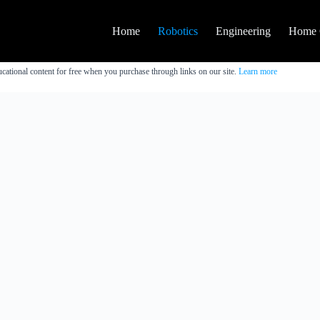
Home
Robotics
Engineering
Home 
cational content for free when you purchase through links on our site.
Learn more