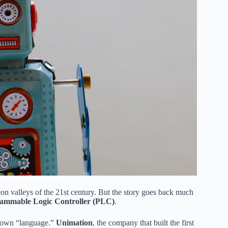
con valleys of the 21st century. But the story goes back much
ammable Logic Controller (PLC)
.
ir own “language.”
Unimation
, the company that built the first