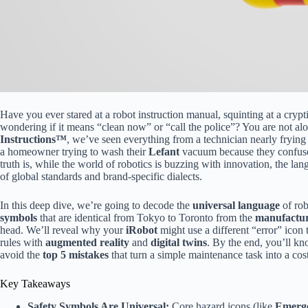
Have you ever stared at a robot instruction manual, squinting at a crypti
wondering if it means “clean now” or “call the police”? You are not alo
Instructions™
, we’ve seen everything from a technician nearly frying
a homeowner trying to wash their
Lefant
vacuum because they confuse
truth is, while the world of robotics is buzzing with innovation, the la
of global standards and brand-specific dialects.
In this deep dive, we’re going to decode the
universal language
of rob
symbols
that are identical from Tokyo to Toronto from the
manufacture
head. We’ll reveal why your
iRobot
might use a different “error” icon
rules with
augmented reality
and
digital twins
. By the end, you’ll kn
avoid the
top 5 mistakes
that turn a simple maintenance task into a cost
Key Takeaways
Safety Symbols Are Universal:
Core hazard icons (like
Emerge