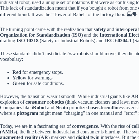
industrial robot, used a unique set of notations that were as confusing t
This lack of standardization meant that if you bought a robot from one 
different brand. It was the “Tower of Babel” of the factory floor. 🏭🗣️
The turning point came with the realization that
safety
and
interoperab
Organization for Standardization (ISO)
and the
International Ele
drafting
ISO 10218
(Safety of Industrial Robots) and
IEC 60204-1
(Sa
These standards didn’t just dictate
how
robots should move; they dicta
vocabulary:
Red
for emergency stops.
Yellow
for warnings.
Green
for safe conditions.
However, the transition wasn’t smooth. While industrial giants like
AB
explosion of
consumer robotics
(think vacuum cleaners and lawn mowe
Companies like
iRobot
and
Neato
prioritized
user-friendliness
over st
where a
pictogram
might mean “charging” in one manual and “error” i
Today, we are in a fascinating era of
convergence
. With the rise of
col
(AMRs)
, the line between industrial and consumer is blurring. The s
augmented reality (AR)
markers and
digital twin
interfaces. But the