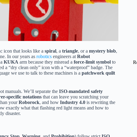
c icon that looks like a
spiral
, a
triangle
, or a
mystery blob
,
ne. In our years as
robotics
engineers at
Robot
 a
KUKA
arm because they misread a
force-limit symbol
to
R
d a “dry clean only” icon with a “waterproof” badge. The
nguage we use to talk to these machines is a
patchwork quilt
ot manuals. We’ll separate the
ISO-mandated safety
r-specific notations
that can leave you scratching your
 than your
Roborock
, and how
Industry 4.0
is rewriting the
ow exactly what that flashing red light means and how to
ly disaster.
ncy Stop
,
Warning
, and
Prohibition
) follow strict
ISO