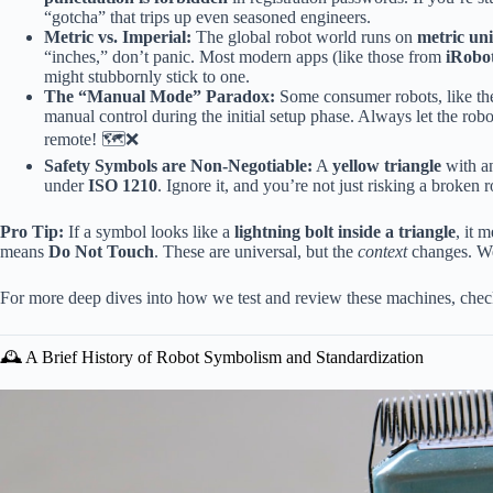
“gotcha” that trips up even seasoned engineers.
Metric vs. Imperial:
The global robot world runs on
metric uni
“inches,” don’t panic. Most modern apps (like those from
iRobo
might stubbornly stick to one.
The “Manual Mode” Paradox:
Some consumer robots, like t
manual control during the initial setup phase. Always let the robo
remote! 🗺️❌
Safety Symbols are Non-Negotiable:
A
yellow triangle
with an
under
ISO 1210
. Ignore it, and you’re not just risking a broken r
Pro Tip:
If a symbol looks like a
lightning bolt inside a triangle
, it 
means
Do Not Touch
. These are universal, but the
context
changes. We’
For more deep dives into how we test and review these machines, che
🕰️ A Brief History of Robot Symbolism and Standardization