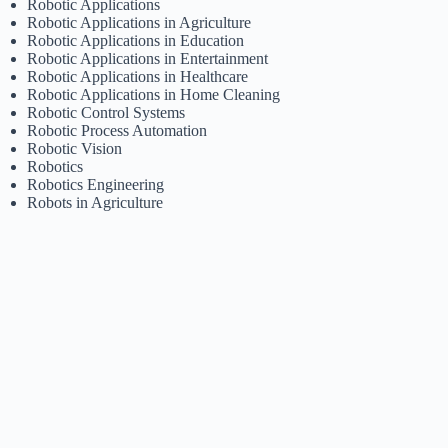
Robotic Applications
Robotic Applications in Agriculture
Robotic Applications in Education
Robotic Applications in Entertainment
Robotic Applications in Healthcare
Robotic Applications in Home Cleaning
Robotic Control Systems
Robotic Process Automation
Robotic Vision
Robotics
Robotics Engineering
Robots in Agriculture