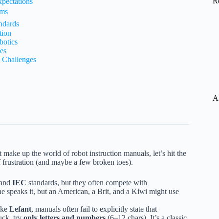
R
pectations
ams
ndards
tion
botics
es
 Challenges
A
t make up the world of robot instruction manuals, let’s hit the
 frustration (and maybe a few broken toes).
and
IEC
standards, but they often compete with
ne speaks it, but an American, a Brit, and a Kiwi might use
ike
Lefant
, manuals often fail to explicitly state that
uck, try
only letters and numbers
(6–12 chars). It’s a classic