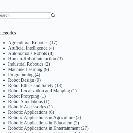
o
sults
ategories
Agricultural Robotics
(17)
Artificial Intelligence
(4)
Autonomous Robots
(8)
Human-Robot Interaction
(3)
Industrial Robotics
(2)
Machine Learning
(9)
Programming
(4)
Robot Design
(9)
Robot Ethics and Safety
(13)
Robot Localization and Mapping
(1)
Robot Protyping
(1)
Robot Simulations
(1)
Robotic Accessories
(1)
Robotic Applications
(6)
Robotic Applications in Agriculture
(2)
Robotic Applications in Education
(2)
Robotic Applications in Entertainment
(27)