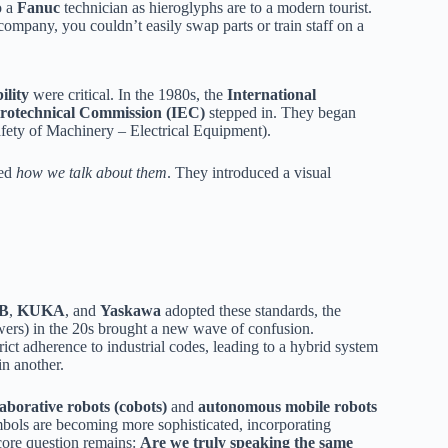
o a
Fanuc
technician as hieroglyphs are to a modern tourist.
company, you couldn’t easily swap parts or train staff on a
ility
were critical. In the 1980s, the
International
ctrotechnical Commission (IEC)
stepped in. They began
fety of Machinery – Electrical Equipment).
ted
how we talk about them
. They introduced a visual
B
,
KUKA
, and
Yaskawa
adopted these standards, the
rs) in the 20s brought a new wave of confusion.
rict adherence to industrial codes, leading to a hybrid system
n another.
laborative robots (cobots)
and
autonomous mobile robots
ymbols are becoming more sophisticated, incorporating
 core question remains:
Are we truly speaking the same