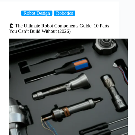
Robot Design
Robotics
🤖 The Ultimate Robot Components Guide: 10 Parts
You Can’t Build Without (2026)