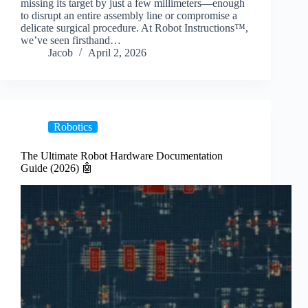
missing its target by just a few millimeters—enough
to disrupt an entire assembly line or compromise a
delicate surgical procedure. At Robot Instructions™,
we’ve seen firsthand…
Jacob
April 2, 2026
Robotics
The Ultimate Robot Hardware Documentation
Guide (2026) 🤖