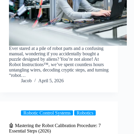
Ever stared at a pile of robot parts and a confusing
manual, wondering if you accidentally bought a
puzzle designed by aliens? You’re not alone! At
Robot Instructions™, we’ve spent countless hours
untangling wires, decoding cryptic steps, and turning
“robot…
Jacob
April 5, 2026
Robotic Control Systems
Robotics
🤖 Mastering the Robot Calibration Procedure: 7
Essential Steps (2026)