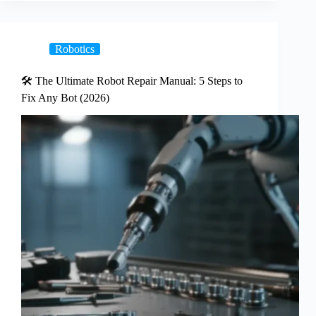
Robotics
🛠️ The Ultimate Robot Repair Manual: 5 Steps to
Fix Any Bot (2026)