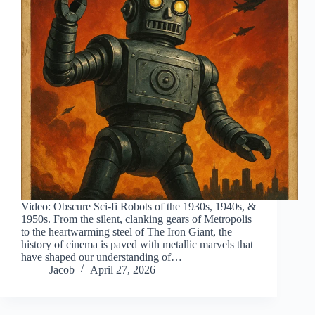
Video: Obscure Sci-fi Robots of the 1930s, 1940s, &
1950s. From the silent, clanking gears of Metropolis
to the heartwarming steel of The Iron Giant, the
history of cinema is paved with metallic marvels that
have shaped our understanding of…
Jacob
April 27, 2026