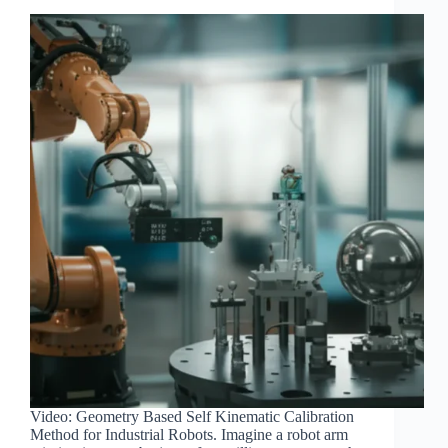
Video: Geometry Based Self Kinematic Calibration
Method for Industrial Robots. Imagine a robot arm