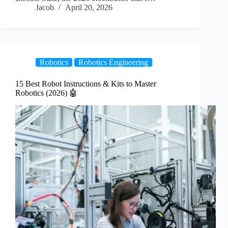
Jacob
April 20, 2026
Robotics
Robotics Engineering
15 Best Robot Instructions & Kits to Master
Robotics (2026) 🤖