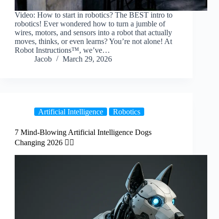
Video: How to start in robotics? The BEST intro to
robotics! Ever wondered how to turn a jumble of
wires, motors, and sensors into a robot that actually
moves, thinks, or even learns? You’re not alone! At
Robot Instructions™, we’ve…
Jacob
March 29, 2026
Artificial Intelligence
Robotics
7 Mind-Blowing Artificial Intelligence Dogs
Changing 2026 🐕‍🦺