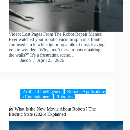
Video: Lost Pages From The Robot Repair Manual.
Ever watched your robotic vacuum spin in a frantic,
confused circle while ignoring a pile of dust, leaving
you to wonder, “Why aren’t these robots repairing
the walls?” It’s a frustrating scene…
Jacob
April 23, 2026
Artificial Intelligence
Robotic Applications
in Entertainment
Robotics
🤖 What Is the New Movie About Robots? The
Electric State (2026) Explained