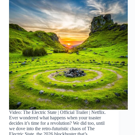
Video: The Electric State | Official Trailer | Netflix.
Ever wondered what happens when your toaster
decides it’s time for a revolution? We did too, until
we dove into the retro-futuristic chaos of The
Electric State, the 2026 blockbuster that’s…