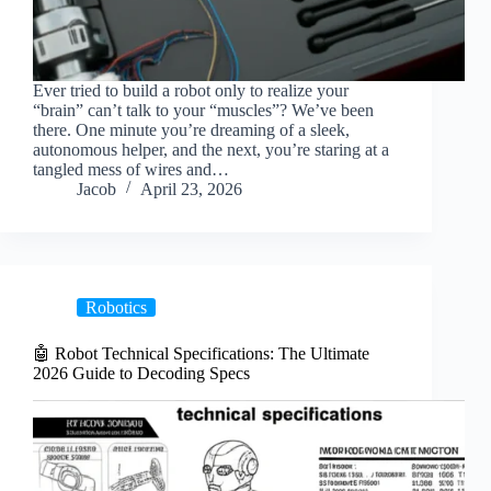
Ever tried to build a robot only to realize your
“brain” can’t talk to your “muscles”? We’ve been
there. One minute you’re dreaming of a sleek,
autonomous helper, and the next, you’re staring at a
tangled mess of wires and…
Jacob
April 23, 2026
Robotics
🤖 Robot Technical Specifications: The Ultimate
2026 Guide to Decoding Specs