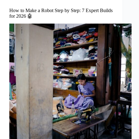
How to Make a Robot Step by Step: 7 Expert Builds
for 2026 🤖