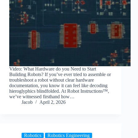
Video: What Hardware do you Need to Start
Building Robots? If you’ve ever tried to assemble or
troubleshoot a robot without clear hardware
documentation, you know it can feel like decoding
hieroglyphics blindfolded. At Robot Instructions™,
we’ve witnessed firsthand how…
Jacob
April 2, 2026
Robotics
Robotics Engineering