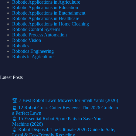
Robotic Applications in Agriculture
Robotic Applications in Education
Robotic Applications in Entertainment
Robotic Applications in Healthcare
Robotic Applications in Home Cleaning
Robotic Control Systems
Robotic Process Automation
Robotic Vision
Robotics
Robotics Engineering
Robots in Agriculture
Latest Posts
🏆 7 Best Robot Lawn Mowers for Small Yards (2026)
🤖 12 Robot Grass Cutter Reviews: The 2026 Guide to
a Perfect Lawn
🤖 15 Essential Robot Spare Parts to Save Your
Machine (2026)
🤖 Robot Disposal: The Ultimate 2026 Guide to Safe,
Legal & Eco-Friendly Recycling