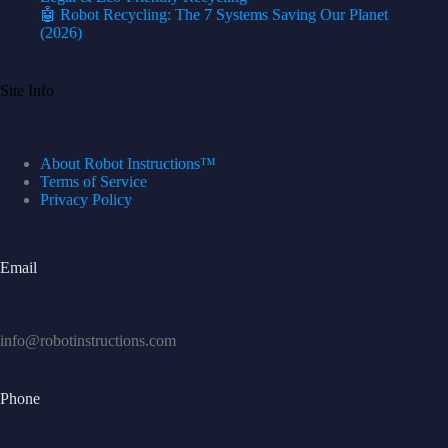
🤖 Robot Recycling: The 7 Systems Saving Our Planet
(2026)
Site Info
About Robot Instructions™
Terms of Service
Privacy Policy
Email
info@robotinstructions.com
Phone