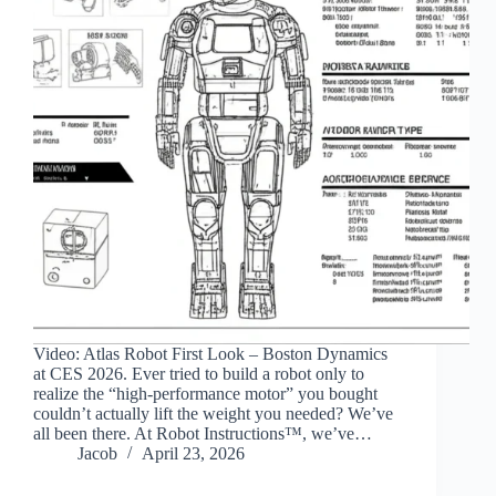
Video: Atlas Robot First Look – Boston Dynamics
at CES 2026. Ever tried to build a robot only to
realize the “high-performance motor” you bought
couldn’t actually lift the weight you needed? We’ve
all been there. At Robot Instructions™, we’ve…
Jacob
April 23, 2026