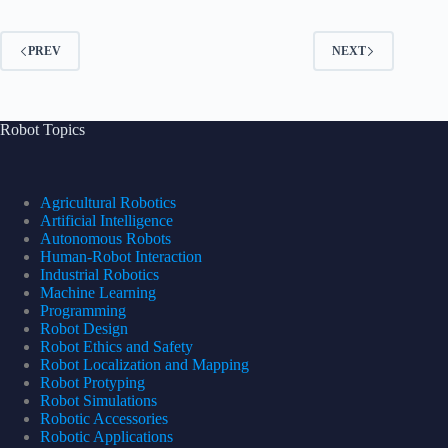
PREV
NEXT
Robot Topics
Agricultural Robotics
Artificial Intelligence
Autonomous Robots
Human-Robot Interaction
Industrial Robotics
Machine Learning
Programming
Robot Design
Robot Ethics and Safety
Robot Localization and Mapping
Robot Protyping
Robot Simulations
Robotic Accessories
Robotic Applications