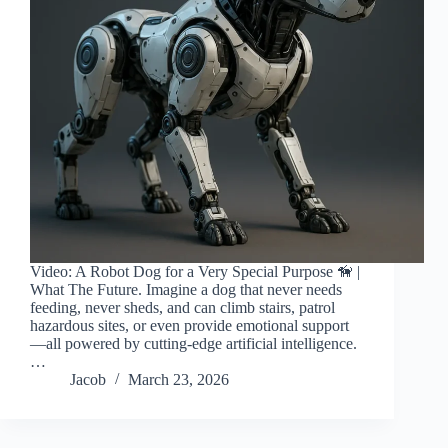
Video: A Robot Dog for a Very Special Purpose 🦮 |
What The Future. Imagine a dog that never needs
feeding, never sheds, and can climb stairs, patrol
hazardous sites, or even provide emotional support
—all powered by cutting-edge artificial intelligence.
…
Jacob
March 23, 2026