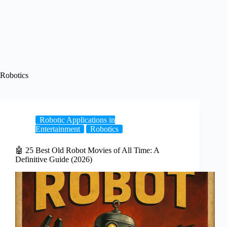
Robotics
Robotic Applications in
Entertainment
Robotics
🤖 25 Best Old Robot Movies of All Time: A
Definitive Guide (2026)